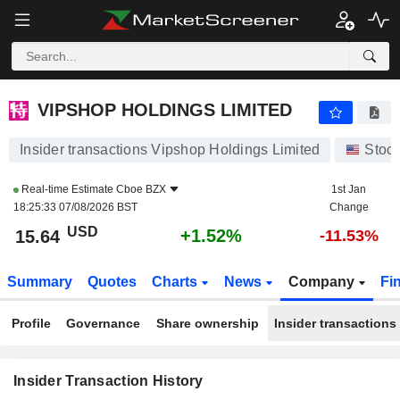
VIPSHOP HOLDINGS LIMITED
VIPSHOP HOLDINGS LIMITED
Insider transactions Vipshop Holdings Limited
Stoc
Real-time Estimate
Cboe BZX
1st Jan
18:25:33 07/08/2026 BST
Change
USD
+1.52%
15.64
-11.53%
Summary
Quotes
Charts
News
Company
Fi
Profile
Governance
Share ownership
Insider transactions
Insider Transaction History