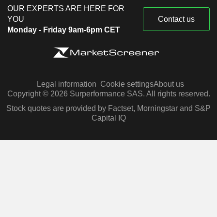
OUR EXPERTS ARE HERE FOR
YOU
Contact us
Monday - Friday 9am-6pm CET
Legal information
Cookie settings
About us
Copyright © 2026 Surperformance SAS. All rights reserved.
Stock quotes are provided by Factset, Morningstar and S&P
Capital IQ