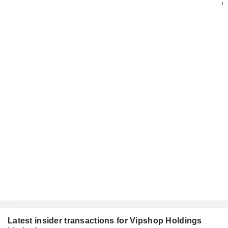
Latest insider transactions for Vipshop Holdings