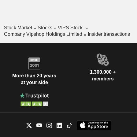
Stock Market
Stocks
VIPS Stock
Company Vipshop Holdings Limited
Insider transactions
1,300,000 +
More than 20 years
members
at your side