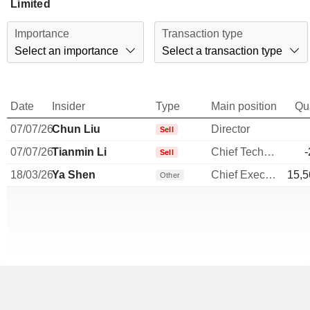
Limited
Importance
Transaction type
Select an importance
Select a transaction type
Date
Insider
Type
Main position
Qu
07/07/26
Chun Liu
Director
Sell
07/07/26
Tianmin Li
Chief Technology Officer
-
Sell
18/03/26
Ya Shen
Chief Executive Officer
15,5
Other