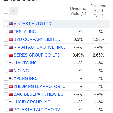
Dividend
Dividend
Yield
Yield (N)
(N+1)
VINFAST AUTO LTD.
-
-
TESLA, INC.
-.--%
-.--%
BYD COMPANY LIMITED
0.5%
1.36%
RIVIAN AUTOMOTIVE, INC.
-.--%
-.--%
SERES GROUP CO.,LTD
0.49%
2.65%
LI AUTO INC.
-.--%
-.--%
NIO INC.
-.--%
-.--%
XPENG INC.
-.--%
-.--%
ZHEJIANG LEAPMOTOR TECHNOLOGY CO., LTD.
-.--%
-.--%
BAIC BLUEPARK NEW ENERGY TECHNOLOGY CO., LTD.
-.--%
-.--%
LUCID GROUP, INC.
-.--%
-.--%
POLESTAR AUTOMOTIVE HOLDING UK PLC
-.--%
-.--%