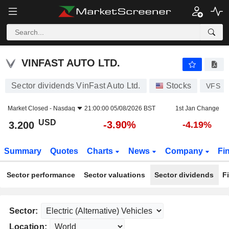
VINFAST AUTO LTD.
3.200
$
-3.90%
VINFAST AUTO LTD.
Sector dividends VinFast Auto Ltd.
Stocks
VFS
Market Closed -
Nasdaq
21:00:00 05/08/2026 BST
1st Jan Change
USD
-3.90%
3.200
-4.19%
Summary
Quotes
Charts
News
Company
Fi
Sector performance
Sector valuations
Sector dividends
F
Sector:
Location: