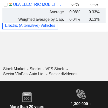
OLA ELECTRIC MOBILITY LIMITED
-.--%
-.--%
Average
0.08%
0.33%
Weighted average by Cap.
0.04%
0.13%
Electric (Alternative) Vehicles
Stock Market
Stocks
VFS Stock
Sector VinFast Auto Ltd.
Sector dividends
1,300,000 +
More than 20 years