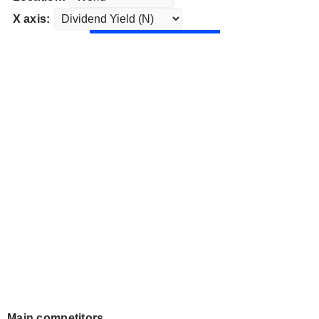
X axis:
Main competitors