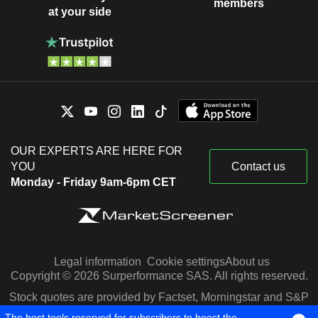
members
at your side
OUR EXPERTS ARE HERE FOR
YOU
Contact us
Monday - Friday 9am-6pm CET
Legal information
Cookie settings
About us
Copyright © 2026 Surperformance SAS. All rights reserved.
Stock quotes are provided by Factset, Morningstar and S&P
Capital IQ
The best tools reserved for subscribers to boost the