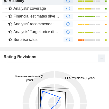
Visibility
Analysts' coverage
Financial estimates divergence
Analysts' recommendations divergence
Analysts' Target price divergence
Surprise rates
Rating Revisions