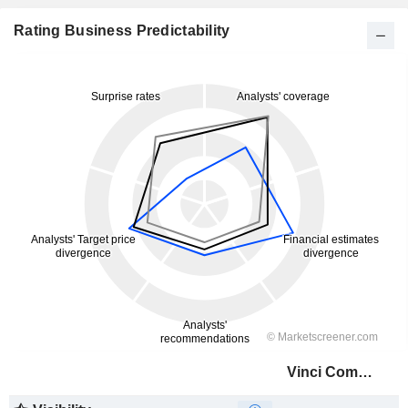
Rating Business Predictability
Vinci Compass Investments Ltd.