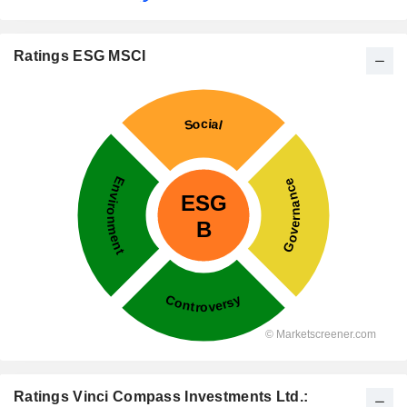
Ratings ESG MSCI
Ratings Vinci Compass Investments Ltd.: