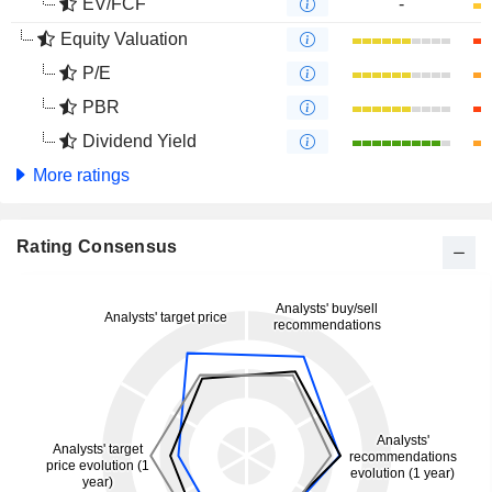
EV/FCF
-
Equity Valuation
P/E
PBR
Dividend Yield
More ratings
Rating Consensus