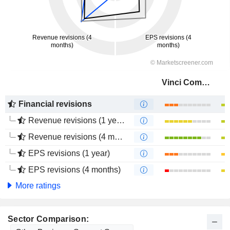
Vinci Compass Investments Ltd.
Financial revisions
Revenue revisions (1 year)
Revenue revisions (4 months)
EPS revisions (1 year)
EPS revisions (4 months)
More ratings
Sector Comparison: