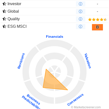
Investor
-
Global
-
Quality
ESG MSCI
B