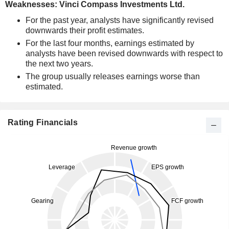
Weaknesses: Vinci Compass Investments Ltd.
For the past year, analysts have significantly revised
downwards their profit estimates.
For the last four months, earnings estimated by
analysts have been revised downwards with respect to
the next two years.
The group usually releases earnings worse than
estimated.
Rating Financials