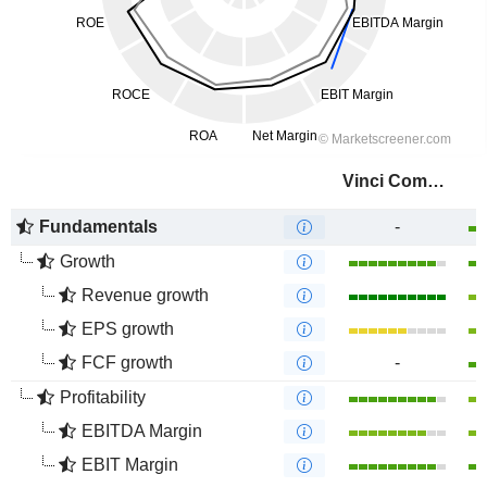
Vinci Compass Investments Ltd.
Fundamentals
-
Growth
Revenue growth
EPS growth
FCF growth
-
Profitability
EBITDA Margin
EBIT Margin