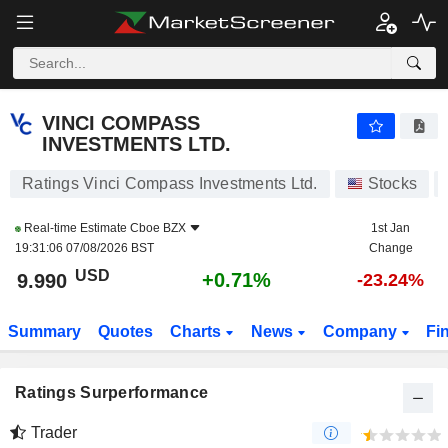
VINCI COMPASS INVESTMENTS LTD.
9.990
$
+0.71%
VINCI COMPASS
INVESTMENTS LTD.
Ratings Vinci Compass Investments Ltd.
Stocks
Real-time Estimate
Cboe BZX
1st Jan
19:31:06 07/08/2026 BST
Change
USD
+0.71%
9.990
-23.24%
Summary
Quotes
Charts
News
Company
Fi
Ratings Surperformance
Trader