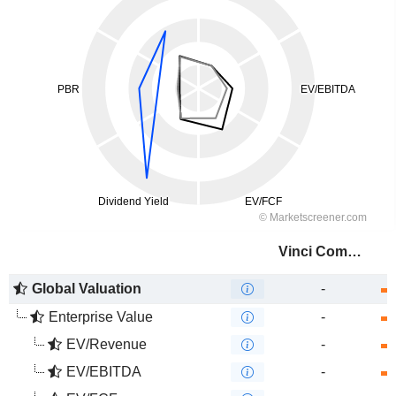
Vinci Compass Investments Ltd.
Global Valuation
-
Enterprise Value
-
EV/Revenue
-
EV/EBITDA
-