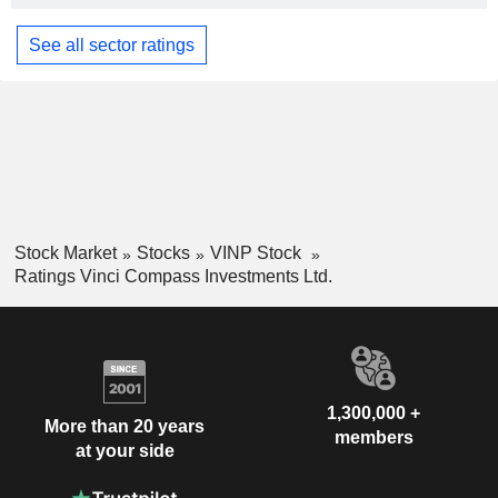
See all sector ratings
Stock Market
Stocks
VINP Stock
Ratings Vinci Compass Investments Ltd.
1,300,000 +
More than 20 years
members
at your side