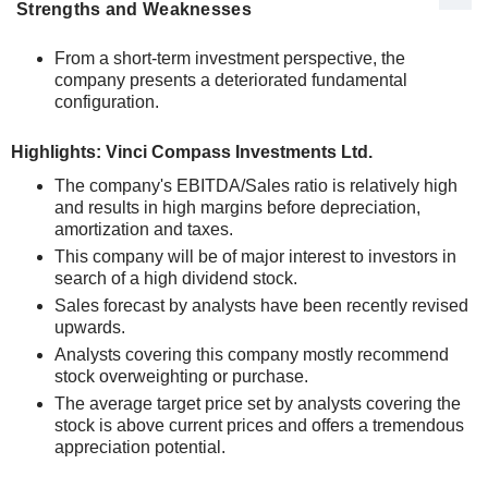
Strengths and Weaknesses
From a short-term investment perspective, the
company presents a deteriorated fundamental
configuration.
Highlights: Vinci Compass Investments Ltd.
The company's EBITDA/Sales ratio is relatively high
and results in high margins before depreciation,
amortization and taxes.
This company will be of major interest to investors in
search of a high dividend stock.
Sales forecast by analysts have been recently revised
upwards.
Analysts covering this company mostly recommend
stock overweighting or purchase.
The average target price set by analysts covering the
stock is above current prices and offers a tremendous
appreciation potential.