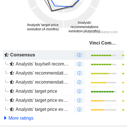
Vinci Compass Investments Ltd.
Consensus
Analysts' buy/sell recommendations
Analysts' recommendations evolution (1 year)
Analysts' recommendations evolution (4 months)
Analysts' target price
Analysts' target price evolution (1 year)
Analysts' target price evolution (4 months)
More ratings