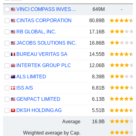
VINCI COMPASS INVESTMENTS LTD.
649M
-
CINTAS CORPORATION
80.89B
RB GLOBAL, INC.
17.16B
JACOBS SOLUTIONS INC.
16.86B
BUREAU VERITAS SA
14.55B
INTERTEK GROUP PLC
12.06B
ALS LIMITED
8.39B
ISS A/S
6.81B
GENPACT LIMITED
6.13B
DKSH HOLDING AG
5.51B
Average
16.9B
Weighted average by Cap.