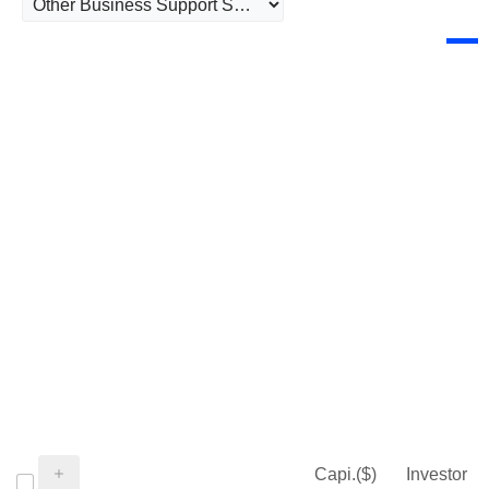
Capi.($)
Investor