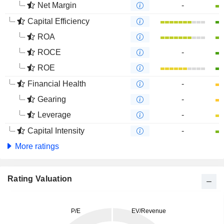
Net Margin
-
Capital Efficiency
ROA
ROCE
-
ROE
Financial Health
-
Gearing
-
Leverage
-
Capital Intensity
-
More ratings
Rating Valuation