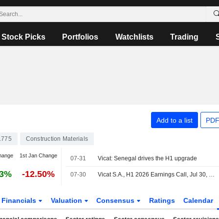
Stock Picks
Portfolios
Watchlists
Trading
Add to a list
PDF
1775
Construction Materials
hange
1st Jan Change
07-31
Vicat: Senegal drives the H1 upgrade
53%
-12.50%
07-30
Vicat S.A., H1 2026 Earnings Call, Jul 30, 2026
Financials
Valuation
Consensus
Ratings
Calendar