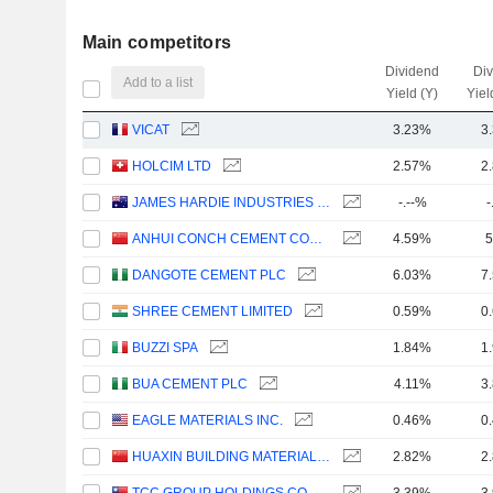
Main competitors
Dividend
Di
Add to a list
Yield (Y)
Yiel
VICAT
3.23%
3
HOLCIM LTD
2.57%
2
JAMES HARDIE INDUSTRIES PLC
-.--%
-
ANHUI CONCH CEMENT COMPANY LIMITED
4.59%
5
DANGOTE CEMENT PLC
6.03%
7
SHREE CEMENT LIMITED
0.59%
0
BUZZI SPA
1.84%
1
BUA CEMENT PLC
4.11%
3
EAGLE MATERIALS INC.
0.46%
0
HUAXIN BUILDING MATERIALS GROUP CO., LTD.
2.82%
2