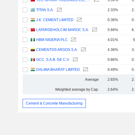
TCC GROUP HOLDINGS CO., LTD.
3.39%
3
TITAN S.A.
2.33%
2
J.K. CEMENT LIMITED
0.36%
0
LAFARGEHOLCIM MAROC S.A.
5.66%
6
HBM NIGERIA PLC
4.01%
5
CEMENTOS ARGOS S.A.
4.36%
3
GCC, S.A.B. DE C.V.
0.86%
0
DALMIA BHARAT LIMITED
0.49%
0
Average
2.65%
2
Weighted average by Cap.
2.64%
2
Cement & Concrete Manufacturing