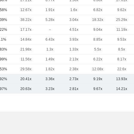
.98%
27.21x
0.77x
1.36x
6.68x
17.61x
.58%
12.67x
1.91x
1.6x
6.82x
9.62x
.39%
38.22x
5.28x
3.04x
18.32x
25.29x
.22%
17.17x
-
4.51x
9.04x
11.19x
.1%
14.84x
6.43x
3.93x
8.85x
9.53x
.83%
21.98x
1.3x
1.33x
5.5x
8.5x
.99%
11.56x
1.49x
2.13x
6.22x
8.17x
.53%
29.58x
1.82x
2.38x
12.08x
22.6x
.92%
20.41x
3.36x
2.73x
9.19x
13.93x
.97%
20.63x
3.23x
2.81x
9.67x
14.21x