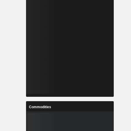
Commodities