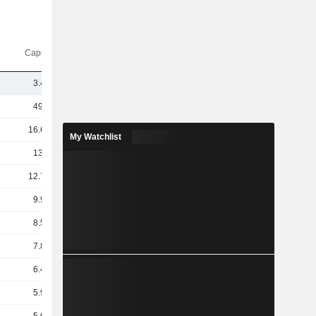
Capi.($)
3.46B
49.4B
16.67B
My Watchlist
13.4B
12.71B
9.94B
8.54B
7.85B
6.48B
5.91B