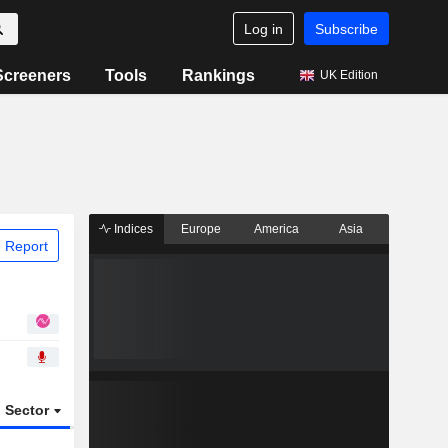
Log in
Subscribe
Screeners
Tools
Rankings
UK Edition
Indices
Europe
America
Asia
 Report
Sector
ETFs