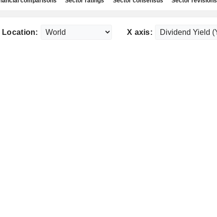
nancial comparisons
Sector ratings
Sector consensus
Sector revisions
Location:
X axis: