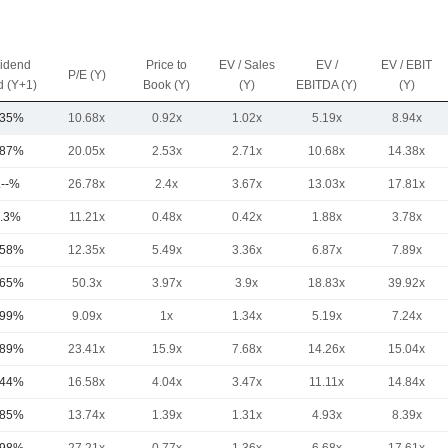
vidend
Price to
EV / Sales
EV /
EV / EBIT
P/E (Y)
d (Y+1)
Book (Y)
(Y)
EBITDA (Y)
(Y)
.35%
10.68x
0.92x
1.02x
5.19x
8.94x
.87%
20.05x
2.53x
2.71x
10.68x
14.38x
.--%
26.78x
2.4x
3.67x
13.03x
17.81x
.3%
11.21x
0.48x
0.42x
1.88x
3.78x
.58%
12.35x
5.49x
3.36x
6.87x
7.89x
.65%
50.3x
3.97x
3.9x
18.83x
39.92x
.99%
9.09x
1x
1.34x
5.19x
7.24x
.89%
23.41x
15.9x
7.68x
14.26x
15.04x
.44%
16.58x
4.04x
3.47x
11.11x
14.84x
.85%
13.74x
1.39x
1.31x
4.93x
8.39x