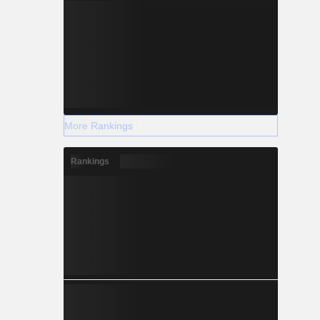
More Rankings
Rankings