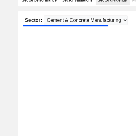
Sector performance
Sector valuations
Sector dividends
Fi
Sector: