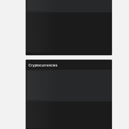
Cryptocurrencies