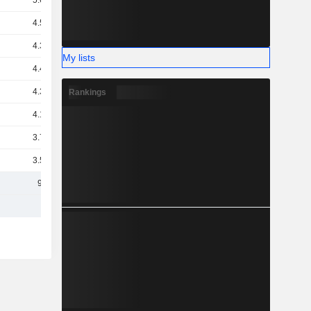
5.67B
4.55B
4.39B
My lists
4.42B
4.34B
Rankings
4.19B
3.71B
3.59B
9.4B