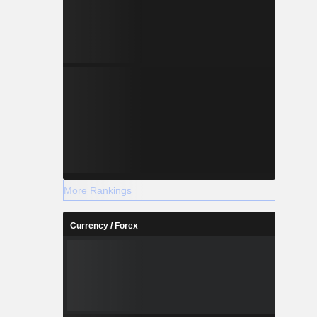
More Rankings
Currency / Forex