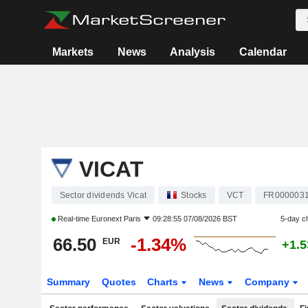
Markets
News
Analysis
Calendar
VICAT
Sector dividends Vicat
Stocks
VCT
FR000003
Real-time
Euronext Paris
09:28:55 07/08/2026 BST
5-day c
66.50
-1.34%
EUR
+1.
Summary
Quotes
Charts
News
Company