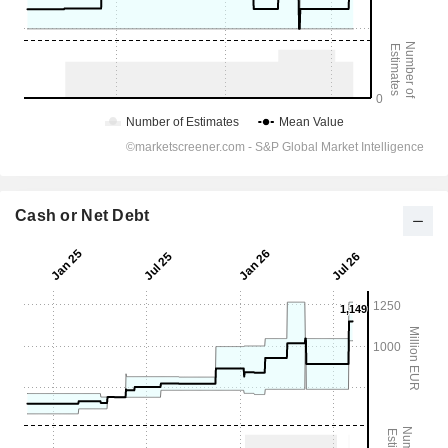
Cash or Net Debt