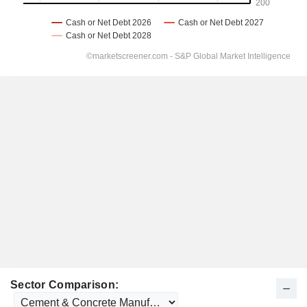
Sector Comparison: