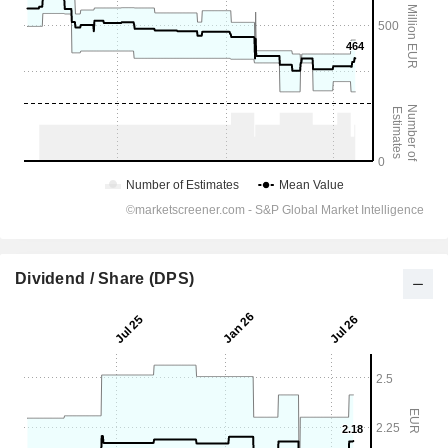
Dividend / Share (DPS)