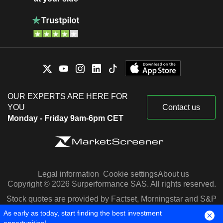
OUR EXPERTS ARE HERE FOR
YOU
Contact us
Monday - Friday 9am-6pm CET
Legal information
Cookie settings
About us
Copyright © 2026 Surperformance SAS. All rights reserved.
Stock quotes are provided by Factset, Morningstar and S&P
Capital IQ
As early as today, start finding the best investment