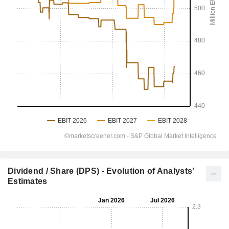
Dividend / Share (DPS) - Evolution of Analysts'
Estimates