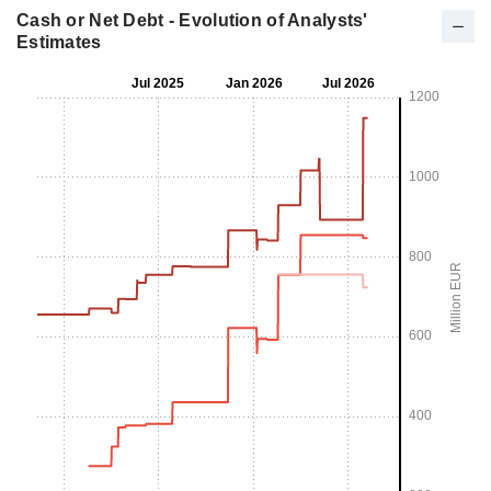
Cash or Net Debt - Evolution of Analysts'
Estimates