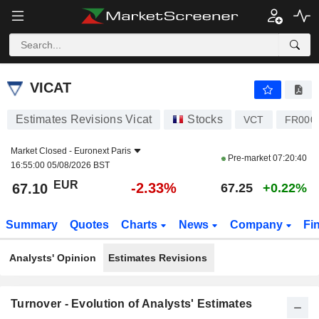
VICAT
67.10
€
-2.33%
VICAT
Estimates Revisions Vicat
Stocks
VCT
FR000
Market Closed -
Euronext Paris
Pre-market
07:20:40
16:55:00 05/08/2026 BST
EUR
-2.33%
67.10
67.25
+0.22%
Summary
Quotes
Charts
News
Company
Fi
Analysts' Opinion
Estimates Revisions
Turnover - Evolution of Analysts' Estimates