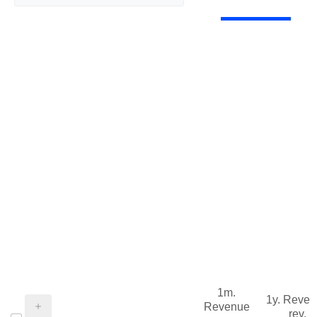
1m.
1y. Reve
Revenue
rev.