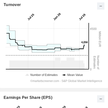
Turnover
Earnings Per Share (EPS)