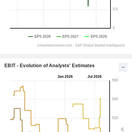
EBIT - Evolution of Analysts' Estimates