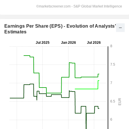
Earnings Per Share (EPS) - Evolution of Analysts'
Estimates