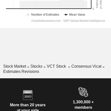
Stock Market
Stocks
VCT Stock
Consensus Vicat
Estimates Revisions
1,300,000 +
More than 20 years
members
at your side