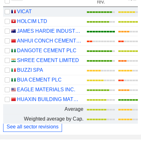
rev.
VICAT
HOLCIM LTD
JAMES HARDIE INDUSTRIES PLC
ANHUI CONCH CEMENT COMPANY LIMITED
DANGOTE CEMENT PLC
SHREE CEMENT LIMITED
BUZZI SPA
BUA CEMENT PLC
EAGLE MATERIALS INC.
HUAXIN BUILDING MATERIALS GROUP CO., LTD.
Average
Weighted average by Cap.
See all sector revisions