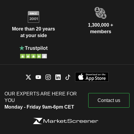
1,300,000 +
More than 20 years
members
at your side
OUR EXPERTS ARE HERE FOR
YOU
Contact us
Monday - Friday 9am-6pm CET