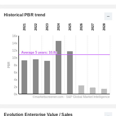
Historical PBR trend
Evolution Enterprise Value / Sales