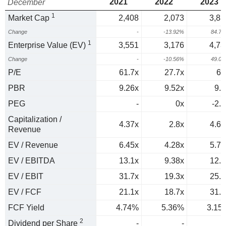
2021
2022
2023
December
1
Market Cap
2,408
2,073
3,83
Change
-
-13.92%
84.7
1
Enterprise Value (EV)
3,551
3,176
4,73
Change
-
-10.56%
49.0
P/E
61.7x
27.7x
64
PBR
9.26x
9.52x
9.1
PEG
-
0x
-2.3
Capitalization /
4.37x
2.8x
4.69
Revenue
EV / Revenue
6.45x
4.28x
5.79
EV / EBITDA
13.1x
9.38x
12.7
EV / EBIT
31.7x
19.3x
25.1
EV / FCF
21.1x
18.7x
31.7
FCF Yield
4.74%
5.36%
3.15
2
Dividend per Share
-
-