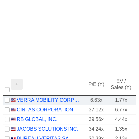
EV /
P/E (Y)
Sales (Y)
VERRA MOBILITY CORPORATION
6.63x
1.77x
CINTAS CORPORATION
37.12x
6.77x
RB GLOBAL, INC.
39.56x
4.44x
JACOBS SOLUTIONS INC.
34.24x
1.35x
BUREAU VERITAS SA
20.39x
2.13x