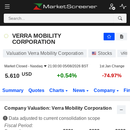
VERRA MOBILITY CORPORATION
5.610
$
+0.54%
VERRA MOBILITY
CORPORATION
Valuation Verra Mobility Corporation
Stocks
VRR
Market Closed -
Nasdaq
21:00:00 05/08/2026 BST
1st Jan Change
USD
+0.54%
5.610
-74.97%
Summary
Quotes
Charts
News
Company
Fi
Company Valuation: Verra Mobility Corporation
Data adjusted to current consolidation scope
Fiscal Period: