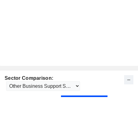
Sector Comparison: