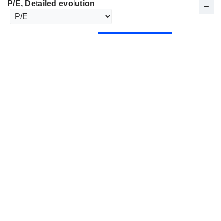
P/E
, Detailed evolution