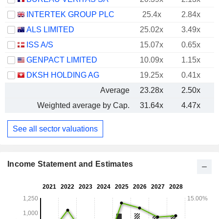
INTERTEK GROUP PLC
25.4x
2.84x
ALS LIMITED
25.02x
3.49x
ISS A/S
15.07x
0.65x
GENPACT LIMITED
10.09x
1.15x
DKSH HOLDING AG
19.25x
0.41x
Average
23.28x
2.50x
Weighted average by Cap.
31.64x
4.47x
See all sector valuations
Income Statement and Estimates