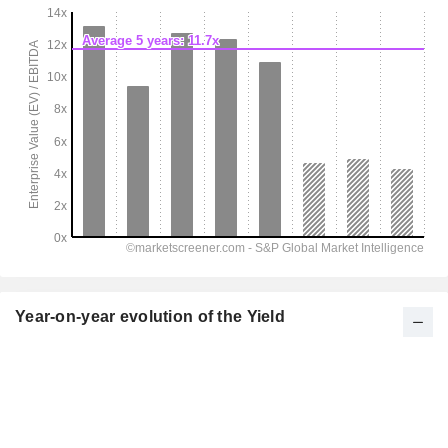
Year-on-year evolution of the Yield