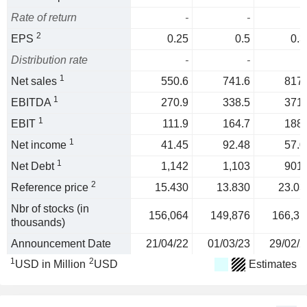
Rate of return
-
-
2
EPS
0.25
0.5
0.3
Distribution rate
-
-
1
Net sales
550.6
741.6
817.
1
EBITDA
270.9
338.5
371.
1
EBIT
111.9
164.7
188.
1
Net income
41.45
92.48
57.0
1
Net Debt
1,142
1,103
901.
2
Reference price
15.430
13.830
23.03
Nbr of stocks (in
156,064
149,876
166,31
thousands)
Announcement Date
21/04/22
01/03/23
29/02/2
1
2
USD in Million
USD
Estimates