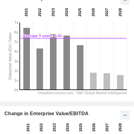
Change in Enterprise Value/EBITDA