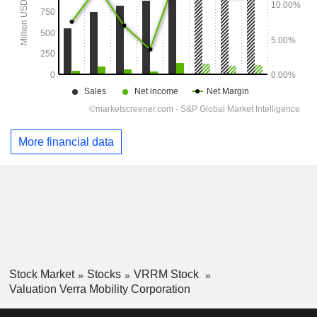
More financial data
Stock Market
Stocks
VRRM Stock
Valuation Verra Mobility Corporation