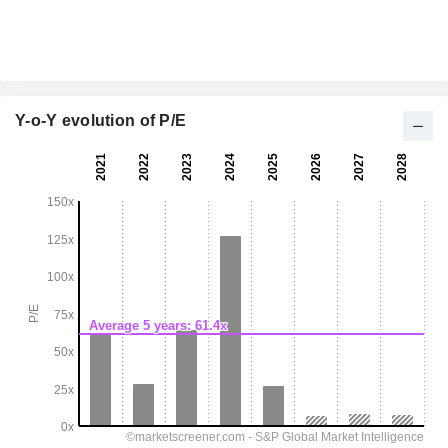
Y-o-Y evolution of P/E