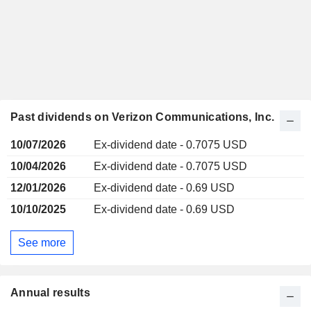
Past dividends on Verizon Communications, Inc.
10/07/2026
Ex-dividend date - 0.7075 USD
10/04/2026
Ex-dividend date - 0.7075 USD
12/01/2026
Ex-dividend date - 0.69 USD
10/10/2025
Ex-dividend date - 0.69 USD
See more
Annual results