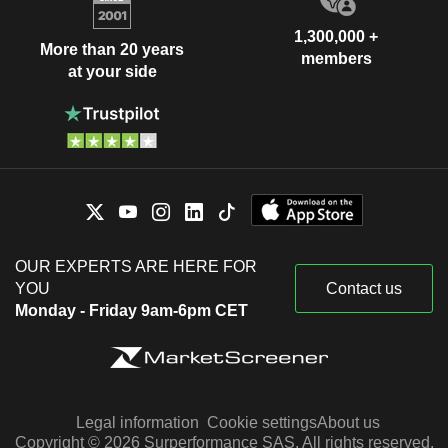
1,300,000 +
More than 20 years
members
at your side
OUR EXPERTS ARE HERE FOR
YOU
Contact us
Monday - Friday 9am-6pm CET
Legal information
Cookie settings
About us
Copyright © 2026 Surperformance SAS. All rights reserved.