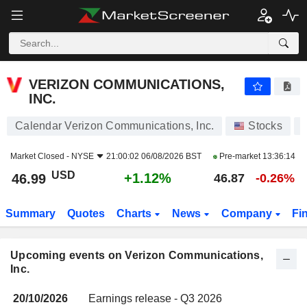
VERIZON COMMUNICATIONS, INC.
VERIZON COMMUNICATIONS,
INC.
Calendar Verizon Communications, Inc.
Stocks
Market Closed -
NYSE
21:00:02 06/08/2026 BST
Pre-market
13:36:14
USD
+1.12%
46.99
46.87
-0.26%
Summary
Quotes
Charts
News
Company
Fi
Upcoming events on Verizon Communications,
Inc.
20/10/2026
Earnings release - Q3 2026