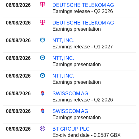
06/08/2026
DEUTSCHE TELEKOM AG
Earnings release - Q2 2026
06/08/2026
DEUTSCHE TELEKOM AG
Earnings presentation
06/08/2026
NTT, INC.
Earnings release - Q1 2027
06/08/2026
NTT, INC.
Earnings presentation
06/08/2026
NTT, INC.
Earnings presentation
06/08/2026
SWISSCOM AG
Earnings release - Q2 2026
06/08/2026
SWISSCOM AG
Earnings presentation
06/08/2026
BT GROUP PLC
Ex-dividend date - 0.0587 GBX