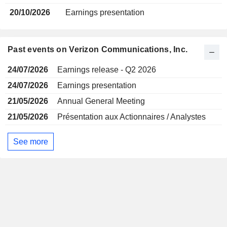
20/10/2026
Earnings presentation
Past events on Verizon Communications, Inc.
24/07/2026
Earnings release - Q2 2026
24/07/2026
Earnings presentation
21/05/2026
Annual General Meeting
21/05/2026
Présentation aux Actionnaires / Analystes
See more