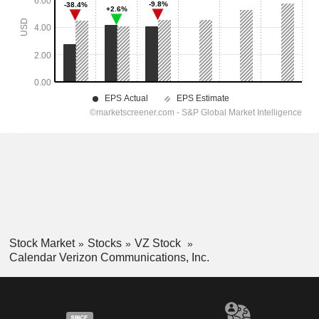
Stock Market
Stocks
VZ Stock
Calendar Verizon Communications, Inc.