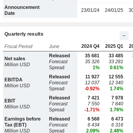
Announcement
23/01/24
24/01/25
3
Date
Quarterly results
2024 Q4
2025 Q1
2
Fiscal Period
June
Released
35 681
33 485
Net sales
Forecast
35 326
33 281
Million USD
Spread
1%
0.61%
Released
11 927
12 555
EBITDA
Forecast
12 037
12 340
Million USD
Spread
-0.92%
1.74%
Released
7 421
7 978
EBIT
Forecast
7 550
7 840
Million USD
Spread
-1.71%
1.76%
Earnings before
Released
6 568
6 473
Tax (EBT)
Forecast
6 434
6 316
Million USD
Spread
2.09%
2.48%