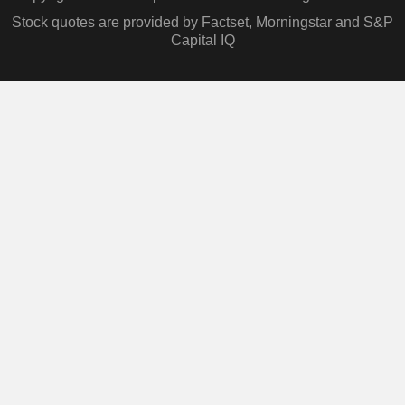
Stock quotes are provided by Factset, Morningstar and S&P
Capital IQ