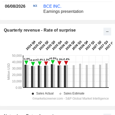
06/08/2026
BCE INC.
Earnings presentation
Quarterly revenue - Rate of surprise