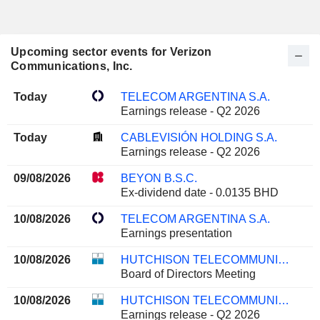
Upcoming sector events for Verizon
Communications, Inc.
Today
TELECOM ARGENTINA S.A.
Earnings release - Q2 2026
Today
CABLEVISIÓN HOLDING S.A.
Earnings release - Q2 2026
09/08/2026
BEYON B.S.C.
Ex-dividend date - 0.0135 BHD
10/08/2026
TELECOM ARGENTINA S.A.
Earnings presentation
10/08/2026
HUTCHISON TELECOMMUNICATIONS HONG KONG HOLDINGS LIMITED
Board of Directors Meeting
10/08/2026
HUTCHISON TELECOMMUNICATIONS HONG KONG HOLDINGS LIMITED
Earnings release - Q2 2026