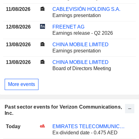
11/08/2026
CABLEVISIÓN HOLDING S.A.
Earnings presentation
12/08/2026
FREENET AG
Earnings release - Q2 2026
13/08/2026
CHINA MOBILE LIMITED
Earnings presentation
13/08/2026
CHINA MOBILE LIMITED
Board of Directors Meeting
More events
Past sector events for Verizon Communications,
Inc.
Today
EMIRATES TELECOMMUNICATIONS GROUP COMPANY
Ex-dividend date - 0.475 AED