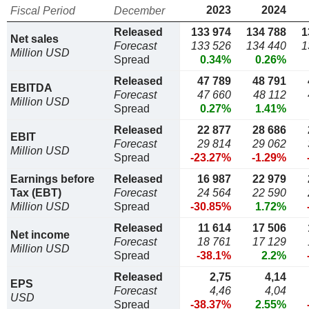
2023
2024
Fiscal Period
December
Released
133 974
134 788
1
Net sales
Forecast
133 526
134 440
1
Million USD
Spread
0.34%
0.26%
Released
47 789
48 791
EBITDA
Forecast
47 660
48 112
Million USD
Spread
0.27%
1.41%
Released
22 877
28 686
EBIT
Forecast
29 814
29 062
Million USD
Spread
-23.27%
-1.29%
Earnings before
Released
16 987
22 979
Tax (EBT)
Forecast
24 564
22 590
Million USD
Spread
-30.85%
1.72%
Released
11 614
17 506
Net income
Forecast
18 761
17 129
Million USD
Spread
-38.1%
2.2%
Released
2,75
4,14
EPS
Forecast
4,46
4,04
USD
Spread
-38.37%
2.55%