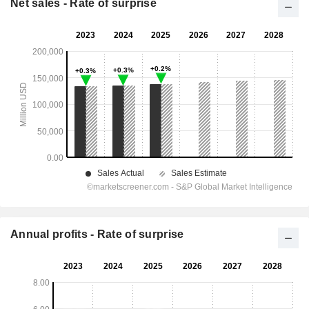
Net sales - Rate of surprise
Annual profits - Rate of surprise