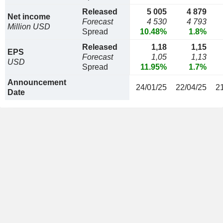
Released
5 005
4 879
Net income
Forecast
4 530
4 793
Million USD
Spread
10.48%
1.8%
Released
1,18
1,15
EPS
Forecast
1,05
1,13
USD
Spread
11.95%
1.7%
Announcement
24/01/25
22/04/25
2
Date