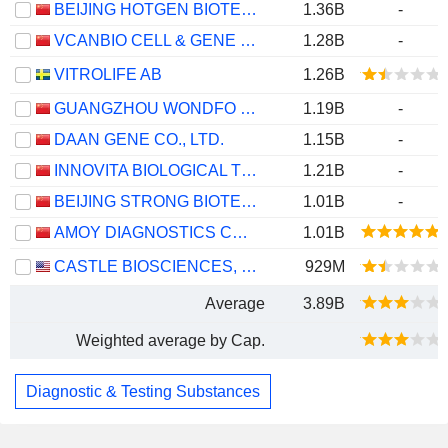
BEIJING HOTGEN BIOTECH CO., LTD.
1.36B
-
VCANBIO CELL & GENE ENGINEERING CORP., LTD
1.28B
-
VITROLIFE AB
1.26B
GUANGZHOU WONDFO BIOTECH CO.,LTD
1.19B
-
DAAN GENE CO., LTD.
1.15B
-
INNOVITA BIOLOGICAL TECHNOLOGY CO., LTD.
1.21B
-
BEIJING STRONG BIOTECHNOLOGIES,INC.
1.01B
-
AMOY DIAGNOSTICS CO., LTD.
1.01B
CASTLE BIOSCIENCES, INC.
929M
Average
3.89B
Weighted average by Cap.
Diagnostic & Testing Substances