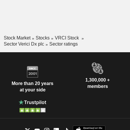
Stock Market
Stocks
VRCI Stock
Sector Verici Dx plc
Sector ratings
1,300,000 +
More than 20 years
members
at your side