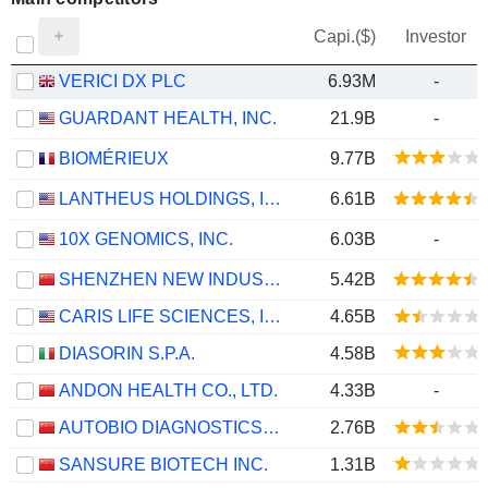
Capi.($)
Investor
VERICI DX PLC
6.93M
-
GUARDANT HEALTH, INC.
21.9B
-
BIOMÉRIEUX
9.77B
LANTHEUS HOLDINGS, INC.
6.61B
10X GENOMICS, INC.
6.03B
-
SHENZHEN NEW INDUSTRIES BIOMEDICAL ENGINEERING CO., LTD.
5.42B
CARIS LIFE SCIENCES, INC.
4.65B
DIASORIN S.P.A.
4.58B
ANDON HEALTH CO., LTD.
4.33B
-
AUTOBIO DIAGNOSTICS CO., LTD.
2.76B
SANSURE BIOTECH INC.
1.31B