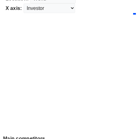
X axis:
Main competitors