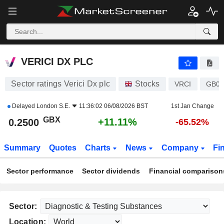
VERICI DX PLC
0.2500
p
+11.11%
VERICI DX PLC
Sector ratings Verici Dx plc
Stocks
VRCI
GB0
Delayed
London S.E.
11:36:02 06/08/2026 BST
1st Jan Change
GBX
+11.11%
0.2500
-65.52%
Summary
Quotes
Charts
News
Company
Fi
Sector performance
Sector dividends
Financial comparison
Sector:
Location: