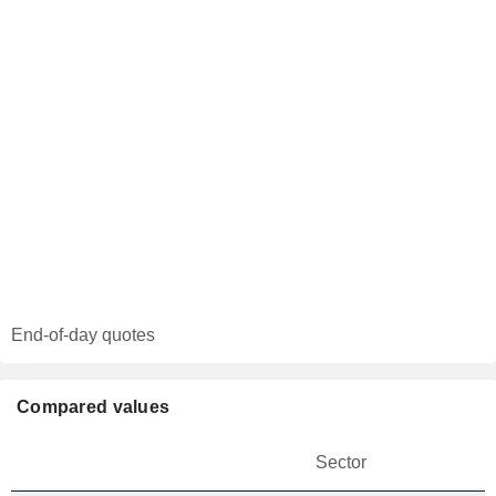
End-of-day quotes
Compared values
Sector