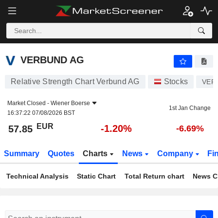
VERBUND AG
57.85
€
-1.20%
VERBUND AG
Relative Strength Chart Verbund AG
Stocks
VER
Market Closed -
Wiener Boerse
1st Jan Change
16:37:22 07/08/2026 BST
EUR
-1.20%
57.85
-6.69%
Summary
Quotes
Charts
News
Company
Fi
Technical Analysis
Static Chart
Total Return chart
News C