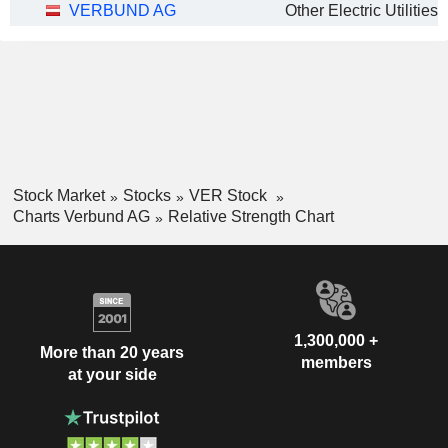
VERBUND AG
Other Electric Utilities
Stock Market
Stocks
VER Stock
Charts Verbund AG
Relative Strength Chart
1,300,000 +
More than 20 years
members
at your side