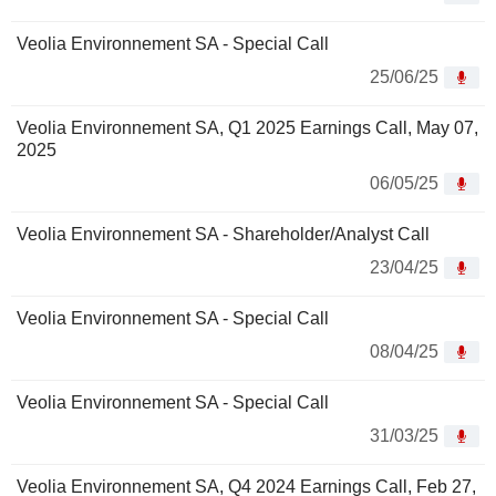
Veolia Environnement SA - Special Call
25/06/25
Veolia Environnement SA, Q1 2025 Earnings Call, May 07,
2025
06/05/25
Veolia Environnement SA - Shareholder/Analyst Call
23/04/25
Veolia Environnement SA - Special Call
08/04/25
Veolia Environnement SA - Special Call
31/03/25
Veolia Environnement SA, Q4 2024 Earnings Call, Feb 27,