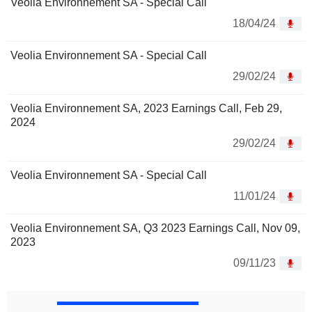
Veolia Environnement SA - Special Call
18/04/24
Veolia Environnement SA - Special Call
29/02/24
Veolia Environnement SA, 2023 Earnings Call, Feb 29,
2024
29/02/24
Veolia Environnement SA - Special Call
11/01/24
Veolia Environnement SA, Q3 2023 Earnings Call, Nov 09,
2023
09/11/23