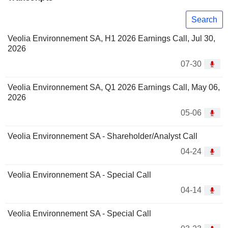
Search
Veolia Environnement SA, H1 2026 Earnings Call, Jul 30,
2026
07-30
Veolia Environnement SA, Q1 2026 Earnings Call, May 06,
2026
05-06
Veolia Environnement SA - Shareholder/Analyst Call
04-24
Veolia Environnement SA - Special Call
04-14
Veolia Environnement SA - Special Call