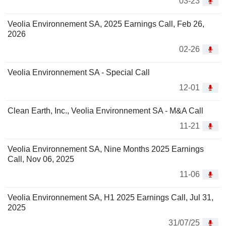
03-23
Veolia Environnement SA, 2025 Earnings Call, Feb 26,
2026
02-26
Veolia Environnement SA - Special Call
12-01
Clean Earth, Inc., Veolia Environnement SA - M&A Call
11-21
Veolia Environnement SA, Nine Months 2025 Earnings
Call, Nov 06, 2025
11-06
Veolia Environnement SA, H1 2025 Earnings Call, Jul 31,
2025
31/07/25