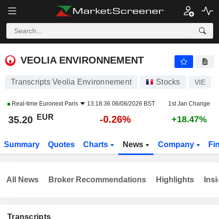
VEOLIA ENVIRONNEMENT
35.20
€
-0.26%
VEOLIA ENVIRONNEMENT
Transcripts Veolia Environnement
Stocks
VIE
Real-time
Euronext Paris
13:18:36 06/08/2026 BST
1st Jan Change
EUR
-0.26%
35.20
+18.47%
Summary
Quotes
Charts
News
Company
Fi
All News
Broker Recommendations
Highlights
Insi
Transcripts