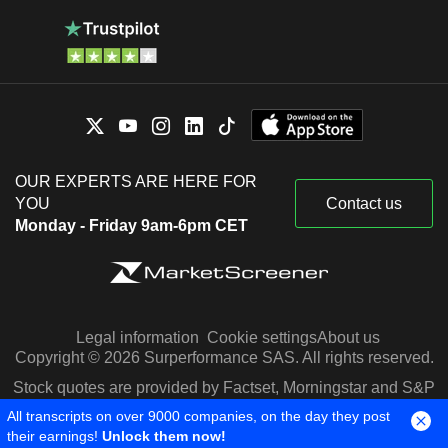
OUR EXPERTS ARE HERE FOR
YOU
Contact us
Monday - Friday 9am-6pm CET
Legal information
Cookie settings
About us
Copyright © 2026 Surperformance SAS. All rights reserved.
Stock quotes are provided by Factset, Morningstar and S&P
Capital IQ
All transcripts on over 9000 companies, on the day they post
their earnings!
Unlock them now!