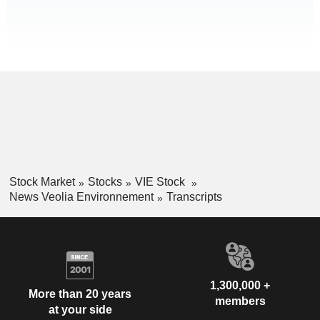
Stock Market
Stocks
VIE Stock
News Veolia Environnement
Transcripts
1,300,000 +
More than 20 years
members
at your side