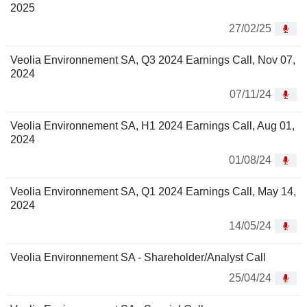
2025
27/02/25
Veolia Environnement SA, Q3 2024 Earnings Call, Nov 07,
2024
07/11/24
Veolia Environnement SA, H1 2024 Earnings Call, Aug 01,
2024
01/08/24
Veolia Environnement SA, Q1 2024 Earnings Call, May 14,
2024
14/05/24
Veolia Environnement SA - Shareholder/Analyst Call
25/04/24