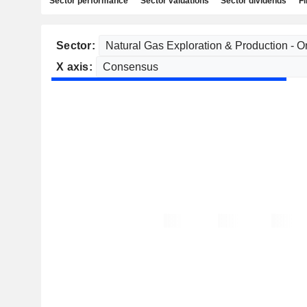
Sector performance
Sector valuations
Sector dividends
Fi
Sector:
X axis: