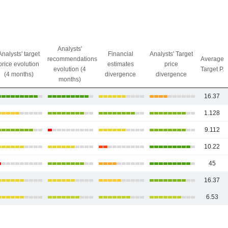
Analysts'
Analysts' target
Financial
Analysts' Target
recommendations
Average
price evolution
estimates
price
evolution (4
Target P.
(4 months)
divergence
divergence
months)
16.37
1.128
9.112
10.22
45
16.37
6.53