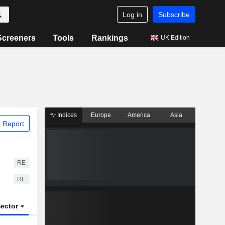
Log in
Subscribe
Screeners
Tools
Rankings
UK Edition
Indices
Europe
America
Asia
 Report
RE
RE
ector