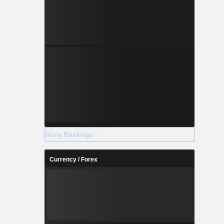
More Rankings
Currency / Forex