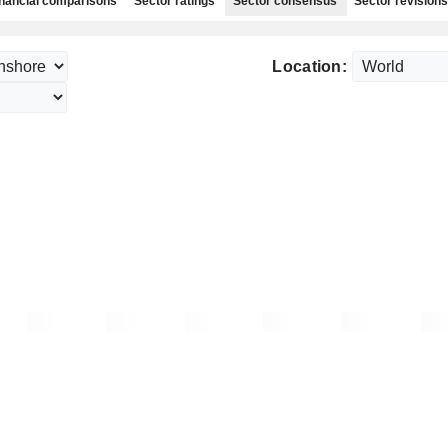
nancial comparisons
Sector ratings
Sector consensus
Sector revisions
Location: