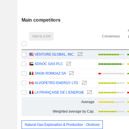
Main competitors
Add to a list
Consensus
VENTURE GLOBAL, INC.
ADNOC GAS PLC
SNGN ROMGAZ SA
ALVOPETRO ENERGY LTD.
LA FRANÇAISE DE L'ENERGIE
Average
Weighted average by Cap.
Natural Gas Exploration & Production - Onshore