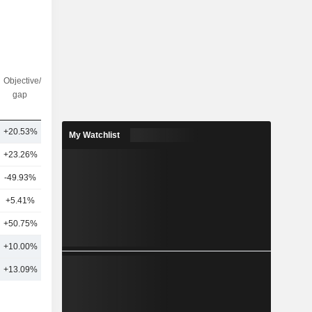
Objective/dr
Nbr of
gap
analysts
+20.53%
19
My Watchlist
+23.26%
19
-49.93%
4
+5.41%
2
+50.75%
3
+10.00%
9
+13.09%
17