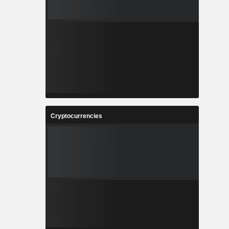
Cryptocurrencies