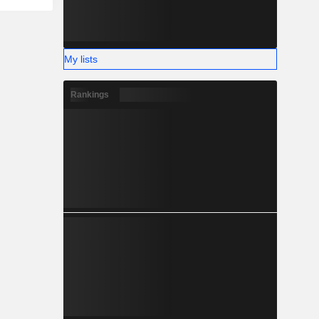
My lists
Rankings