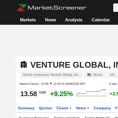
Markets
News
Analysis
Calendar
VENTURE GLOBAL, I
Sector consensus Venture Global, Inc.
Stocks
VG
Market Closed -
NYSE
21:00:02 06/08/2026 BST
5-day 
13.58
+9.25%
USD
+2.
Summary
Quotes
Charts
News
Company
F