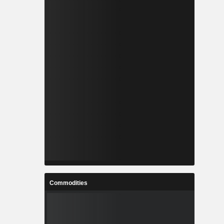
Commodities