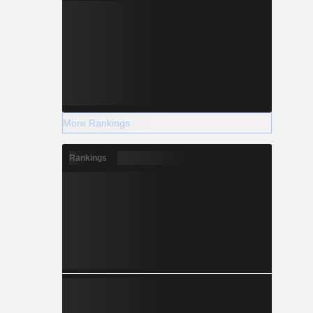
More Rankings
Rankings