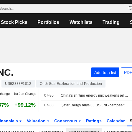
Stock Picks
Portfolios
Watchlists
Trading
NC.
Add to a list
PDF
US92333F1012
Oil & Gas Exploration and Production
change
1st Jan Change
07-30
China's shifting energy mix weakens pillar of global LNG growth
57%
+99.12%
07-30
QatarEnergy buys 33 US LNG cargoes to offset Hormuz disruption, sources say
inancials
Valuation
Consensus
Ratings
Calendar
S