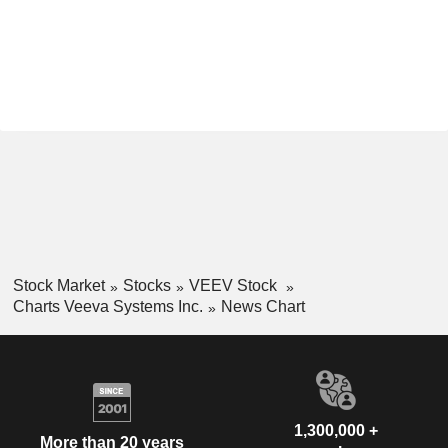
Stock Market
Stocks
VEEV Stock
Charts Veeva Systems Inc.
News Chart
1,300,000 +
More than 20 years