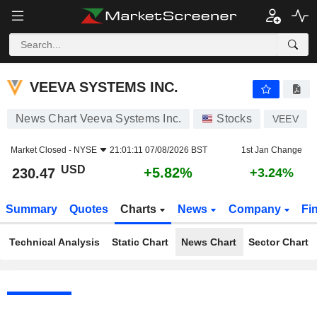
VEEVA SYSTEMS INC.
230.47
$
+5.82%
VEEVA SYSTEMS INC.
News Chart Veeva Systems Inc.
Stocks
VEEV
Market Closed -
NYSE
21:01:11 07/08/2026 BST
1st Jan Change
USD
+5.82%
230.47
+3.24%
Summary
Quotes
Charts
News
Company
Fi
Technical Analysis
Static Chart
News Chart
Sector Chart