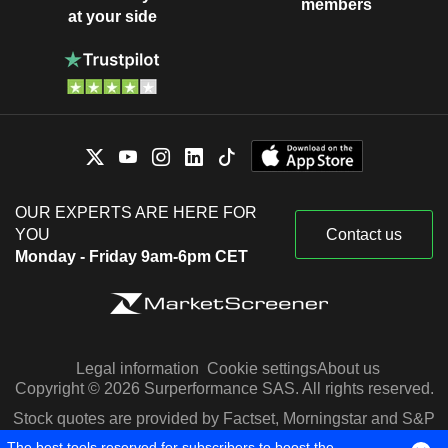
members
at your side
OUR EXPERTS ARE HERE FOR
YOU
Contact us
Monday - Friday 9am-6pm CET
Legal information
Cookie settings
About us
Copyright © 2026 Surperformance SAS. All rights reserved.
Stock quotes are provided by Factset, Morningstar and S&P
Capital IQ
The best tools reserved for subscribers to boost the