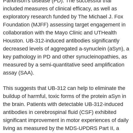
Parkinson's disease (PD). The successful trial
included measures of clinical efficacy, as well as
exploratory research funded by The Michael J. Fox
Foundation (MJFF) assessing target engagement in
collaboration with the Mayo Clinic and UTHealth
Houston. UB-312-induced antibodies significantly
decreased levels of aggregated a-synuclein (aSyn), a
key pathology in PD and other synucleinopathies, as
measured by a semi-quantitative seed amplification
assay (SAA).
This suggests that UB-312 can help to eliminate the
buildup of harmful, toxic forms of the protein aSyn in
the brain. Patients with detectable UB-312-induced
antibodies in cerebrospinal fluid (CSF) exhibited
significant improvement in motor experiences of daily
living as measured by the MDS-UPDRS Part II, a