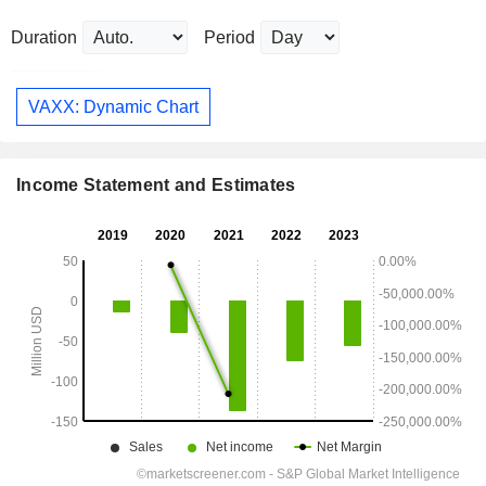
Duration
Period
VAXX: Dynamic Chart
Income Statement and Estimates