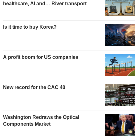
healthcare, AI and… River transport
Is it time to buy Korea?
A profit boom for US companies
New record for the CAC 40
Washington Redraws the Optical
Components Market