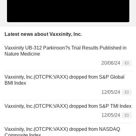
Latest news about Vaxxinity, Inc.
Vaxxinity UB-312 Parkinson?s Trial Results Published in
Nature Medicine
20/06/24
CI
Vaxxinity, Inc.(OTCPK:VAXX) dropped from S&P Global
BMI Index
12/05/24
CI
Vaxxinity, Inc.(OTCPK:VAXX) dropped from S&P TMI Index
12/05/24
CI
Vaxxinity, Inc.(OTCPK:VAXX) dropped from NASDAQ
Composite Index