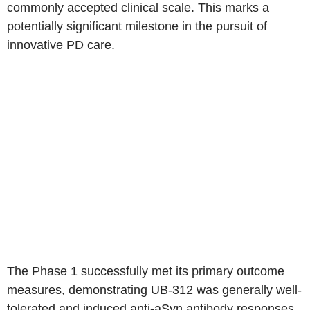
commonly accepted clinical scale. This marks a
potentially significant milestone in the pursuit of
innovative PD care.
The Phase 1 successfully met its primary outcome
measures, demonstrating UB-312 was generally well-
tolerated and induced anti-aSyn antibody responses