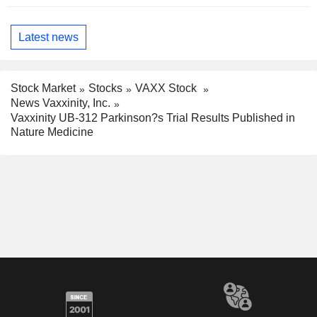
Latest news
Stock Market
Stocks
VAXX Stock
News Vaxxinity, Inc.
Vaxxinity UB-312 Parkinson?s Trial Results Published in
Nature Medicine