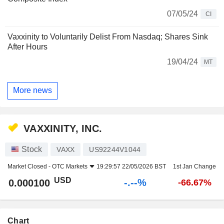
07/05/24
CI
Vaxxinity to Voluntarily Delist From Nasdaq; Shares Sink
After Hours
19/04/24
MT
More news
VAXXINITY, INC.
Stock
VAXX
US92244V1044
Market Closed -
OTC Markets
19:29:57 22/05/2026 BST
1st Jan Change
USD
-.--%
0.000100
-66.67%
Chart