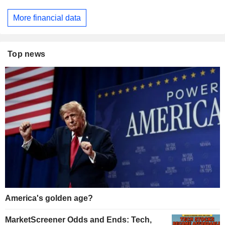
More financial data
Top news
America's golden age?
MarketScreener Odds and Ends: Tech,