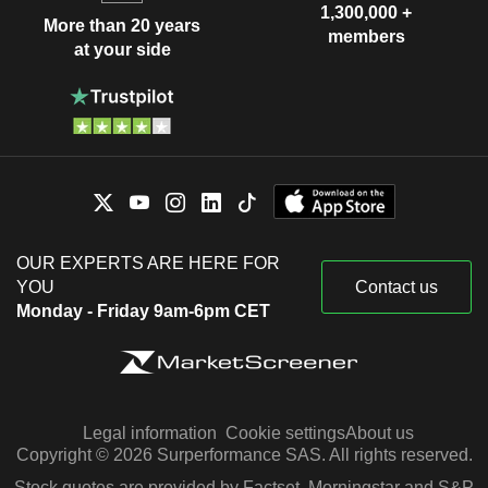
1,300,000 +
More than 20 years
members
at your side
OUR EXPERTS ARE HERE FOR
YOU
Contact us
Monday - Friday 9am-6pm CET
Legal information
Cookie settings
About us
Copyright © 2026 Surperformance SAS. All rights reserved.
Stock quotes are provided by Factset, Morningstar and S&P