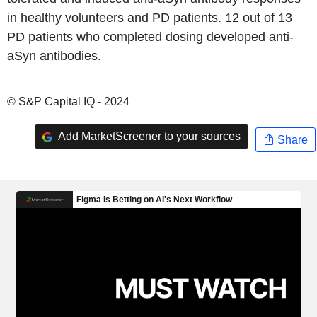
in healthy volunteers and PD patients. 12 out of 13
PD patients who completed dosing developed anti-
aSyn antibodies.
© S&P Capital IQ - 2024
Add MarketScreener to your sources
Share