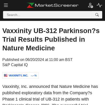
Vaxxinity UB-312 Parkinson?s
Trial Results Published in
Nature Medicine
Published on 06/20/2024 at 11:00 am BST
S&P Capital IQ
VAXXINITY, INC.
-.--%
Vaxxinity, Inc. announced that Nature Medicine has
published exploratory data from the Company?s
Phase 1 clinical trial of UB-312 in patients with