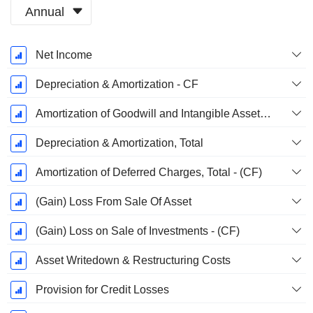
Annual
Fiscal
Net Income
Period:
December
Depreciation & Amortization - CF
Amortization of Goodwill and Intangible Assets - (CF)
Depreciation & Amortization, Total
Amortization of Deferred Charges, Total - (CF)
(Gain) Loss From Sale Of Asset
(Gain) Loss on Sale of Investments - (CF)
Asset Writedown & Restructuring Costs
Provision for Credit Losses