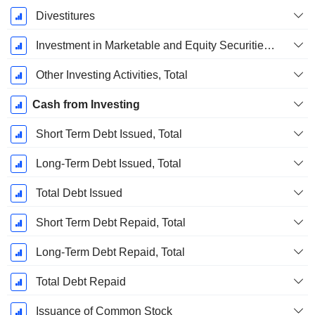
Divestitures
Investment in Marketable and Equity Securities, Total
Other Investing Activities, Total
Cash from Investing
Short Term Debt Issued, Total
Long-Term Debt Issued, Total
Total Debt Issued
Short Term Debt Repaid, Total
Long-Term Debt Repaid, Total
Total Debt Repaid
Issuance of Common Stock