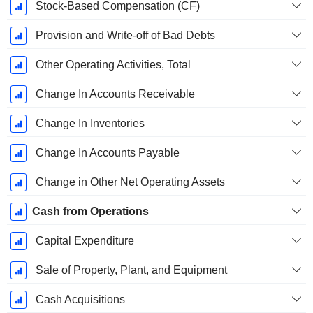
Stock-Based Compensation (CF)
Provision and Write-off of Bad Debts
Other Operating Activities, Total
Change In Accounts Receivable
Change In Inventories
Change In Accounts Payable
Change in Other Net Operating Assets
Cash from Operations
Capital Expenditure
Sale of Property, Plant, and Equipment
Cash Acquisitions