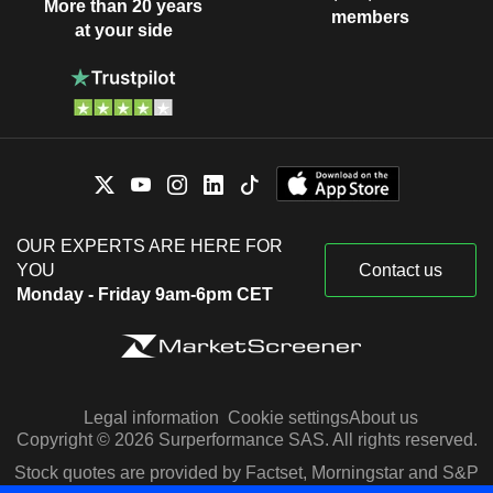
More than 20 years
members
at your side
OUR EXPERTS ARE HERE FOR
YOU
Contact us
Monday - Friday 9am-6pm CET
Legal information
Cookie settings
About us
Copyright © 2026 Surperformance SAS. All rights reserved.
Stock quotes are provided by Factset, Morningstar and S&P