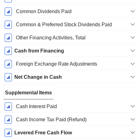
Common Dividends Paid
Common & Preferred Stock Dividends Paid
Other Financing Activities, Total
Cash from Financing
Foreign Exchange Rate Adjustments
Net Change in Cash
Supplemental Items
Cash Interest Paid
Cash Income Tax Paid (Refund)
Levered Free Cash Flow