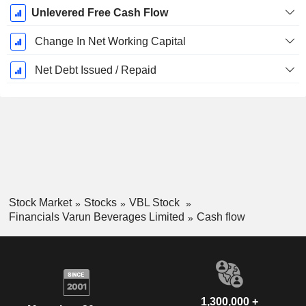
Unlevered Free Cash Flow
Change In Net Working Capital
Net Debt Issued / Repaid
Stock Market
Stocks
VBL Stock
Financials Varun Beverages Limited
Cash flow
1,300,000 +