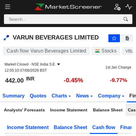
VARUN BEVERAGES LIMITED
442.00
₹
-0.45%
VARUN BEVERAGES LIMITED
Cash flow Varun Beverages Limited
Stocks
VBL
Market Closed -
NSE India S.E.
1st Jan Change
12:05:10 07/08/2026 BST
INR
-0.45%
442.00
-9.77%
Summary
Quotes
Charts
News
Company
Fi
Analysts' Forecasts
Income Statement
Balance Sheet
Cas
Income Statement
Balance Sheet
Cash flow
Financ