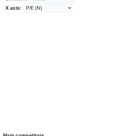
X axis:
Main competitors