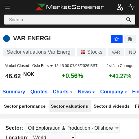
VAR ENERGI
46.62
kr
+0.56%
VAR ENERGI
Sector valuations Var Energi
Stocks
VAR
NO0
Market Closed -
Oslo Bors
15:45:00 07/08/2026 BST
1st Jan Change
NOK
+0.56%
46.62
+41.27%
Summary
Quotes
Charts
News
Company
Fi
Sector performance
Sector valuations
Sector dividends
F
Sector:
Location: