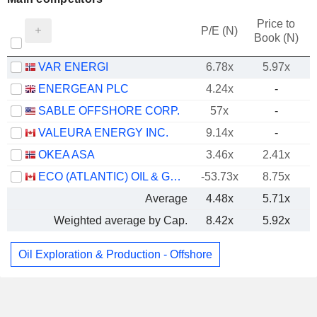
Price to
P/E (N)
Book (N)
VAR ENERGI
6.78x
5.97x
ENERGEAN PLC
4.24x
-
SABLE OFFSHORE CORP.
57x
-
VALEURA ENERGY INC.
9.14x
-
OKEA ASA
3.46x
2.41x
ECO (ATLANTIC) OIL & GAS LTD.
-53.73x
8.75x
Average
4.48x
5.71x
Weighted average by Cap.
8.42x
5.92x
Oil Exploration & Production - Offshore