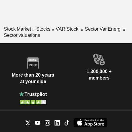
Stock Market
Stocks
VAR Stock
Sector Var Energi
Sector valuations
1,300,000 +
More than 20 years
members
at your side