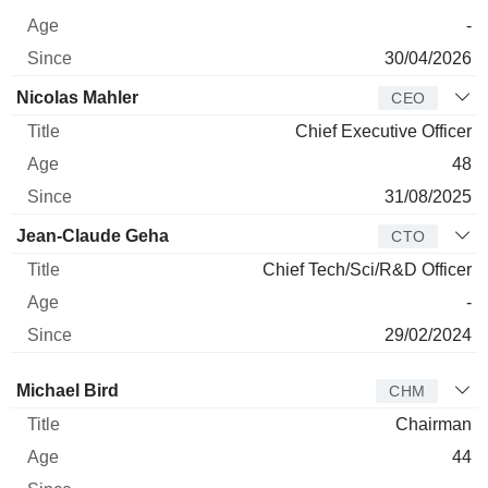
-
30/04/2026
Nicolas Mahler
CEO
Chief Executive Officer
48
31/08/2025
Jean-Claude Geha
CTO
Chief Tech/Sci/R&D Officer
-
29/02/2024
Director
Title
Age
Since
Michael Bird
CHM
Chairman
44