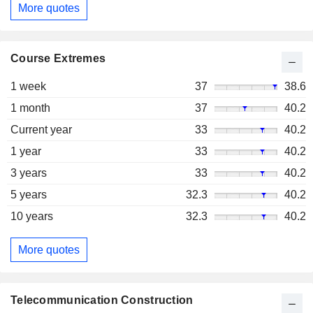
More quotes
Course Extremes
1 week
37
38.6
1 month
37
40.2
Current year
33
40.2
1 year
33
40.2
3 years
33
40.2
5 years
32.3
40.2
10 years
32.3
40.2
More quotes
Telecommunication Construction