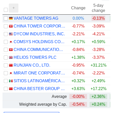
5-day
Change
change
VANTAGE TOWERS AG
0.00%
-0.13%
CHINA TOWER CORPORATION LIMITED
-0.77%
-3.09%
DYCOM INDUSTRIES, INC.
-2.21%
-4.21%
+
COMSYS HOLDINGS CORPORATION
+0.17%
+0.59%
+
CHINA COMMUNICATIONS SERVICES CORPORATION LIMITED
-0.84%
-3.28%
HELIOS TOWERS PLC
+1.38%
-3.37%
+
RUNJIAN CO., LTD.
-0.95%
+31.21%
+
MIRAIT ONE CORPORATION
-0.74%
-2.22%
+
SITIOS LATINOAMÉRICA, S.A.B. DE C.V.
+0.32%
+2.49%
+
CHINA BESTER GROUP TELECOM CO., LTD.
+3.63%
+17.22%
Average
-0.00%
+2.36%
+
Weighted average by Cap.
-0.54%
+0.24%
+