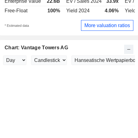
Enterprise Value
22.6B
EV / Sales 2024
33.9x
EV / 
Free-Float
100%
Yield 2024
4.06%
Yield
More valuation ratios
* Estimated data
Chart: Vantage Towers AG