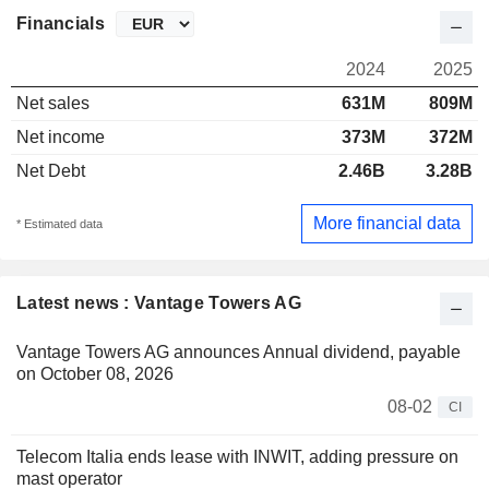
Financials
2024
2025
Net sales
631M
809M
Net income
373M
372M
Net Debt
2.46B
3.28B
More financial data
* Estimated data
Latest news : Vantage Towers AG
Vantage Towers AG announces Annual dividend, payable
on October 08, 2026
08-02
CI
Telecom Italia ends lease with INWIT, adding pressure on
mast operator