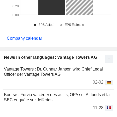
Company calendar
News in other languages: Vantage Towers AG
Vantage Towers : Dr. Gunnar Janson wird Chief Legal
Officer der Vantage Towers AG
02-02
Bourse : Forvia va céder des actifs, OPA sur Allfunds et la
SEC enquête sur Jefferies
11-28