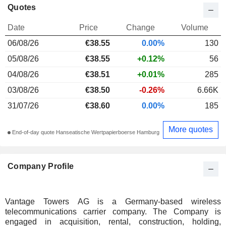
Quotes
Date
Price
Change
Volume
06/08/26
€38.55
0.00%
130
05/08/26
€38.55
+0.12%
56
04/08/26
€38.51
+0.01%
285
03/08/26
€38.50
-0.26%
6.66K
31/07/26
€38.60
0.00%
185
More quotes
End-of-day quote Hanseatische Wertpapierboerse Hamburg
Company Profile
Vantage Towers AG is a Germany-based wireless
telecommunications carrier company. The Company is
engaged in acquisition, rental, construction, holding,