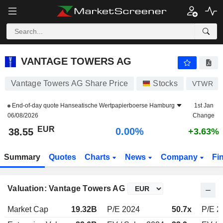
VANTAGE TOWERS AG
38.55
€
0.00%
VANTAGE TOWERS AG
Vantage Towers AG Share Price
Stocks
VTWR
End-of-day quote
Hanseatische Wertpapierboerse Hamburg
1st Jan
06/08/2026
Change
EUR
0.00%
38.55
+3.63%
Summary
Quotes
Charts
News
Company
Fi
Valuation: Vantage Towers AG
Market Cap
19.32B
P/E 2024
50.7x
P/E 2