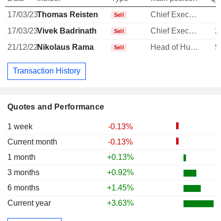
17/03/23
Thomas Reisten
Chief Executive Officer
Sell
17/03/23
Vivek Badrinath
Chief Executive Officer
2
Sell
21/12/22
Nikolaus Rama
Head of Human Resources
5
Sell
Transaction History
Quotes and Performance
1 week
-0.13%
Current month
-0.13%
1 month
+0.13%
3 months
+0.92%
6 months
+1.45%
Current year
+3.63%