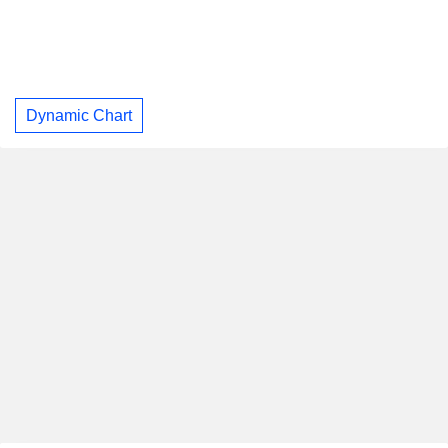
Dynamic Chart