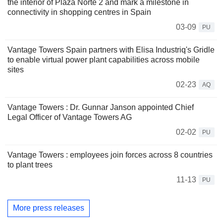
the interior of Plaza Norte 2 and mark a milestone in
connectivity in shopping centres in Spain
03-09
PU
Vantage Towers Spain partners with Elisa Industriq's Gridle
to enable virtual power plant capabilities across mobile
sites
02-23
AQ
Vantage Towers : Dr. Gunnar Janson appointed Chief
Legal Officer of Vantage Towers AG
02-02
PU
Vantage Towers : employees join forces across 8 countries
to plant trees
11-13
PU
More press releases