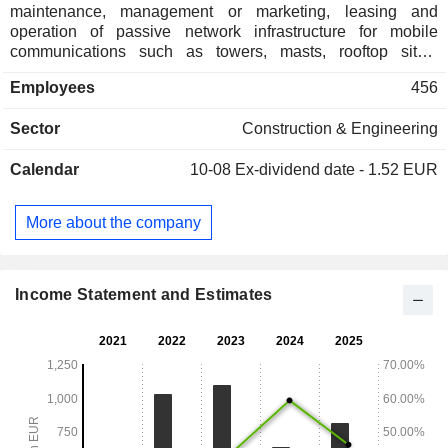
maintenance, management or marketing, leasing and
operation of passive network infrastructure for mobile
communications such as towers, masts, rooftop sites,
Distributed Antenna Systems (DAS) and Small Cells.
Employees
456
Vantage is also providing in-house fibre cabling in all
ground-based towers (GBT) and rooftop towers (RTT). The
Sector
Construction & Engineering
Company's network, comprise of more than 86,000 towers
across more than 10 different countries.
Calendar
10-08
Ex-dividend date - 1.52 EUR
More about the company
Income Statement and Estimates