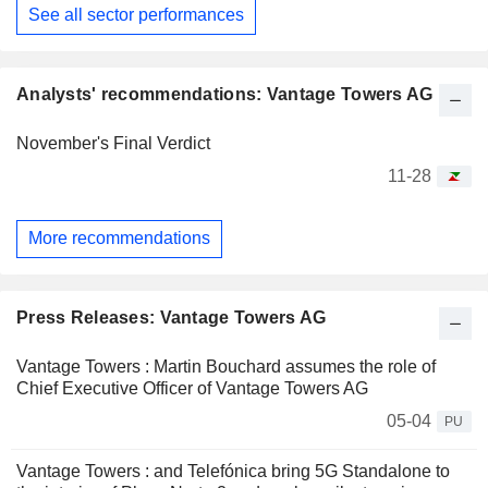
See all sector performances
Analysts' recommendations: Vantage Towers AG
November's Final Verdict
11-28
More recommendations
Press Releases: Vantage Towers AG
Vantage Towers : Martin Bouchard assumes the role of
Chief Executive Officer of Vantage Towers AG
05-04
PU
Vantage Towers : and Telefónica bring 5G Standalone to