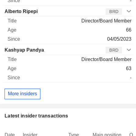
-
Alberto Ripepi
BRD
Director/Board Member
66
04/05/2023
Kashyap Pandya
BRD
Director/Board Member
63
-
More insiders
Latest insider transactions
Date
Insider
Type
Main position
Qu