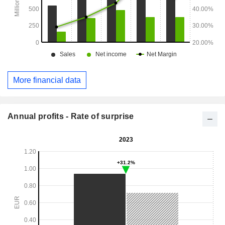
More financial data
Annual profits - Rate of surprise