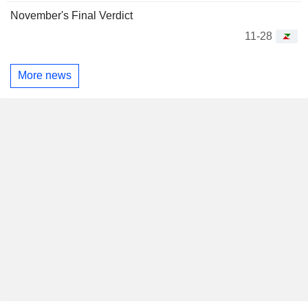
November's Final Verdict
11-28
More news