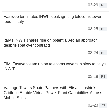
03-29
RE
Fastweb terminates INWIT deal, igniting telecoms tower
feud in Italy
03-25
RE
Italy's INWIT shares rise on potential Ardian approach
despite spat over contracts
03-24
RE
TIM, Fastweb team up on telecoms towers in blow to Italy's
INWIT
03-19
RE
Vantage Towers Spain Partners with Elisa Industriq's
Gridle to Enable Virtual Power Plant Capabilities Across
Mobile Sites
02-23
CI