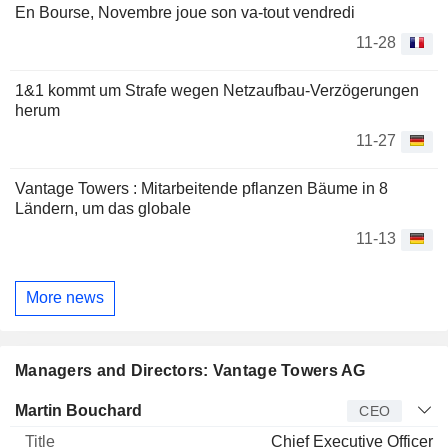
En Bourse, Novembre joue son va-tout vendredi
11-28
1&1 kommt um Strafe wegen Netzaufbau-Verzögerungen
herum
11-27
Vantage Towers : Mitarbeitende pflanzen Bäume in 8
Ländern, um das globale
11-13
More news
Managers and Directors: Vantage Towers AG
Manager
Title
Age
Since
Martin Bouchard
CEO
Chief Executive Officer