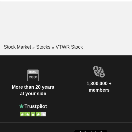
Stock Market
Stocks
VTWR Stock
1,300,000 +
More than 20 years
members
at your side