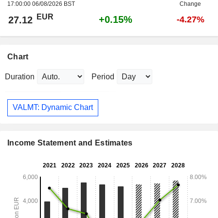
17:00:00 06/08/2026 BST
Change
EUR
+0.15%
27.12
-4.27%
Chart
Duration
Period
VALMT: Dynamic Chart
Income Statement and Estimates