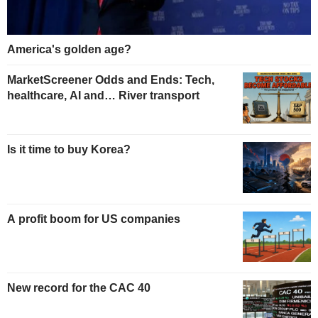
America's golden age?
MarketScreener Odds and Ends: Tech,
healthcare, AI and… River transport
Is it time to buy Korea?
A profit boom for US companies
New record for the CAC 40