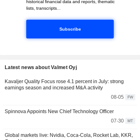
historical financial data and reports, thematic
lists, transcripts...
Subscribe
Latest news about Valmet Oyj
Kavaljer Quality Focus rose 4.1 percent in July: strong
earnings season and increased M&A activity
08-05
FW
Spinnova Appoints New Chief Technology Officer
07-30
MT
Global markets live: Nvidia, Coca-Cola, Rocket Lab, KKR,