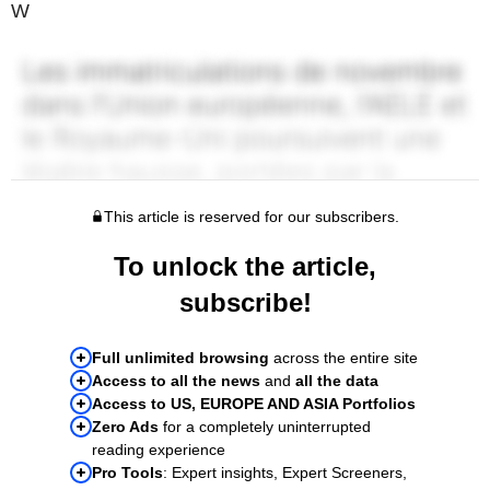
W
This article is reserved for our subscribers.
To unlock the article,
subscribe!
Full unlimited browsing
across the entire site
Access to all the news
and
all the data
Access to US, EUROPE AND ASIA Portfolios
Zero Ads
for a completely uninterrupted
reading experience
Pro Tools
: Expert insights, Expert Screeners,