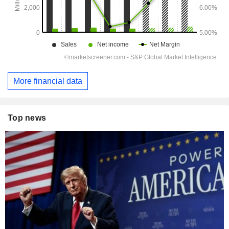
More financial data
Top news