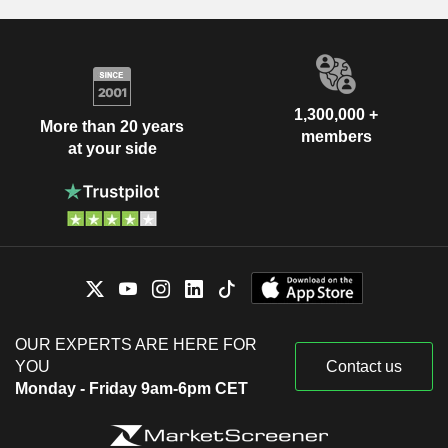
1,300,000 +
More than 20 years
members
at your side
OUR EXPERTS ARE HERE FOR
YOU
Contact us
Monday - Friday 9am-6pm CET