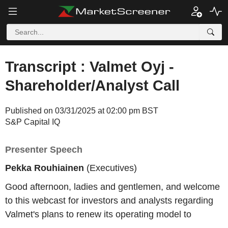
Transcript : Valmet Oyj -
Shareholder/Analyst Call
Published on 03/31/2025 at 02:00 pm BST
S&P Capital IQ
Presenter Speech
Pekka Rouhiainen
(Executives)
Good afternoon, ladies and gentlemen, and welcome
to this webcast for investors and analysts regarding
Valmet's plans to renew its operating model to