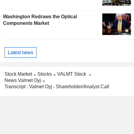
Washington Redraws the Optical
Components Market
Latest news
Stock Market
Stocks
VALMT Stock
News Valmet Oyj
Transcript : Valmet Oyj - Shareholder/Analyst Call