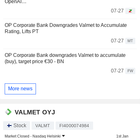
OpenAI…
07-27
OP Corporate Bank Downgrades Valmet to Accumulate
Rating, Lifts PT
07-27
MT
OP Corporate Bank downgrades Valmet to accumulate
(buy), target price €30 - BN
07-27
FW
More news
VALMET OYJ
Stock
VALMT
FI4000074984
Market Closed -
Nasdaq Helsinki
1st Jan