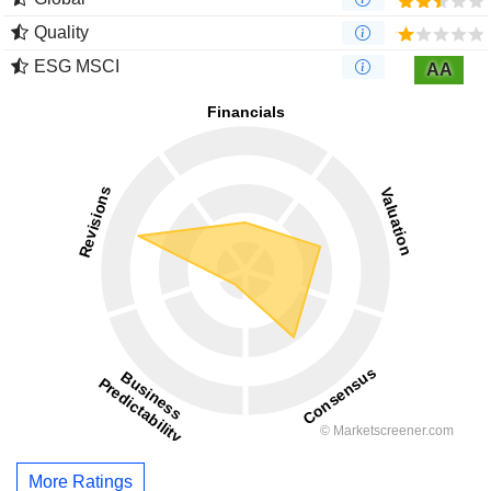
Quality
ESG MSCI
AA
More Ratings