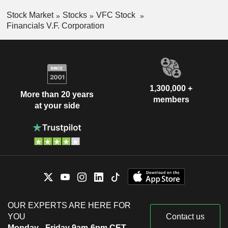
Stock Market
Stocks
VFC Stock
Financials V.F. Corporation
1,300,000 +
More than 20 years
members
at your side
OUR EXPERTS ARE HERE FOR
YOU
Contact us
Monday - Friday 9am-6pm CET