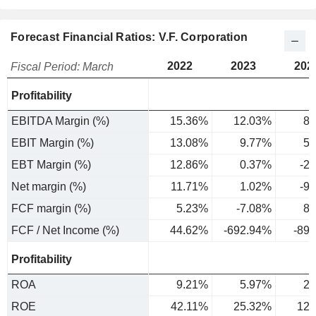
Forecast Financial Ratios: V.F. Corporation
2022
2023
202
Fiscal Period: March
Profitability
EBITDA Margin (%)
15.36%
12.03%
8.
EBIT Margin (%)
13.08%
9.77%
5.
EBT Margin (%)
12.86%
0.37%
-2
Net margin (%)
11.71%
1.02%
-9
FCF margin (%)
5.23%
-7.08%
8.
FCF / Net Income (%)
44.62%
-692.94%
-89
Profitability
ROA
9.21%
5.97%
2.
ROE
42.11%
25.32%
12.