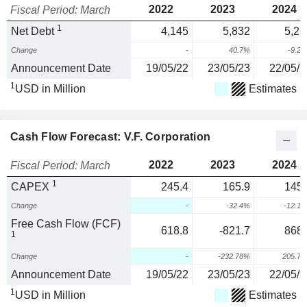
2022
2023
2024
Fiscal Period: March
1
Net Debt
4,145
5,832
5,29
Change
-
40.7%
-9.2
Announcement Date
19/05/22
23/05/23
22/05/2
1
USD in Million
Estimates
Cash Flow Forecast: V.F. Corporation
2022
2023
2024
Fiscal Period: March
1
CAPEX
245.4
165.9
145.
Change
-
-32.4%
-12.1
Free Cash Flow (FCF)
618.8
-821.7
868.
1
Change
-
-232.78%
205.7
Announcement Date
19/05/22
23/05/23
22/05/2
1
USD in Million
Estimates