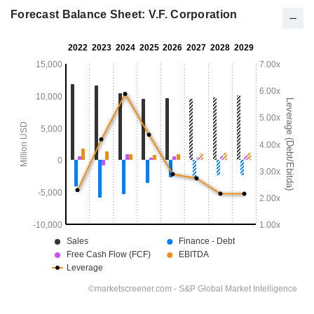
Forecast Balance Sheet: V.F. Corporation