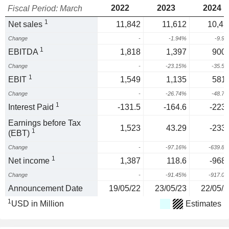
2022
2023
2024
Fiscal Period: March
1
Net sales
11,842
11,612
10,45
Change
-
-1.94%
-9.9
1
EBITDA
1,818
1,397
900.
Change
-
-23.15%
-35.5
1
EBIT
1,549
1,135
581.
Change
-
-26.74%
-48.7
1
Interest Paid
-131.5
-164.6
-223.
Earnings before Tax
1,523
43.29
-233.
1
(EBT)
Change
-
-97.16%
-639.8
1
Net income
1,387
118.6
-968.
Change
-
-91.45%
-917.0
Announcement Date
19/05/22
23/05/23
22/05/2
1
USD in Million
Estimates