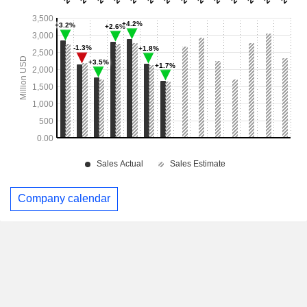
Company calendar