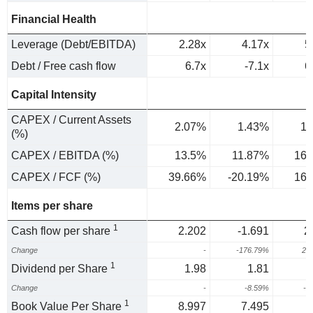
Financial Health
Leverage (Debt/EBITDA)
2.28x
4.17x
5
Debt / Free cash flow
6.7x
-7.1x
6
Capital Intensity
CAPEX / Current Assets
2.07%
1.43%
1.
(%)
CAPEX / EBITDA (%)
13.5%
11.87%
16.
CAPEX / FCF (%)
39.66%
-20.19%
16.
Items per share
1
Cash flow per share
2.202
-1.691
2
Change
-
-176.79%
23
1
Dividend per Share
1.98
1.81
Change
-
-8.59%
-5
1
Book Value Per Share
8.997
7.495