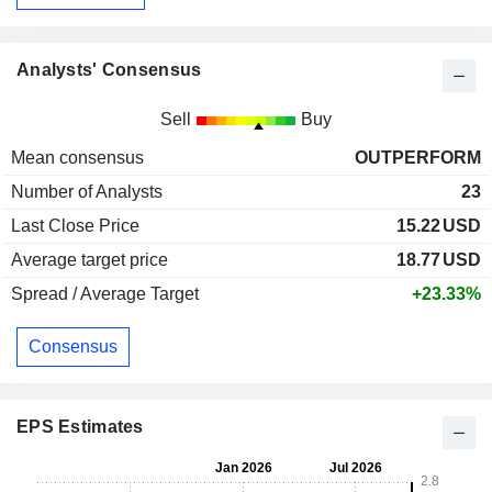
Analysts' Consensus
Sell
Buy
Mean consensus
OUTPERFORM
Number of Analysts
23
Last Close Price
15.22
USD
Average target price
18.77
USD
Spread / Average Target
+23.33%
Consensus
EPS Estimates