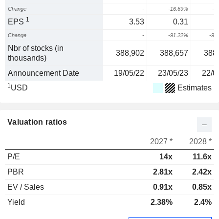
Change
-
-16.69%
-4
1
EPS
3.53
0.31
-
Change
-
-91.22%
-90
Nbr of stocks (in
388,902
388,657
388
thousands)
Announcement Date
19/05/22
23/05/23
22/0
1
USD
Estimates
Valuation ratios
2027 *
2028 *
P/E
14x
11.6x
PBR
2.81x
2.42x
EV / Sales
0.91x
0.85x
Yield
2.38%
2.4%