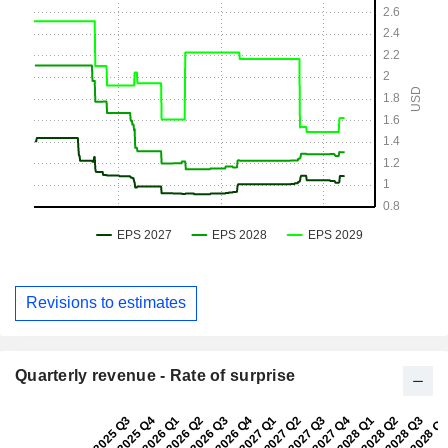
Revisions to estimates
Quarterly revenue - Rate of surprise