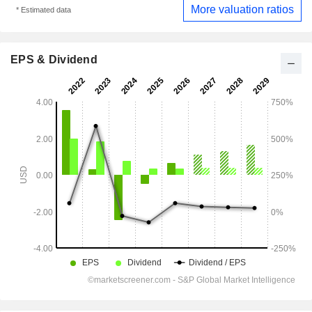
More valuation ratios
* Estimated data
EPS & Dividend