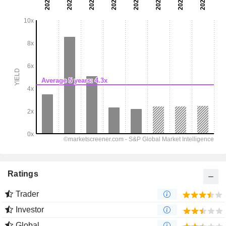
Ratings
Trader
Investor
Global