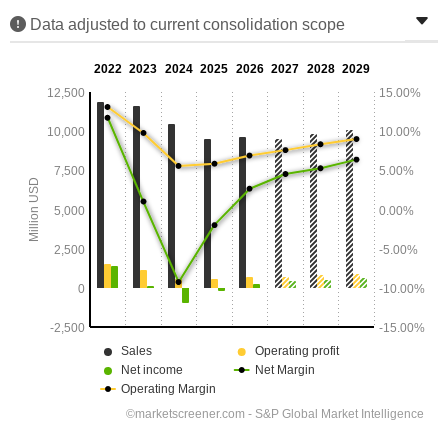
Data adjusted to current consolidation scope