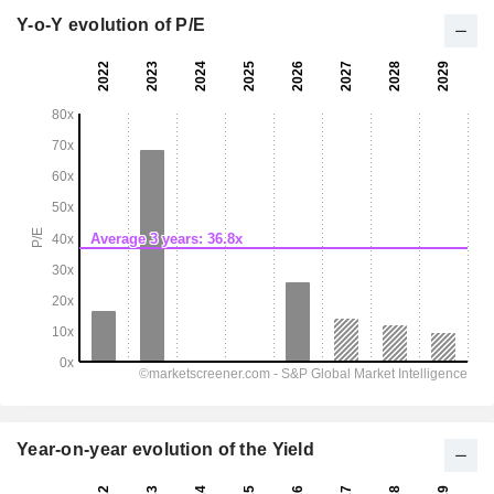
Y-o-Y evolution of P/E
Year-on-year evolution of the Yield