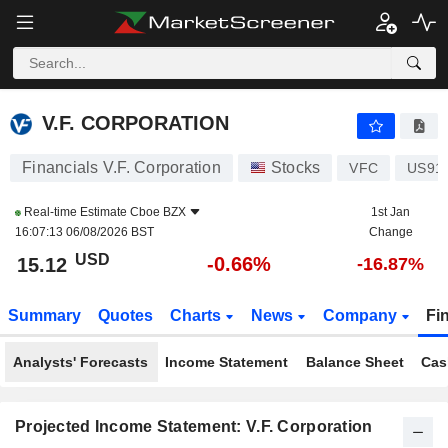
V.F. CORPORATION
15.12
$
-0.66%
V.F. CORPORATION
Financials V.F. Corporation
Stocks
VFC
US91
Real-time Estimate
Cboe BZX
1st Jan
16:07:13 06/08/2026 BST
Change
USD
-0.66%
15.12
-16.87%
Summary
Quotes
Charts
News
Company
Fi
Analysts' Forecasts
Income Statement
Balance Sheet
Cas
Projected Income Statement: V.F. Corporation