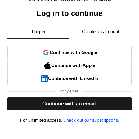
Log in to continue
Log in
Create an account
Continue with Google
Continue with Apple
Continue with LinkedIn
or by email
Continue with an email.
For unlimited access,
Check out our subscriptions.