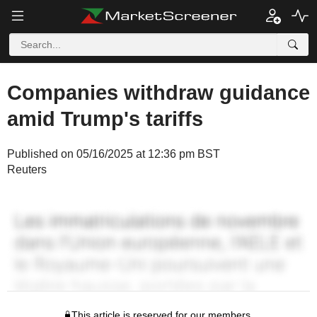
Companies withdraw guidance
amid Trump's tariffs
Published on 05/16/2025 at 12:36 pm BST
Reuters
This article is reserved for our members.