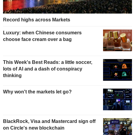
Record highs across Markets
Luxury: when Chinese consumers
choose face cream over a bag
This Week's Best Reads: a little soccer,
lots of AI and a dash of conspiracy
thinking
Why won't the markets let go?
BlackRock, Visa and Mastercard sign off
on Circle's new blockchain