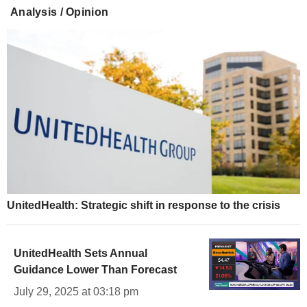
Analysis / Opinion
UnitedHealth: Strategic shift in response to the crisis
UnitedHealth Sets Annual
Guidance Lower Than Forecast
July 29, 2025 at 03:18 pm