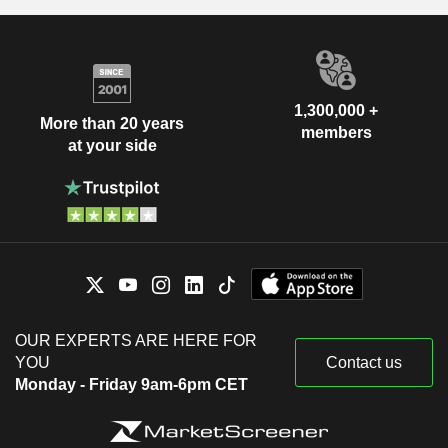
1,300,000 +
More than 20 years
members
at your side
OUR EXPERTS ARE HERE FOR
YOU
Contact us
Monday - Friday 9am-6pm CET