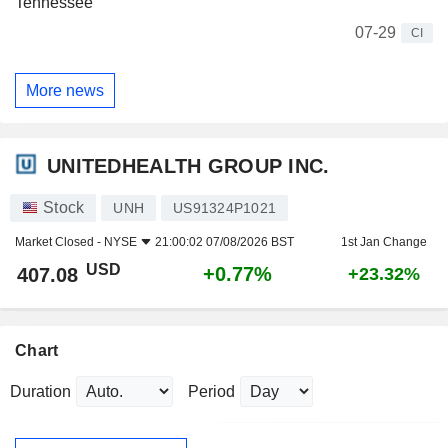
Tennessee
07-29
CI
More news
UNITEDHEALTH GROUP INC.
Stock
UNH
US91324P1021
Market Closed -
NYSE
21:00:02 07/08/2026 BST
1st Jan Change
USD
+0.77%
407.08
+23.32%
Chart
Duration
Period