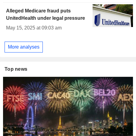
Alleged Medicare fraud puts
UnitedHealth under legal pressure
May 15, 2025 at 09:03 am
More analyses
Top news