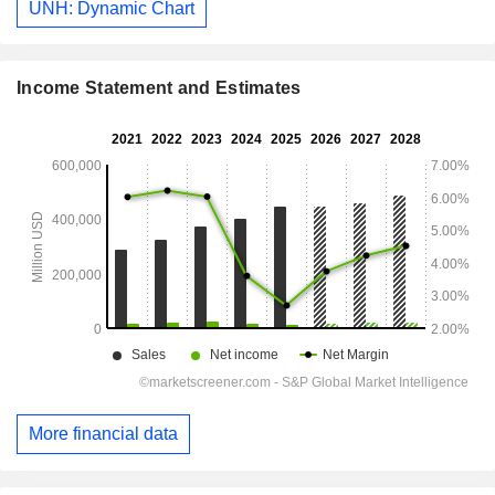
UNH: Dynamic Chart
Income Statement and Estimates
More financial data