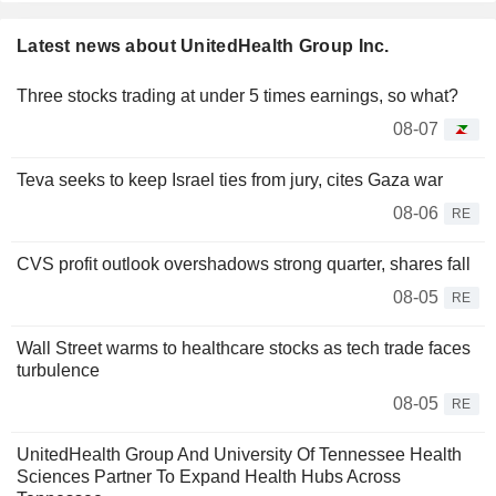
Latest news about UnitedHealth Group Inc.
Three stocks trading at under 5 times earnings, so what?
08-07
Teva seeks to keep Israel ties from jury, cites Gaza war
08-06
RE
CVS profit outlook overshadows strong quarter, shares fall
08-05
RE
Wall Street warms to healthcare stocks as tech trade faces
turbulence
08-05
RE
UnitedHealth Group And University Of Tennessee Health
Sciences Partner To Expand Health Hubs Across