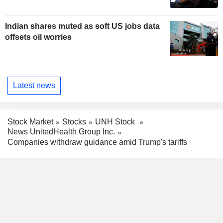
Indian shares muted as soft US jobs data
offsets oil worries
Latest news
Stock Market
Stocks
UNH Stock
News UnitedHealth Group Inc.
Companies withdraw guidance amid Trump's tariffs