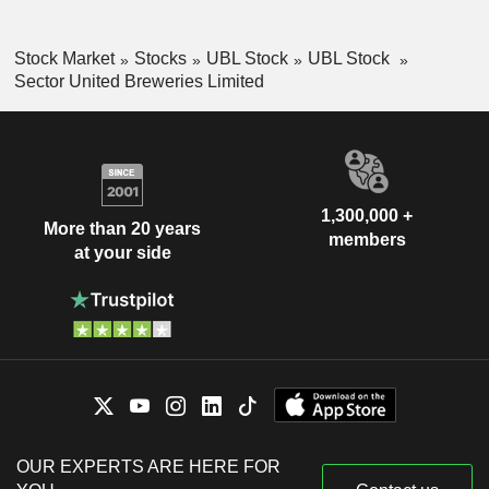
Stock Market
Stocks
UBL Stock
UBL Stock
Sector United Breweries Limited
1,300,000 +
More than 20 years
members
at your side
OUR EXPERTS ARE HERE FOR