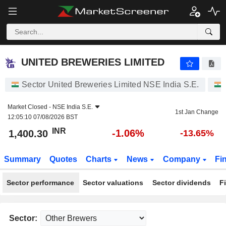
UNITED BREWERIES LIMITED
1,400.30
₹
-1.06%
UNITED BREWERIES LIMITED
Sector United Breweries Limited NSE India S.E.
Market Closed -
NSE India S.E.
1st Jan Change
12:05:10 07/08/2026 BST
INR
-1.06%
1,400.30
-13.65%
Summary
Quotes
Charts
News
Company
Fi
Sector performance
Sector valuations
Sector dividends
F
Sector: