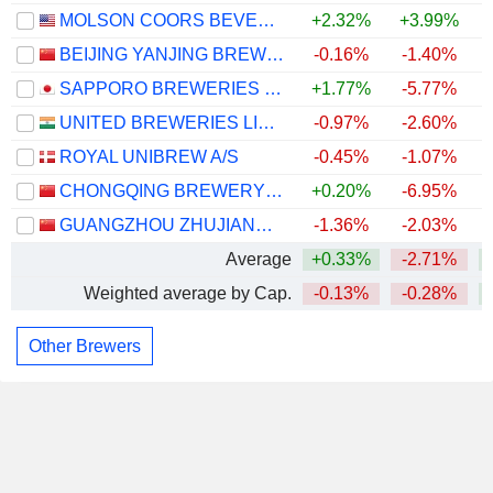
MOLSON COORS BEVERAGE COMPANY
+2.32%
+3.99%
+
BEIJING YANJING BREWERY CO.,LTD.
-0.16%
-1.40%
+
SAPPORO BREWERIES LIMITED
+1.77%
-5.77%
UNITED BREWERIES LIMITED
-0.97%
-2.60%
ROYAL UNIBREW A/S
-0.45%
-1.07%
CHONGQING BREWERY CO., LTD.
+0.20%
-6.95%
GUANGZHOU ZHUJIANG BREWERY CO., LTD
-1.36%
-2.03%
+
Average
+0.33%
-2.71%
Weighted average by Cap.
-0.13%
-0.28%
Other Brewers