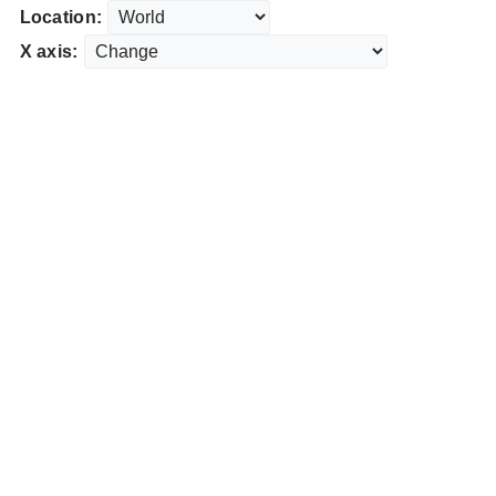
Location:
X axis: