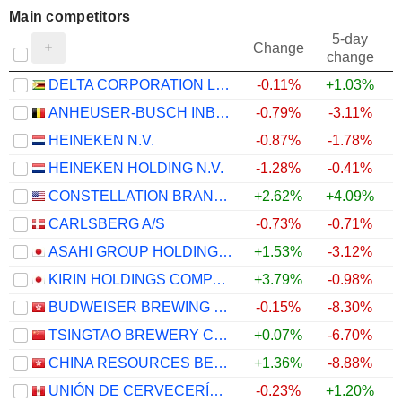
Main competitors
5-day
Change
change
DELTA CORPORATION LIMITED
-0.11%
+1.03%
ANHEUSER-BUSCH INBEV SA/NV
-0.79%
-3.11%
HEINEKEN N.V.
-0.87%
-1.78%
HEINEKEN HOLDING N.V.
-1.28%
-0.41%
CONSTELLATION BRANDS, INC.
+2.62%
+4.09%
CARLSBERG A/S
-0.73%
-0.71%
ASAHI GROUP HOLDINGS, LTD.
+1.53%
-3.12%
KIRIN HOLDINGS COMPANY, LIMITED
+3.79%
-0.98%
BUDWEISER BREWING COMPANY APAC LIMITED
-0.15%
-8.30%
TSINGTAO BREWERY COMPANY LIMITED
+0.07%
-6.70%
CHINA RESOURCES BEER (HOLDINGS) COMPANY LIMITED
+1.36%
-8.88%
UNIÓN DE CERVECERÍAS PERUANAS BACKUS Y JOHNSTON S.A.A.
-0.23%
+1.20%