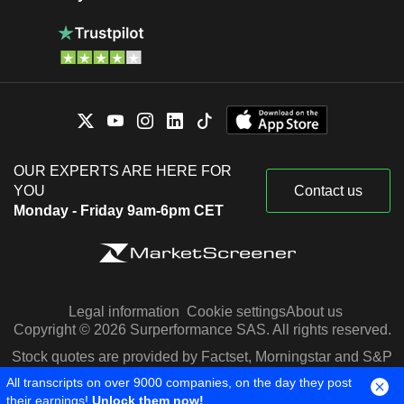
OUR EXPERTS ARE HERE FOR
YOU
Contact us
Monday - Friday 9am-6pm CET
Legal information
Cookie settings
About us
Copyright © 2026 Surperformance SAS. All rights reserved.
Stock quotes are provided by Factset, Morningstar and S&P
Capital IQ
All transcripts on over 9000 companies, on the day they post
their earnings!
Unlock them now!