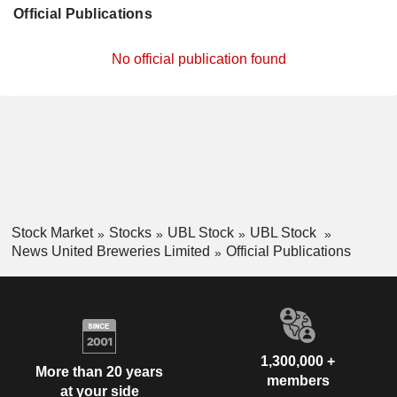
Official Publications
No official publication found
Stock Market
Stocks
UBL Stock
UBL Stock
News United Breweries Limited
Official Publications
1,300,000 +
More than 20 years
members
at your side