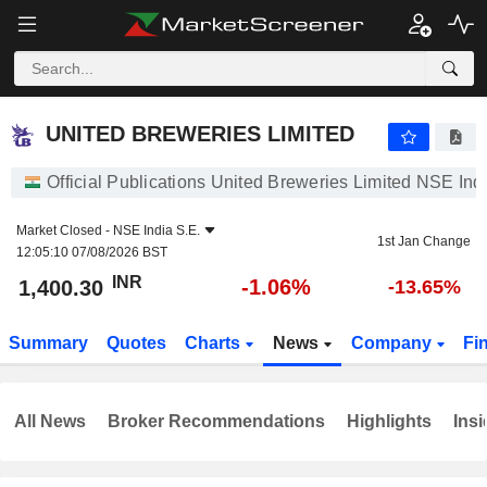
UNITED BREWERIES LIMITED
1,400.30
₹
-1.06%
UNITED BREWERIES LIMITED
Official Publications United Breweries Limited NSE Ind
Market Closed -
NSE India S.E.
1st Jan Change
12:05:10 07/08/2026 BST
INR
-1.06%
1,400.30
-13.65%
Summary
Quotes
Charts
News
Company
Fi
All News
Broker Recommendations
Highlights
Insi