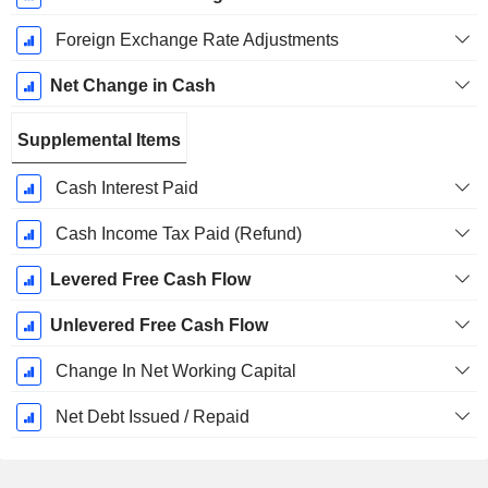
Foreign Exchange Rate Adjustments
Net Change in Cash
Supplemental Items
Cash Interest Paid
Cash Income Tax Paid (Refund)
Levered Free Cash Flow
Unlevered Free Cash Flow
Change In Net Working Capital
Net Debt Issued / Repaid