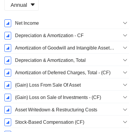
Annual
Fiscal
Net Income
Period:
March
Depreciation & Amortization - CF
Amortization of Goodwill and Intangible Assets - (CF)
Depreciation & Amortization, Total
Amortization of Deferred Charges, Total - (CF)
(Gain) Loss From Sale Of Asset
(Gain) Loss on Sale of Investments - (CF)
Asset Writedown & Restructuring Costs
Stock-Based Compensation (CF)