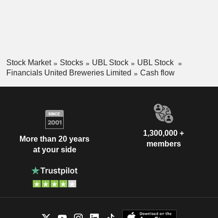
Stock Market
Stocks
UBL Stock
UBL Stock
Financials United Breweries Limited
Cash flow
1,300,000 +
More than 20 years
members
at your side