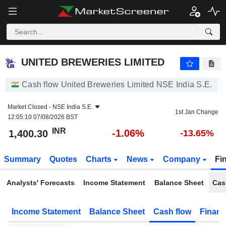
UNITED BREWERIES LIMITED
1,400.30
₹
-1.06%
UNITED BREWERIES LIMITED
Cash flow United Breweries Limited NSE India S.E.
Market Closed -
NSE India S.E.
1st Jan Change
12:05:10 07/08/2026 BST
INR
-1.06%
1,400.30
-13.65%
Summary
Quotes
Charts
News
Company
Fi
Analysts' Forecasts
Income Statement
Balance Sheet
Cas
Income Statement
Balance Sheet
Cash flow
Financ