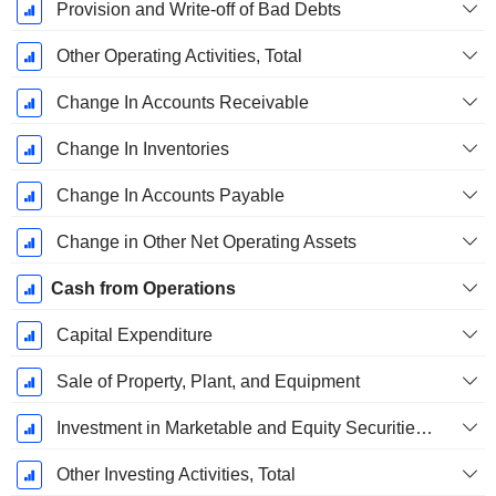
Provision and Write-off of Bad Debts
Other Operating Activities, Total
Change In Accounts Receivable
Change In Inventories
Change In Accounts Payable
Change in Other Net Operating Assets
Cash from Operations
Capital Expenditure
Sale of Property, Plant, and Equipment
Investment in Marketable and Equity Securities, Total
Other Investing Activities, Total