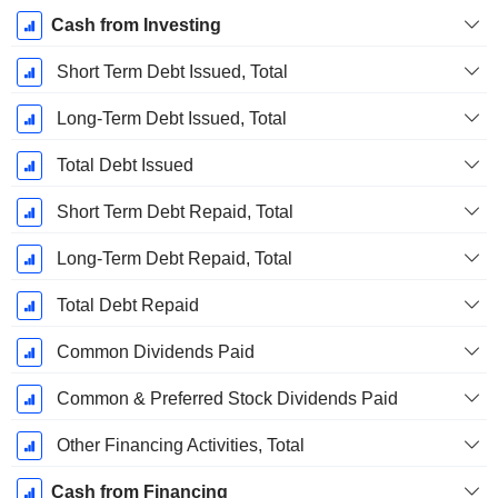
Cash from Investing
Short Term Debt Issued, Total
Long-Term Debt Issued, Total
Total Debt Issued
Short Term Debt Repaid, Total
Long-Term Debt Repaid, Total
Total Debt Repaid
Common Dividends Paid
Common & Preferred Stock Dividends Paid
Other Financing Activities, Total
Cash from Financing