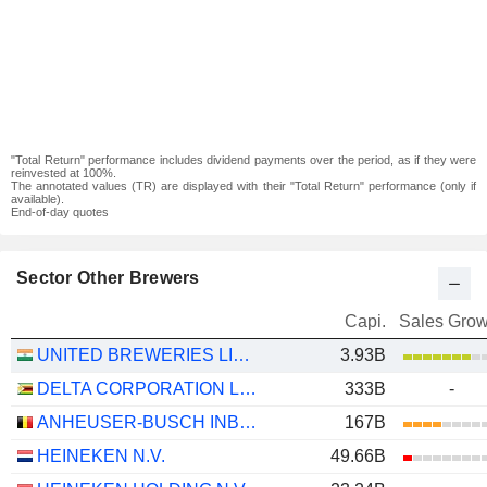
"Total Return" performance includes dividend payments over the period, as if they were
reinvested at 100%.
The annotated values (TR) are displayed with their "Total Return" performance (only if
available).
End-of-day quotes
Sector Other Brewers
Capi.
Sales Grow
UNITED BREWERIES LIMITED
3.93B
DELTA CORPORATION LIMITED
333B
-
ANHEUSER-BUSCH INBEV SA/NV
167B
HEINEKEN N.V.
49.66B