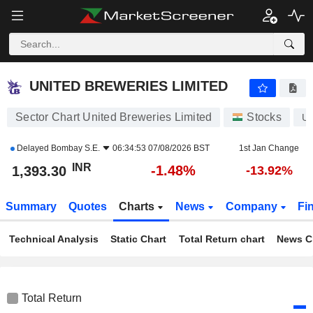
UNITED BREWERIES LIMITED
1,393.30
₹
-1.48%
UNITED BREWERIES LIMITED
Sector Chart United Breweries Limited
Stocks
U
Delayed
Bombay S.E.
06:34:53 07/08/2026 BST
1st Jan Change
INR
-1.48%
1,393.30
-13.92%
Summary
Quotes
Charts
News
Company
Fi
Technical Analysis
Static Chart
Total Return chart
News C
Total Return