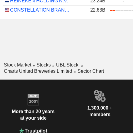
HEINEKEN HOLDING N.V.
23.24B
-
CONSTELLATION BRANDS, INC.
22.63B
Stock Market
Stocks
UBL Stock
Charts United Breweries Limited
Sector Chart
1,300,000 +
More than 20 years
members
at your side