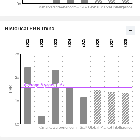
Historical PBR trend