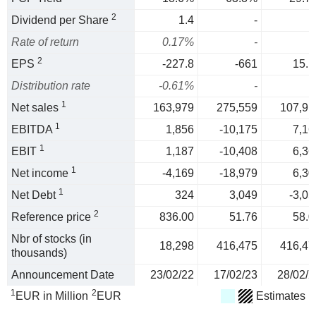
2
Dividend per Share
1.4
-
Rate of return
0.17%
-
2
EPS
-227.8
-661
15.1
Distribution rate
-0.61%
-
1
Net sales
163,979
275,559
107,91
1
EBITDA
1,856
-10,175
7,16
1
EBIT
1,187
-10,408
6,36
1
Net income
-4,169
-18,979
6,30
1
Net Debt
324
3,049
-3,05
2
Reference price
836.00
51.76
58.0
Nbr of stocks (in
18,298
416,475
416,47
thousands)
Announcement Date
23/02/22
17/02/23
28/02/2
1
2
EUR in Million
EUR
Estimates