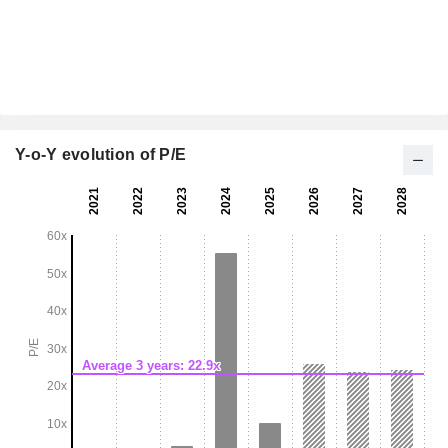
Y-o-Y evolution of P/E