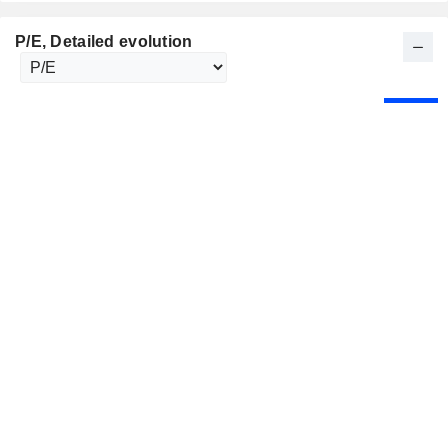
P/E
, Detailed evolution