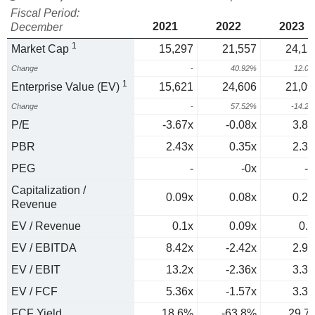
Fiscal Period:
2021
2022
2023
December
1
Market Cap
15,297
21,557
24,15
Change
-
40.92%
12.0
1
Enterprise Value (EV)
15,621
24,606
21,09
Change
-
57.52%
-14.2
P/E
-3.67x
-0.08x
3.83
PBR
2.43x
0.35x
2.31
PEG
-
-0x
-0
Capitalization /
0.09x
0.08x
0.22
Revenue
EV / Revenue
0.1x
0.09x
0.2
EV / EBITDA
8.42x
-2.42x
2.94
EV / EBIT
13.2x
-2.36x
3.31
EV / FCF
5.36x
-1.57x
3.36
FCF Yield
18.6%
-63.8%
29.7