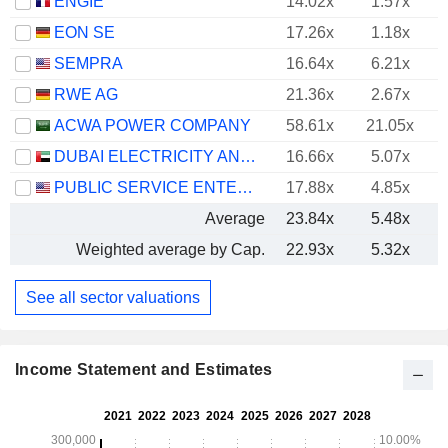
ENGIE
14.02x
1.57x
EON SE
17.26x
1.18x
SEMPRA
16.64x
6.21x
RWE AG
21.36x
2.67x
ACWA POWER COMPANY
58.61x
21.05x
DUBAI ELECTRICITY AND WATER AUTHORITY
16.66x
5.07x
PUBLIC SERVICE ENTERPRISE GROUP, INC.
17.88x
4.85x
Average
23.84x
5.48x
Weighted average by Cap.
22.93x
5.32x
See all sector valuations
Income Statement and Estimates