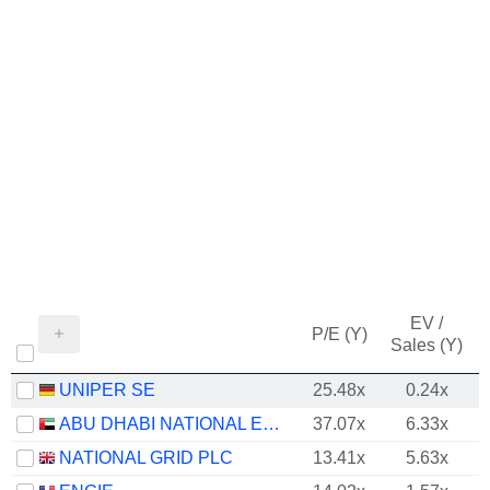
EV /
P/E (Y)
Sales (Y)
UNIPER SE
25.48x
0.24x
ABU DHABI NATIONAL ENERGY COMPANY
37.07x
6.33x
NATIONAL GRID PLC
13.41x
5.63x