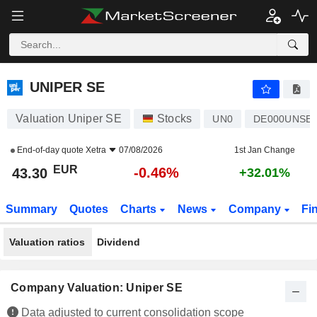
UNIPER SE
43.30
€
-0.46%
UNIPER SE
Valuation Uniper SE
Stocks
UN0
DE000UNSE0
End-of-day quote
Xetra
07/08/2026
1st Jan Change
EUR
-0.46%
43.30
+32.01%
Summary
Quotes
Charts
News
Company
Fi
Valuation ratios
Dividend
Company Valuation: Uniper SE
Data adjusted to current consolidation scope