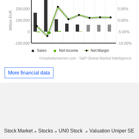
More financial data
Stock Market
Stocks
UN0 Stock
Valuation Uniper SE