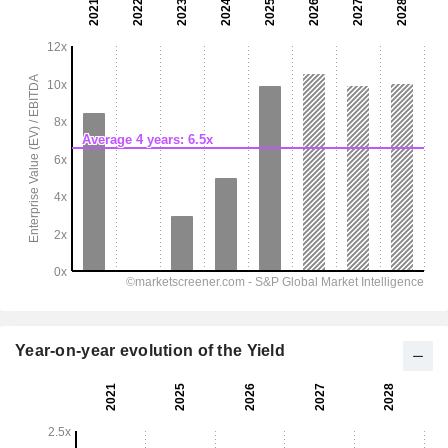
Year-on-year evolution of the Yield