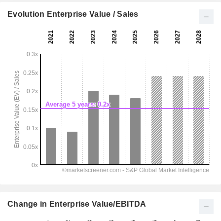
Evolution Enterprise Value / Sales
Change in Enterprise Value/EBITDA