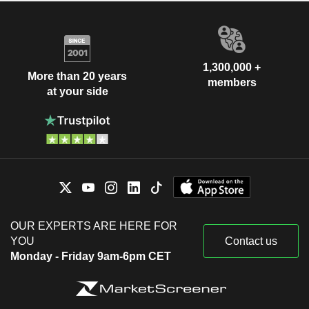
1,300,000 +
More than 20 years
members
at your side
OUR EXPERTS ARE HERE FOR
YOU
Contact us
Monday - Friday 9am-6pm CET