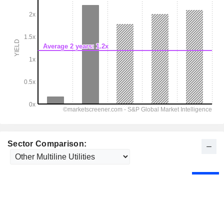
Sector Comparison: