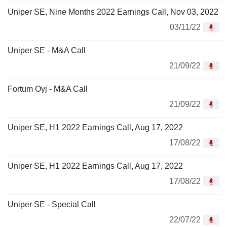
Uniper SE, Nine Months 2022 Earnings Call, Nov 03, 2022
03/11/22
Uniper SE - M&A Call
21/09/22
Fortum Oyj - M&A Call
21/09/22
Uniper SE, H1 2022 Earnings Call, Aug 17, 2022
17/08/22
Uniper SE, H1 2022 Earnings Call, Aug 17, 2022
17/08/22
Uniper SE - Special Call
22/07/22