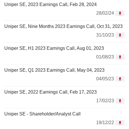
Uniper SE, 2023 Earnings Call, Feb 28, 2024
28/02/24
Uniper SE, Nine Months 2023 Earnings Call, Oct 31, 2023
31/10/23
Uniper SE, H1 2023 Earnings Call, Aug 01, 2023
01/08/23
Uniper SE, Q1 2023 Earnings Call, May 04, 2023
04/05/23
Uniper SE, 2022 Earnings Call, Feb 17, 2023
17/02/23
Uniper SE - Shareholder/Analyst Call
19/12/22