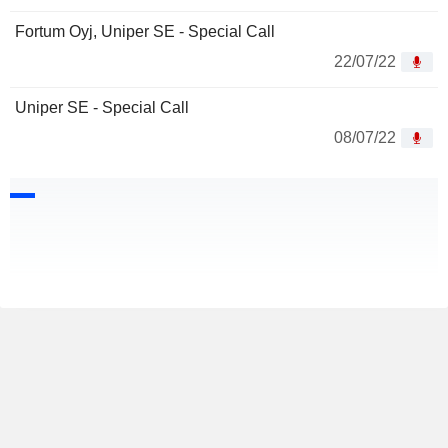
Fortum Oyj, Uniper SE - Special Call
22/07/22
Uniper SE - Special Call
08/07/22