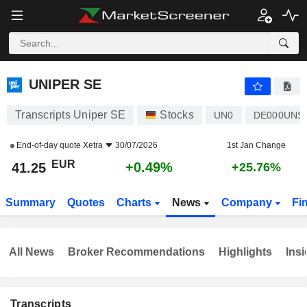
UNIPER SE
41.25
€
+0.49%
UNIPER SE
Transcripts Uniper SE
Stocks
UN0
DE000UNS
End-of-day quote
Xetra
30/07/2026
1st Jan Change
EUR
+0.49%
41.25
+25.76%
Summary
Quotes
Charts
News
Company
Fi
All News
Broker Recommendations
Highlights
Insi
Transcripts