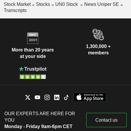
Stock Market
Stocks
UN0 Stock
News Uniper SE
Transcripts
1,300,000 +
More than 20 years
members
at your side
OUR EXPERTS ARE HERE FOR
YOU
Contact us
Monday - Friday 9am-6pm CET