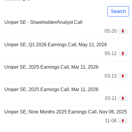
Search
Uniper SE - Shareholder/Analyst Call
05-20
Uniper SE, Q1 2026 Earnings Call, May 12, 2026
05-12
Uniper SE, 2025 Earnings Call, Mar 11, 2026
03-13
Uniper SE, 2025 Earnings Call, Mar 11, 2026
03-11
Uniper SE, Nine Months 2025 Earnings Call, Nov 06, 2025
11-06