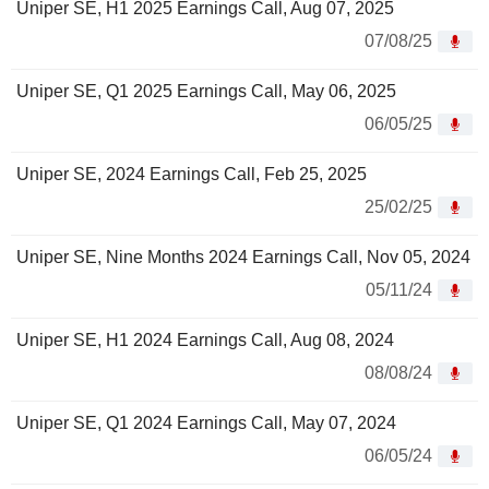
Uniper SE, H1 2025 Earnings Call, Aug 07, 2025
07/08/25
Uniper SE, Q1 2025 Earnings Call, May 06, 2025
06/05/25
Uniper SE, 2024 Earnings Call, Feb 25, 2025
25/02/25
Uniper SE, Nine Months 2024 Earnings Call, Nov 05, 2024
05/11/24
Uniper SE, H1 2024 Earnings Call, Aug 08, 2024
08/08/24
Uniper SE, Q1 2024 Earnings Call, May 07, 2024
06/05/24