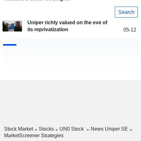
Search
Uniper richly valued on the eve of
its reprivatization
05-12
Stock Market
Stocks
UN0 Stock
News Uniper SE
MarketScreener Strategies