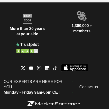
1,300,000 +
More than 20 years
members
at your side
OUR EXPERTS ARE HERE FOR
YOU
Contact us
Monday - Friday 9am-6pm CET