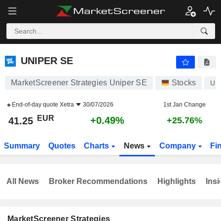
UNIPER SE
41.25
€
+0.49%
UNIPER SE
MarketScreener Strategies Uniper SE
Stocks
UN
End-of-day quote
Xetra
30/07/2026
1st Jan Change
EUR
+0.49%
41.25
+25.76%
Summary
Quotes
Charts
News
Company
Fi
All News
Broker Recommendations
Highlights
Insi
MarketScreener Strategies