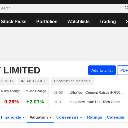
Stock Picks
Portfolios
Watchlists
Trading
 LIMITED
Add to a list
PDF
ACEMCO
INE481G01011
Construction Materials
5-day change
1st Jan Change
08-03
UltraTech Cement Raises INR50 Billion Through Bond Issue
-0.26%
+2.03%
07-31
India new issue-UltraTech Cement accepts bids for multiple tenor bonds, bankers say
Financials
Valuation
Consensus
Ratings
Calendar