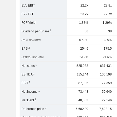
EV / EBIT
22.2x
28.8x
EV / FCF
53.2x
77.7x
FCF Yield
1.88%
1.29%
2
Dividend per Share
38
38
Rate of return
0.58%
0.5%
2
EPS
254.5
175.5
Distribution rate
14.9%
21.6%
1
Net sales
525,988
637,431
1
EBITDA
115,144
106,198
1
EBIT
87,996
77,359
1
Net income
73,443
50,640
1
Net Debt
48,803
29,146
2
Reference price
6,602.30
7,622.15