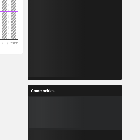
Commodities