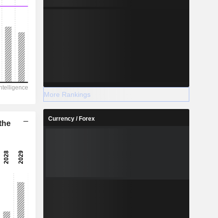
More Rankings
Currency / Forex
the