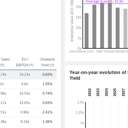
/ Sales
EV /
Dividend
Capi.($)
(Y)
EBITDA (Y)
Yield (Y)
Year-on-year evolution of 
.74x
19.13x
0.83%
37.42B
Yield
2x
9.6x
1.55%
66.85B
.96x
16.53x
0.74%
36.89B
.17x
15.65x
0.63%
32.95B
.51x
6.96x
2.41%
32.62B
.38x
9.19x
1.36%
26.13B