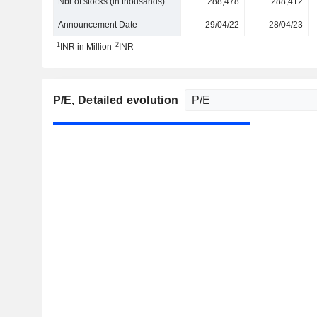
Nbr of stocks (in thousands)
288,478
288,412
Announcement Date
29/04/22
28/04/23
1
2
INR in Million
INR
P/E
, Detailed evolution