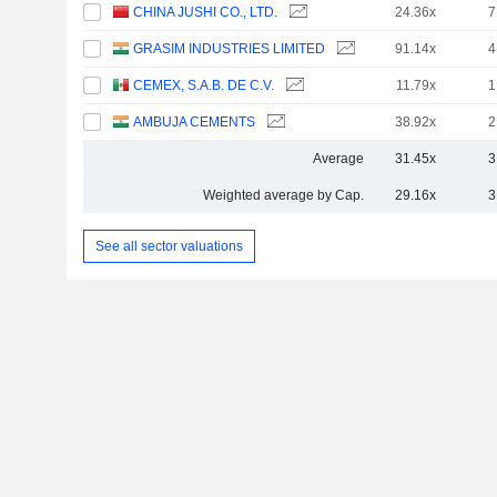
CHINA JUSHI CO., LTD.
24.36x
7
GRASIM INDUSTRIES LIMITED
91.14x
4
CEMEX, S.A.B. DE C.V.
11.79x
1
AMBUJA CEMENTS
38.92x
2
Average
31.45x
3
Weighted average by Cap.
29.16x
3
See all sector valuations