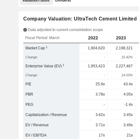
Valuation ratios
Dividend
Company Valuation: UltraTech Cement Limited
Data adjusted to current consolidation scope
2022
2023
Fiscal Period: March
1
Market Cap
1,904,620
2,198,321
Change
-
15.42%
1
Enterprise Value (EV)
1,953,423
2,227,467
Change
-
14.03%
P/E
25.9x
43.4x
PBR
3.78x
4.05x
PEG
-
-1.4x
Capitalization / Revenue
3.62x
3.45x
EV / Revenue
3.71x
3.49x
EV / EBITDA
17x
21x