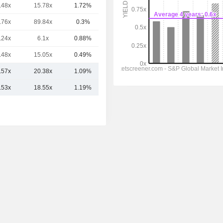
.48x
15.78x
1.72%
26.1B
.76x
89.84x
0.3%
23.68B
.24x
6.1x
0.88%
16.51B
.48x
15.05x
0.49%
11.33B
.57x
20.38x
1.09%
31.05B
.53x
18.55x
1.19%