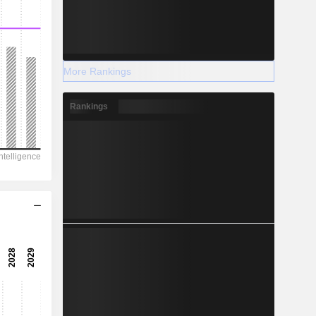
More Rankings
Rankings