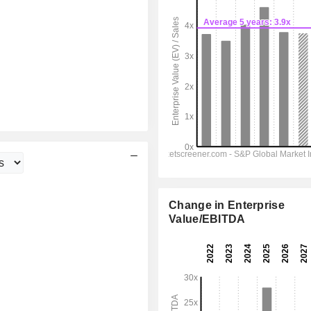
Change in Enterprise
Value/EBITDA