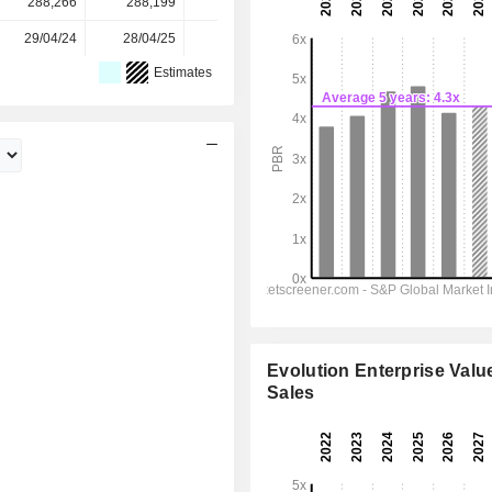
288,266
288,199
294,173
294,170
-
29/04/24
28/04/25
27/04/26
-
-
Estimates
Evolution Enterprise Value
Sales