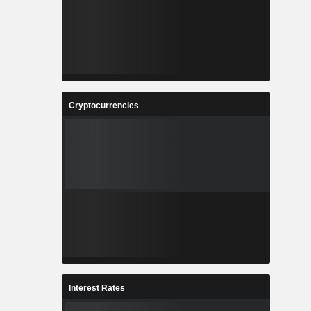
Cryptocurrencies
Interest Rates