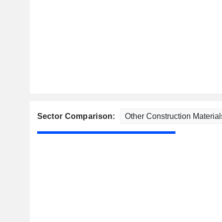
Sector Comparison: