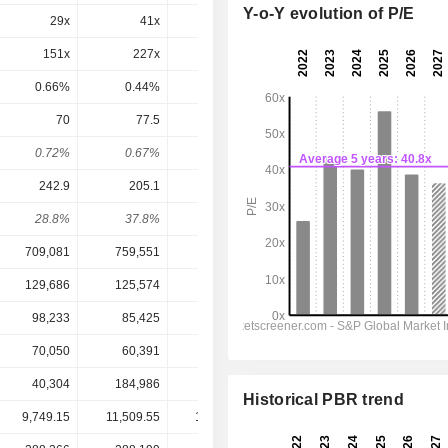
Y-o-Y evolution of P/E
29x
41x
27x
25.7x
20.6x
151x
227x
57.5x
55.7x
41.7x
0.66%
0.44%
1.74%
1.8%
2.4%
70
77.5
-
100.3
117
0.72%
0.67%
-
0.83%
0.97%
242.9
205.1
277.4
333.2
426.1
28.8%
37.8%
-
30.1%
27.5%
709,081
759,551
885,115
1,004,877
1,121,244
129,686
125,574
170,202
196,247
234,873
98,233
85,425
123,758
145,852
180,808
70,050
60,391
81,656
99,511
125,297
40,304
184,986
176,607
192,306
156,317
Historical PBR trend
9,749.15
11,509.55
10,745.00
12,105.00
12,105.00