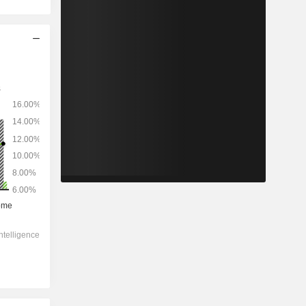
2029
-
-
3,675,314
-1.13%
25.3x
3.72x
2.1x
2.89x
2.98x
14.1x