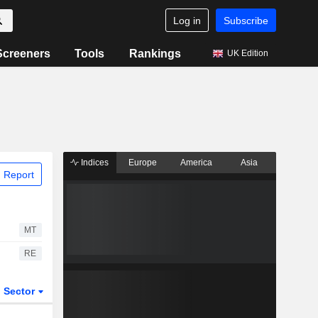
Log in
Subscribe
Screeners
Tools
Rankings
UK Edition
Indices
Europe
America
Asia
 Report
MT
RE
Sector
ETFs