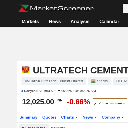
Markets
News
Analysis
Calendar
ULTRATECH CEMENT
Valuation UltraTech Cement Limited
Stocks
ULTR
Delayed
NSE India S.E.
05:26:50 10/08/2026 BST
12,025.00
-0.66%
INR
Summary
Quotes
Charts
News
Company