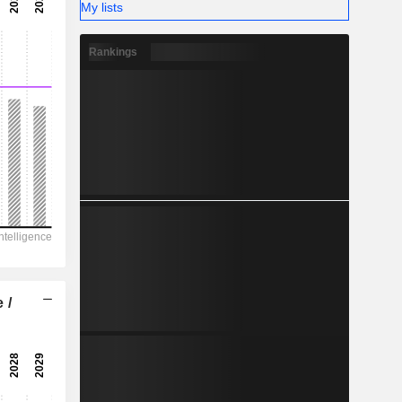
-
My lists
-
Rankings
 /