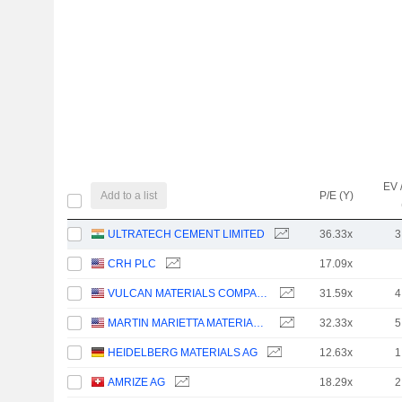
EV 
Add to a list
P/E (Y)
ULTRATECH CEMENT LIMITED
36.33x
3
CRH PLC
17.09x
VULCAN MATERIALS COMPANY
31.59x
4
MARTIN MARIETTA MATERIALS, INC.
32.33x
5
HEIDELBERG MATERIALS AG
12.63x
1
AMRIZE AG
18.29x
2