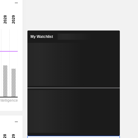
18.2x
35x
2.86%
My Watchlist
166.7
1.38%
477.8
34.9%
1,232,618
261,156
202,228
140,098
114,391
12,105.00