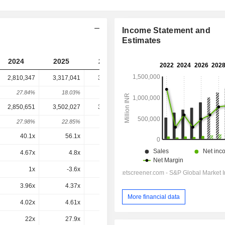
Income Statement and
Estimates
2024
2025
2026
2027
2028
2,810,347
3,317,041
3,160,892
3,560,923
-
27.84%
18.03%
-4.71%
12.66%
-
2,850,651
3,502,027
3,337,499
3,753,229
3,717,240
27.98%
22.85%
-4.7%
12.46%
-0.96%
40.1x
56.1x
38.7x
36.3x
28.4x
4.67x
4.8x
4.13x
4.32x
3.93x
1x
-3.6x
1.1x
1.8x
1x
3.96x
4.37x
3.57x
3.54x
3.18x
More financial data
4.02x
4.61x
3.77x
3.74x
3.32x
22x
27.9x
19.6x
19.1x
15.8x