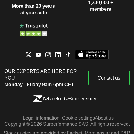
Rajiv Dube
1,300,000 +
More than 20 years
members
at your side
Kumar Mangalam Birla
PT Elegant Textile Industry
Rajashree Birla
Textiles
Krishna Kishore Maheshwari
AV Terrace Bay, Inc.
Kumar Mangalam Birla
Financial Conglomerates
Kailash Chandra Jhanwar
UltraTech Cement Lanka
Atul Satish Daga
(Pvt) Ltd.
OUR EXPERTS ARE HERE FOR
Construction Materials
YOU
Contact us
Anita Krishnan Ramachandran
Monday - Friday 9am-6pm CET
Aditya Birla Housing
Thiru V. Chandrasekaran
Finance Ltd.
Finance/Rental/Leasing
Santrupt B. Misra
Birla Carbon India Pvt Ltd.
Legal information
Cookie settings
About us
Dilip Roopsingh Gaur
Industrial Specialties
Copyright © 2026 Surperformance SAS. All rights reserved.
Kumar Mangalam Birla
Stock quotes are provided by Factset, Morningstar and S&P