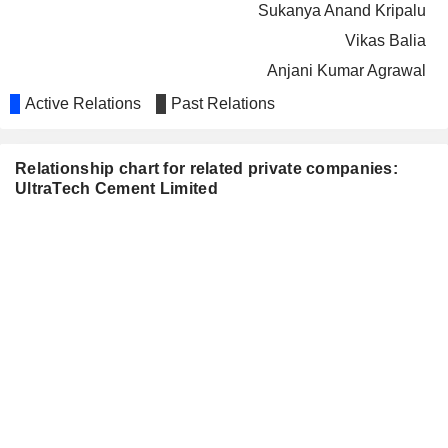
Sukanya Anand Kripalu
Vikas Balia
Anjani Kumar Agrawal
TATA MOTORS LIMITED
Active Relations
Past Relations
Usha Sangwan
TATA INVESTMENT
Rajiv Dube
CORPORATION LIMITED
Relationship chart for related private companies:
Thiru V. Chandrasekaran
UltraTech Cement Limited
DECCAN CEMENTS
G. Venkata Subbaiah
LIMITED
COLGATE-PALMOLIVE
Sukanya Anand Kripalu
(INDIA) LIMITED
TATA CHEMICALS LIMITED
Rajiv Dube
THE INDIA
Kailash Chandra Jhanwar
CEMENTS LIMITED
Alka Marezban Bharucha
Sukanya Anand Kripalu
Vivek Agrawal