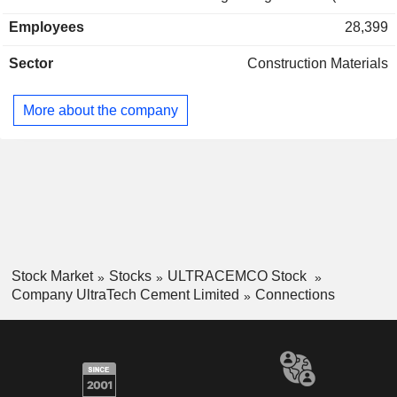
Diversified
23 in India). India accounts for 99.3% of net sales.
Employees
28,399
Krishna Kishore Maheshwari
Thai Acrylic Fibre Co.
Kumar Mangalam Birla
Sector
Construction Materials
Ltd.
Miscellaneous
Rajashree Birla
Manufacturing
More about the company
Kumar Mangalam Birla
Alexandria Carbon Black
Santrupt B. Misra
Co. SAE
Industrial Specialties
Rajashree Birla
Kumar Mangalam Birla
Thai Peroxide Co. Ltd.
Rajashree Birla
Chemicals: Specialty
Stock Market
Stocks
ULTRACEMCO Stock
Kailash Chandra Jhanwar
Company UltraTech Cement Limited
Connections
Star Cement Co. LLC
Atul Satish Daga
Construction Materials
Krishna Kishore Maheshwari
Aditya Birla Science &
Santrupt B. Misra
Technology Co. Ltd.