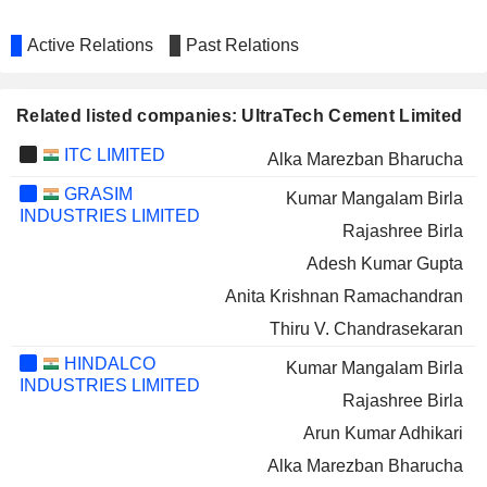
Active Relations
Past Relations
Related listed companies: UltraTech Cement Limited
ITC LIMITED
Alka Marezban Bharucha
GRASIM
Kumar Mangalam Birla
INDUSTRIES LIMITED
Rajashree Birla
Adesh Kumar Gupta
Anita Krishnan Ramachandran
Thiru V. Chandrasekaran
HINDALCO
Kumar Mangalam Birla
INDUSTRIES LIMITED
Rajashree Birla
Arun Kumar Adhikari
Alka Marezban Bharucha