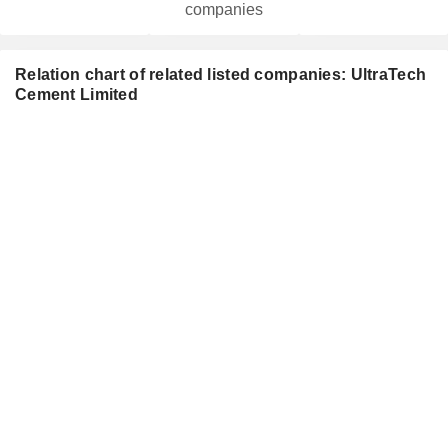
companies
Relation chart of related listed companies: UltraTech
Cement Limited