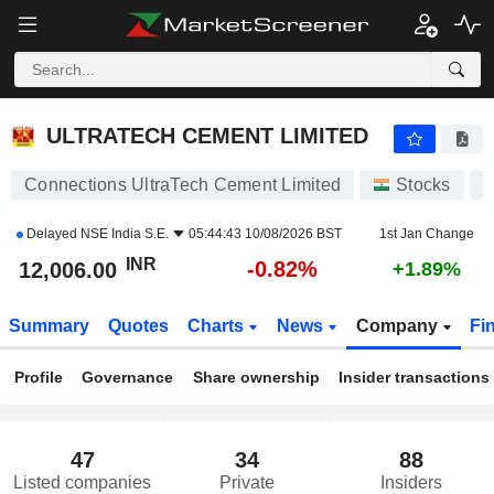
ULTRATECH CEMENT LIMITED
12,006.00
₹
-0.82%
ULTRATECH CEMENT LIMITED
Connections UltraTech Cement Limited
Stocks
U
Delayed
NSE India S.E.
05:44:43 10/08/2026 BST
1st Jan Change
INR
-0.82%
12,006.00
+1.89%
Summary
Quotes
Charts
News
Company
Fi
Profile
Governance
Share ownership
Insider transactions
47
34
88
Listed companies
Private
Insiders