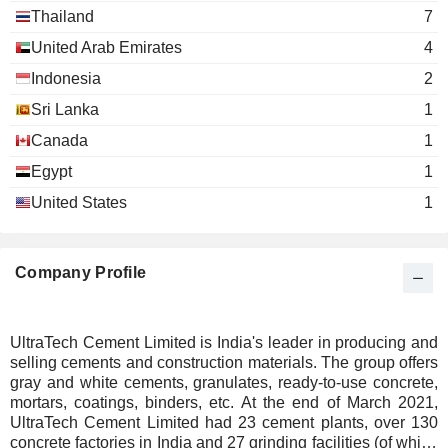
ANAND RATHI WEALTH
Thailand
7
Adesh Kumar Gupta
Raj Chappidi
LIMITED
Advent Global Solutions, Inc.
United Arab Emirates
4
SBI LIFE INSURANCE
Lakshmi Nese
Usha Sangwan
Information Technology Services
Indonesia
2
COMPANY LIMITED
Kailash Chandra Jhanwar
KRSNAA DIAGNOSTICS
Sri Lanka
1
Adesh Kumar Gupta
Arabian Cement Industry
LIMITED
Atul Satish Daga
LLC
Canada
1
IDEAFORGE TECHNOLOGY
Construction Materials
Vikas Balia
Egypt
1
LIMITED
Arunkumar Ramanlal Gandhi
ORIENT ELECTRIC
United States
1
Alka Marezban Bharucha
Positive Packaging
LIMITED
Sukanya Anand Kripalu
Industries Ltd.
Containers/Packaging
S.S.
Satyanarayana Sundara
INFRASTRUCTURE
Company Profile
Kumar Mangalam Birla
DEVELOPMENT
Indo-Thai Synthetics Co.,
CONSULTANTS LIMITED
Rajashree Birla
Ltd.
EMUDHRA LIMITED
Wholesale Distributors
Thiru V. Chandrasekaran
UltraTech Cement Limited is India's leader in producing and
selling cements and construction materials. The group offers
ADITYA BIRLA
Anita Krishnan Ramachandran
Krishna Kishore Maheshwari
gray and white cements, granulates, ready-to-use concrete,
Thai Polyphosphate &
SUN LIFE AMC
mortars, coatings, binders, etc. At the end of March 2021,
Kumar Mangalam Birla
Pradeep Sharma
Chemicals Co., Ltd.
LIMITED
UltraTech Cement Limited had 23 cement plants, over 130
Chemicals: Major
Rajashree Birla
concrete factories in India and 27 grinding facilities (of which