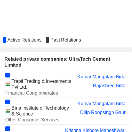
Vikas Balia
E R Raj Narayanan
Suresh Vasant Patil
THAI RAYON
Kumar Mangalam Birla
Active Relations
Past Relations
Rajashree Birla
ADITYA BIRLA REAL
Kumar Mangalam Birla
ESTATE LIMITED
Related private companies: UltraTech Cement
Rajashree Birla
Limited
Sukanya Anand Kripalu
Kumar Mangalam Birla
Anand Tripathi
Trapti Trading & Investments
Rajashree Birla
BIRLA CARBON
Pvt Ltd.
Kumar Mangalam Birla
(THAILAND)
Financial Conglomerates
Rajashree Birla
Kumar Mangalam Birla
VOLTAS LIMITED
Arun Kumar Adhikari
Birla Institute of Technology
Dilip Roopsingh Gaur
& Science
KESORAM INDUSTRIES
Satish Narain Jajoo
Other Consumer Services
LIMITED
Krishna Kishore Maheshwari
HEXAWARE
Sukanya Anand Kripalu