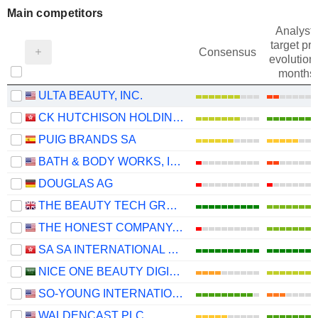
Main competitors
Analysts
target pri
Consensus
evolution 
months
ULTA BEAUTY, INC.
CK HUTCHISON HOLDINGS LIMITED
PUIG BRANDS SA
BATH & BODY WORKS, INC.
DOUGLAS AG
THE BEAUTY TECH GROUP PLC
THE HONEST COMPANY, INC.
SA SA INTERNATIONAL HOLDINGS LIMITED
NICE ONE BEAUTY DIGITAL MARKETING COMPANY
SO-YOUNG INTERNATIONAL INC.
WALDENCAST PLC