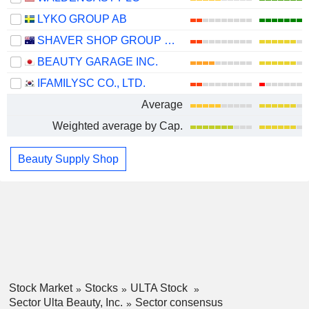
LYKO GROUP AB
SHAVER SHOP GROUP LIMITED
BEAUTY GARAGE INC.
IFAMILYSC CO., LTD.
Average
Weighted average by Cap.
Beauty Supply Shop
Stock Market
Stocks
ULTA Stock
Sector Ulta Beauty, Inc.
Sector consensus