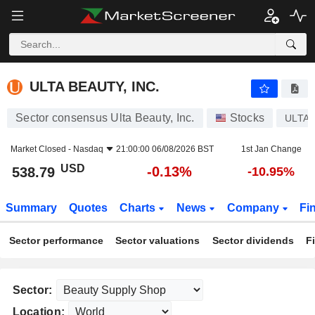
ULTA BEAUTY, INC.
538.79
$
-0.13%
ULTA BEAUTY, INC.
Sector consensus Ulta Beauty, Inc.
Stocks
ULTA
Market Closed -
Nasdaq
21:00:00 06/08/2026 BST
1st Jan Change
USD
-0.13%
538.79
-10.95%
Summary
Quotes
Charts
News
Company
Fi
Sector performance
Sector valuations
Sector dividends
F
Sector:
Location: