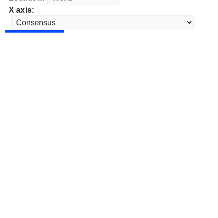
X axis: