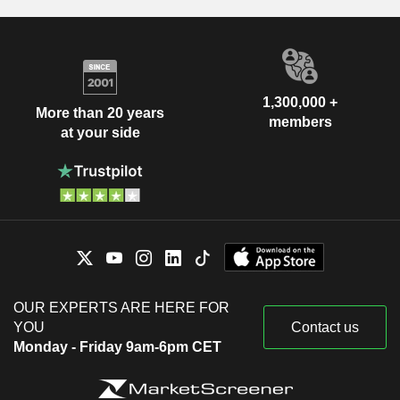
1,300,000 +
More than 20 years
members
at your side
OUR EXPERTS ARE HERE FOR
YOU
Contact us
Monday - Friday 9am-6pm CET