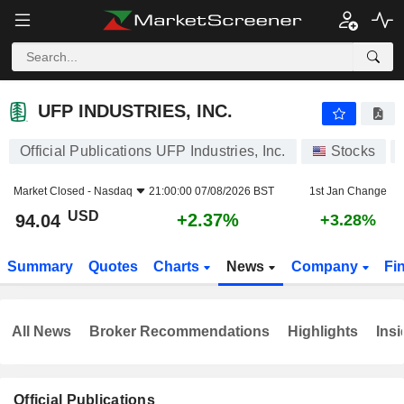
UFP INDUSTRIES, INC.
94.04
$
+2.37%
UFP INDUSTRIES, INC.
Official Publications UFP Industries, Inc.
Stocks
Market Closed -
Nasdaq
21:00:00 07/08/2026 BST
1st Jan Change
USD
+2.37%
94.04
+3.28%
Summary
Quotes
Charts
News
Company
Fi
All News
Broker Recommendations
Highlights
Insi
Official Publications