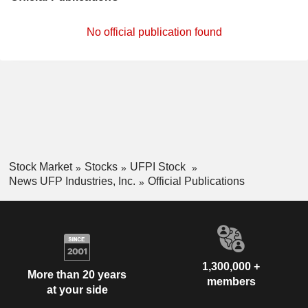
No official publication found
Stock Market
Stocks
UFPI Stock
News UFP Industries, Inc.
Official Publications
1,300,000 +
More than 20 years
members
at your side