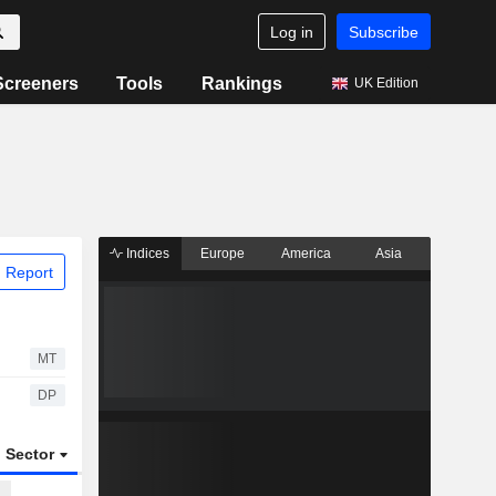
Log in
Subscribe
Screeners
Tools
Rankings
UK Edition
Indices
Europe
America
Asia
 Report
MT
DP
Sector
ETFs