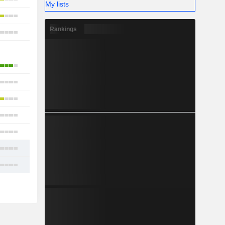
My lists
9
Rankings
14
-
8
12
8
7
10
11
12