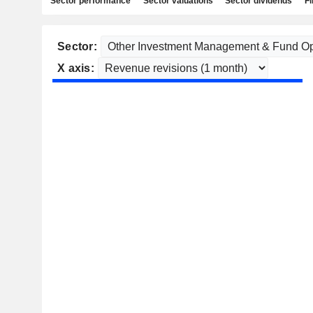
Sector performance
Sector valuations
Sector dividends
Fi
Sector:
X axis: