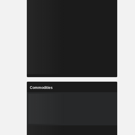
Commodities