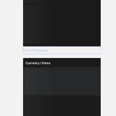
More Rankings
Currency / Forex