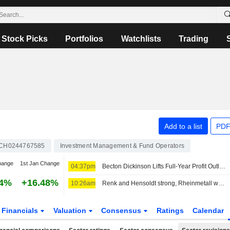
Stock Picks
Portfolios
Watchlists
Trading
Add to a list
PDF
CH0244767585
Investment Management & Fund Operators
hange
1st Jan Change
04:37pm
Becton Dickinson Lifts Full-Year Profit Outlook as Third-Quarter Results Top Views
54%
+16.48%
10:26am
Renk and Hensoldt strong, Rheinmetall without a clear direction
Financials
Valuation
Consensus
Ratings
Calendar