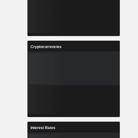
Cryptocurrencies
Interest Rates