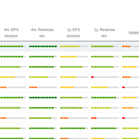
4m. EPS
4m. Revenue
1y. EPS
1y. Revenue
Visibil
revision
rev.
revision
rev.