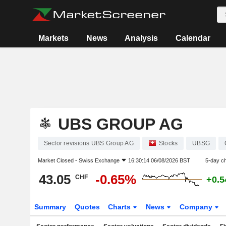
Markets
News
Analysis
Calendar
UBS GROUP AG
Sector revisions UBS Group AG
Stocks
UBSG
Market Closed -
Swiss Exchange
16:30:14 06/08/2026 BST
5-day c
43.05
-0.65%
CHF
+0.
Summary
Quotes
Charts
News
Company