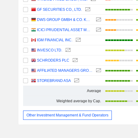
GF SECURITIES CO., LTD.
DWS GROUP GMBH & CO. KGAA
ICICI PRUDENTIAL ASSET MANAGEMENT COMPANY LIMITED
IGM FINANCIAL INC.
INVESCO LTD.
SCHRODERS PLC
AFFILIATED MANAGERS GROUP, INC.
STOREBRAND ASA
Average
Weighted average by Cap.
Other Investment Management & Fund Operators