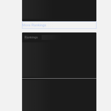
More Rankings
Rankings