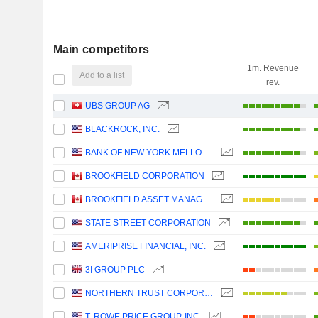
Main competitors
1m. Revenue
Add to a list
rev.
UBS GROUP AG
BLACKROCK, INC.
BANK OF NEW YORK MELLON CORPORATION (THE)
BROOKFIELD CORPORATION
BROOKFIELD ASSET MANAGEMENT LTD.
STATE STREET CORPORATION
AMERIPRISE FINANCIAL, INC.
3I GROUP PLC
NORTHERN TRUST CORPORATION
T. ROWE PRICE GROUP, INC.