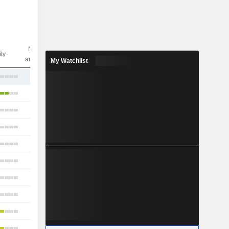
Nbr of
ity
analysts
My Watchlist
17
16
15
3
5
14
12
10
13
12