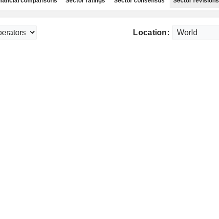
nancial comparisons
Sector ratings
Sector consensus
Sector revisions
Location: