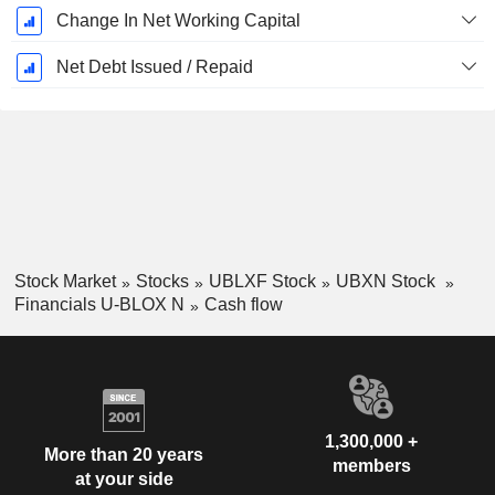
Change In Net Working Capital
Net Debt Issued / Repaid
Stock Market
Stocks
UBLXF Stock
UBXN Stock
Financials U-BLOX N
Cash flow
1,300,000 +
More than 20 years
members
at your side