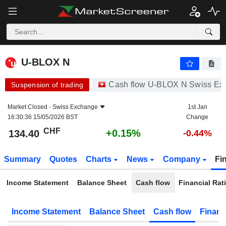
U-BLOX N
134.40
CHF
+0.15%
U-BLOX N
Cash flow U-BLOX N Swiss Ex
Suspension of trading
Market Closed -
Swiss Exchange
1st Jan
16:30:36 15/05/2026 BST
Change
CHF
+0.15%
134.40
-0.44%
Summary
Quotes
Charts
News
Company
Fi
Income Statement
Balance Sheet
Cash flow
Financial Rat
Income Statement
Balance Sheet
Cash flow
Financ