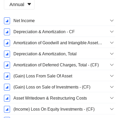
Annual
Fiscal
Net Income
Period:
December
Depreciation & Amortization - CF
Amortization of Goodwill and Intangible Assets - (CF)
Depreciation & Amortization, Total
Amortization of Deferred Charges, Total - (CF)
(Gain) Loss From Sale Of Asset
(Gain) Loss on Sale of Investments - (CF)
Asset Writedown & Restructuring Costs
(Income) Loss On Equity Investments - (CF)