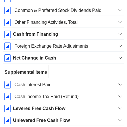
Common & Preferred Stock Dividends Paid
Other Financing Activities, Total
Cash from Financing
Foreign Exchange Rate Adjustments
Net Change in Cash
Supplemental Items
Cash Interest Paid
Cash Income Tax Paid (Refund)
Levered Free Cash Flow
Unlevered Free Cash Flow