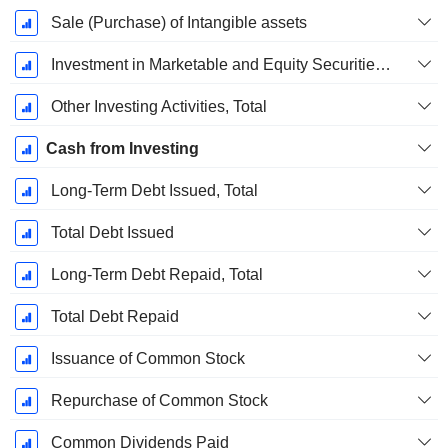
Sale (Purchase) of Intangible assets
Investment in Marketable and Equity Securities, Total
Other Investing Activities, Total
Cash from Investing
Long-Term Debt Issued, Total
Total Debt Issued
Long-Term Debt Repaid, Total
Total Debt Repaid
Issuance of Common Stock
Repurchase of Common Stock
Common Dividends Paid