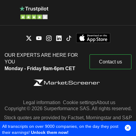
OUR EXPERTS ARE HERE FOR
YOU
Contact us
Monday - Friday 9am-6pm CET
Legal information
Cookie settings
About us
Copyright © 2026 Surperformance SAS. All rights reserved.
Stock quotes are provided by Factset, Morningstar and S&P
Capital IQ
All transcripts on over 9000 companies, on the day they post
their earnings!
Unlock them now!