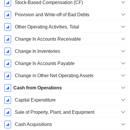
Stock-Based Compensation (CF)
Provision and Write-off of Bad Debts
Other Operating Activities, Total
Change In Accounts Receivable
Change In Inventories
Change In Accounts Payable
Change in Other Net Operating Assets
Cash from Operations
Capital Expenditure
Sale of Property, Plant, and Equipment
Cash Acquisitions