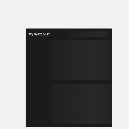
My Watchlist