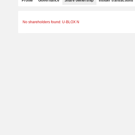
Profile
Governance
Share ownership
Insider transactions
No shareholders found: U-BLOX N