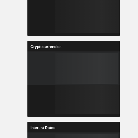
Cryptocurrencies
Interest Rates