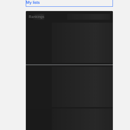
My lists
Rankings