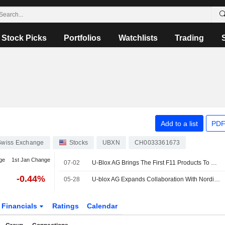
Stock Picks
Portfolios
Watchlists
Trading
Add to a list
PDF
Swiss Exchange
Stocks
UBXN
CH0033361673
ge
1st Jan Change
07-02
U-Blox AG Brings The First F11 Products To Market With Evaluation Kits Available To Establish A New Generation Of Ultra-Low Power GNSS Solutions
-0.44%
05-28
U-blox AG Expands Collaboration With Nordic Semiconductor ASA Introducing ALMA-B2 Modules With Low-Latency Edge ML Capabilities
Financials
Ratings
Calendar