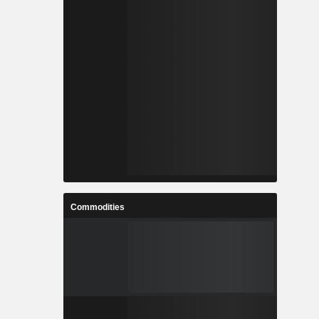
Commodities