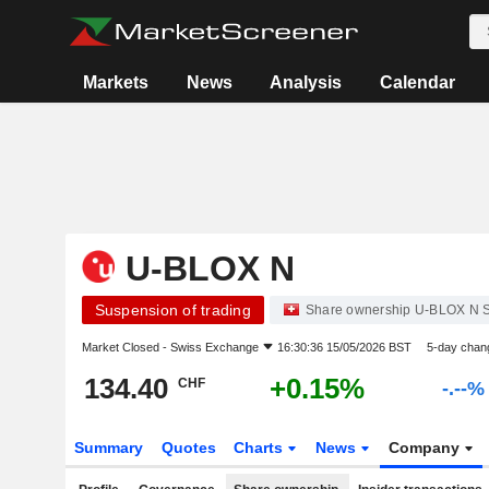
Markets
News
Analysis
Calendar
U-BLOX N
Suspension of trading
Share ownership U-BLOX N 
Market Closed -
Swiss Exchange
16:30:36 15/05/2026 BST
5-day chan
134.40
+0.15%
CHF
-.--%
Summary
Quotes
Charts
News
Company