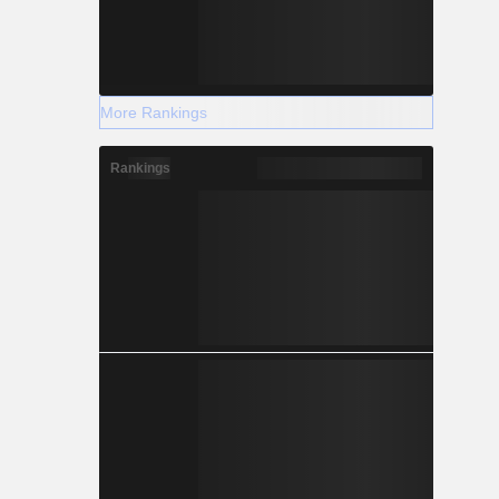
More Rankings
Rankings