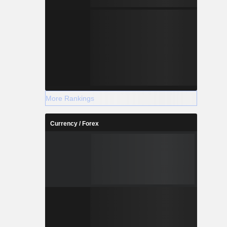
More Rankings
Currency / Forex