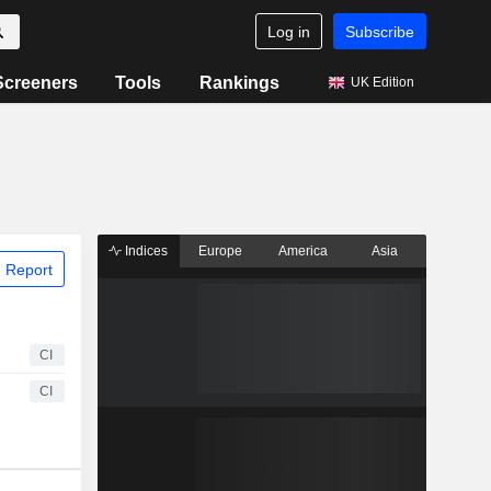
Log in
Subscribe
Screeners
Tools
Rankings
UK Edition
Indices
Europe
America
Asia
 Report
CI
CI