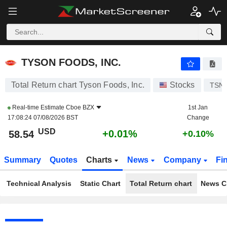
TYSON FOODS, INC.
58.54
$
+0.01%
TYSON FOODS, INC.
Total Return chart Tyson Foods, Inc.
Stocks
TSN
Real-time Estimate
Cboe BZX
1st Jan
17:08:24 07/08/2026 BST
Change
USD
+0.01%
58.54
+0.10%
Summary
Quotes
Charts
News
Company
Fi
Technical Analysis
Static Chart
Total Return chart
News C