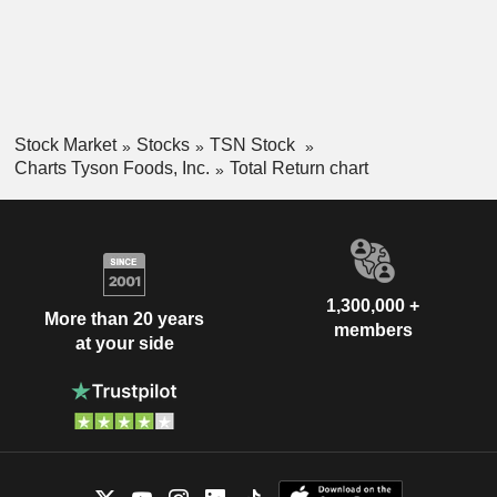
Stock Market
Stocks
TSN Stock
Charts Tyson Foods, Inc.
Total Return chart
1,300,000 +
More than 20 years
members
at your side