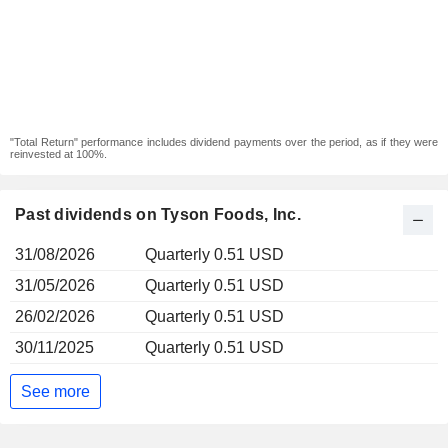
"Total Return" performance includes dividend payments over the period, as if they were
reinvested at 100%.
Past dividends on Tyson Foods, Inc.
31/08/2026
Quarterly 0.51 USD
31/05/2026
Quarterly 0.51 USD
26/02/2026
Quarterly 0.51 USD
30/11/2025
Quarterly 0.51 USD
See more