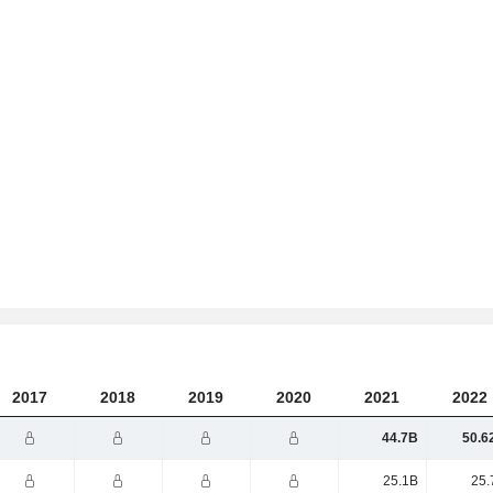
2017
2018
2019
2020
2021
2022
44.7B
50.6
25.1B
25.