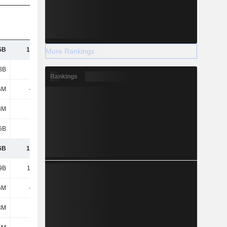
5B
19.32B
20.48B
21.62B
More Rankings
8B
3.77B
3.73B
3.95B
Rankings
6M
-169M
-138M
-156M
8M
128M
164M
178M
5B
-91M
-381M
-1.14B
6B
17.06B
16.42B
16.84B
9B
12.14B
12.12B
12.19B
6M
-834M
-505M
-511M
3M
693M
639M
645M