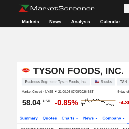
Markets
News
Analysis
Calendar
TYSON FOODS, INC.
Business Segments Tyson Foods, Inc.
Stocks
TSN
Market Closed -
NYSE
21:00:03 07/08/2026 BST
5-day c
58.04
-0.85%
USD
-4.
Summary
Quotes
Charts
News
Company