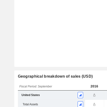
Geographical breakdown of sales (USD)
2016
Fiscal Period: September
United States
Total Assets