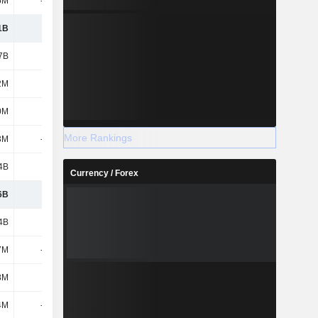
5M
-770M
988M
1.43B
1B
5.77B
5.9B
5.78B
7B
1.7B
1.57B
1.53B
2M
-62M
-41M
-66M
0M
68M
125M
63M
More Rankings
3M
-139M
-40M
-199M
4B
3.44B
4.54B
4.01B
Currency / Forex
6B
2.52B
2.35B
2.29B
4B
3.44B
4.54B
4.01B
7M
-296M
-114M
-90M
8M
67M
71M
77M
4M
-218M
-37M
107M