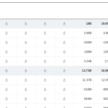
18B
19.8
3.68B
3.8
-246M
-13
108M
12
3.24B
2.
13.73B
16.9
11.37B
12.3
-518M
-90
564M
56