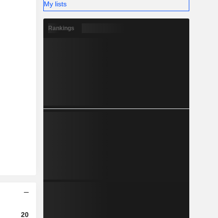
My lists
Rankings
2023
2024
2025