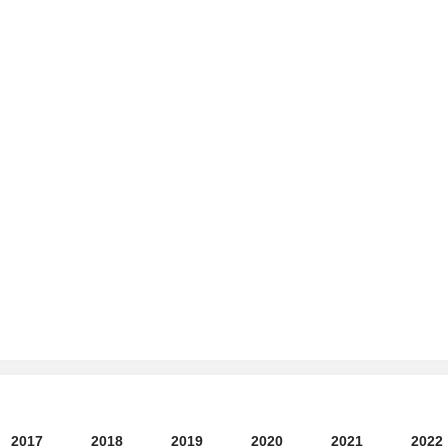
2017
2018
2019
2020
2021
2022