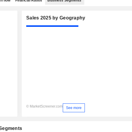
h flow
Financial Ratios
Business Segments
Sales 2025 by Geography
© MarketScreener.com
See more
 Segments