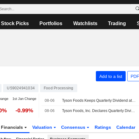
Stock Picks
Portfolios
Watchlists
Trading
Add to a list
PDF
US9024941034
Food Processing
hange
1st Jan Change
08-06
Tyson Foods Keeps Quarterly Dividend at $0.51 Per Class A Share, Payable Dec. 15 to Holders of Record Dec. 1
30%
-0.99%
08-06
Tyson Foods, Inc. Declares Quarterly Dividend on Class A and Class B Common Stock, Payable on December 15, 2026
Financials
Valuation
Consensus
Ratings
Calendar