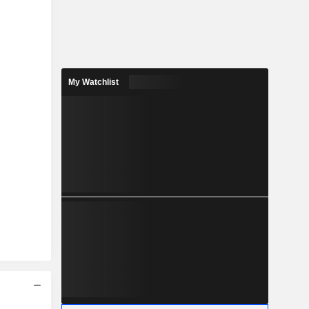
My Watchlist