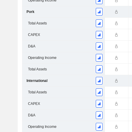
Operating Income
Pork
Total Assets
CAPEX
D&A
Operating Income
Total Assets
International
Total Assets
CAPEX
D&A
Operating Income