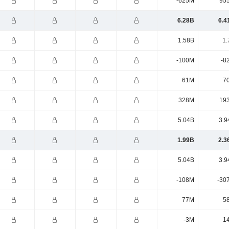
-625M
95
6.28B
6.4
1.58B
1.
-100M
-8
61M
7
328M
19
5.04B
3.9
1.99B
2.3
5.04B
3.9
-108M
-30
77M
5
-3M
1