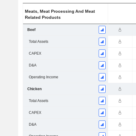
Meats, Meat Processing And Meat
Related Products
Beef
Total Assets
CAPEX
D&A
Operating Income
Chicken
Total Assets
CAPEX
D&A