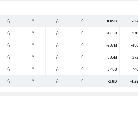
8.85B
9.6
14.63B
14.9
-237M
-45
385M
37
1.46B
74
-1.8B
-1.9