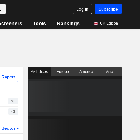
Log in
Subscribe
Screeners
Tools
Rankings
UK Edition
Indices
Europe
America
Asia
 Report
MT
CI
Sector
ETFs