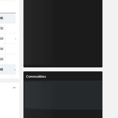
9B
9.84B
9.85B
9.93B
2B
15.2B
15.14B
14.98B
6M
-578M
-334M
-155M
2M
373M
389M
387M
6M
823M
879M
898M
9B
-1.63B
-1.7B
-2.02B
Commodities