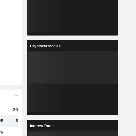
Cryptocurrencies
2023
2024
2025
2B
50.24B
50.64B
51.72B
Interest Rates
7B
26.1B
10.6B
9.5B