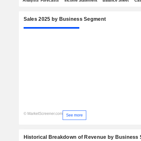
Analysts' Forecasts
Income Statement
Balance Sheet
Cas
Sales 2025 by Business Segment
© MarketScreener.com
See more
Historical Breakdown of Revenue by Business