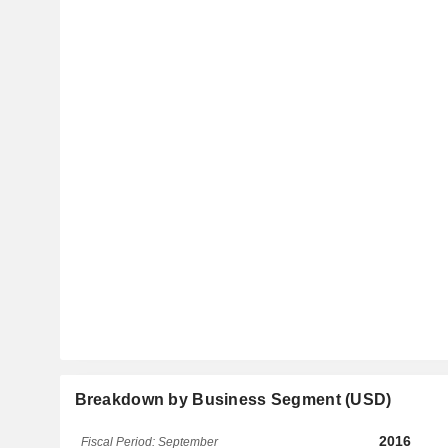
Breakdown by Business Segment (USD)
2016
Fiscal Period: September