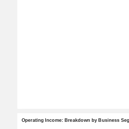
Operating Income: Breakdown by Business Se