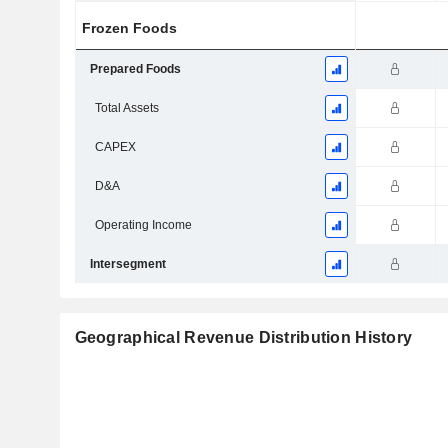
Frozen Foods
Prepared Foods
Total Assets
CAPEX
D&A
Operating Income
Intersegment
Geographical Revenue Distribution History