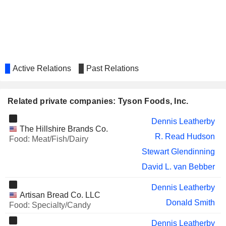
Jeremy Fong
CELSIUS HOLDINGS, INC.
Cheryl Miller
GRAPHIC PACKAGING
Andrew Callahan
HOLDING COMPANY
GENERAC HOLDINGS, INC.
Jennifer Anderson
Active Relations
Past Relations
VIPSHOP HOLDINGS LIMITED
Dong Hao Yang
HOME BANCSHARES, INC.
Mickey Beebe
Related private companies: Tyson Foods, Inc.
FIVE9, INC.
Jonathan Mariner
Dennis Leatherby
The Hillshire Brands Co.
THE NORTH WEST
Stewart Glendinning
R. Read Hudson
Food: Meat/Fish/Dairy
COMPANY INC.
Stewart Glendinning
YUM CHINA HOLDINGS, INC.
Mikel Durham
David L. van Bebber
SBA COMMUNICATIONS
Michelle Eisner
CORPORATION
Dennis Leatherby
Artisan Bread Co. LLC
BAKER HUGHES COMPANY
Maria Borras
Donald Smith
Food: Specialty/Candy
1933 INDUSTRIES INC.
Jeremy Fong
Dennis Leatherby