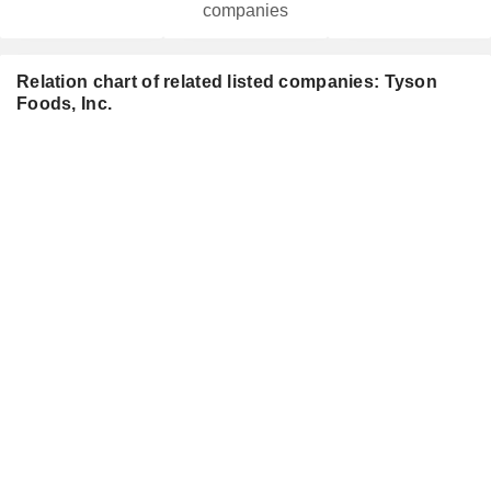
companies
Relation chart of related listed companies: Tyson
Foods, Inc.