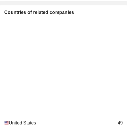
Tyson Foods Products Ltd.
Stephen Gibbs
Food Distributors
Countries of related companies
Curt Calaway
Tyson Foods Scotland Europe Ltd.
Stephen Gibbs
Food Distributors
Mickey Beebe
Bipartisan Policy Center
John Tyson
Miscellaneous Commercial Services
Jason Nichol
The Jones Center
Scott Rouse
Movies/Entertainment
Mark W. Moshier
North American Meat Institute
Sara Lilygren
Miscellaneous Commercial Services
Tom Mastrobuoni
Big Idea Ventures LLC
Emily Linett
Investment Managers
Curt Calaway
United States
49
Invicta Foods Ltd.