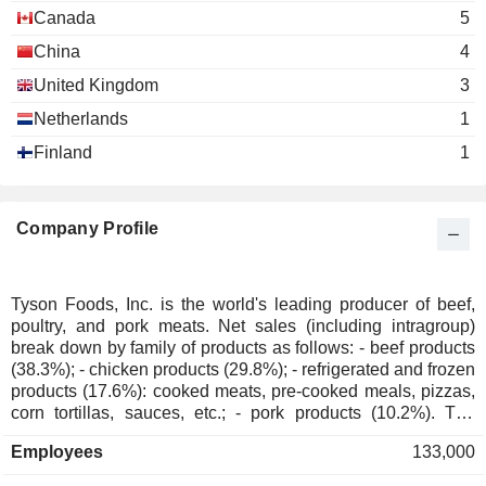
Stephen Gibbs
Food Distributors
Canada
5
China
4
Wendy Davidson
Consumer Brands Association
United Kingdom
Andrew Callahan
3
Miscellaneous Commercial Services
Netherlands
1
Finland
1
Company Profile
Tyson Foods, Inc. is the world's leading producer of beef,
poultry, and pork meats. Net sales (including intragroup)
break down by family of products as follows: - beef products
(38.3%); - chicken products (29.8%); - refrigerated and frozen
products (17.6%): cooked meats, pre-cooked meals, pizzas,
corn tortillas, sauces, etc.; - pork products (10.2%). The
remaining net sales (4.1%) are primarily from international
Employees
133,000
activities. Products are marketed to food retailers, self-serve
stores, restaurants, hotels, schools, healthcare institutions,