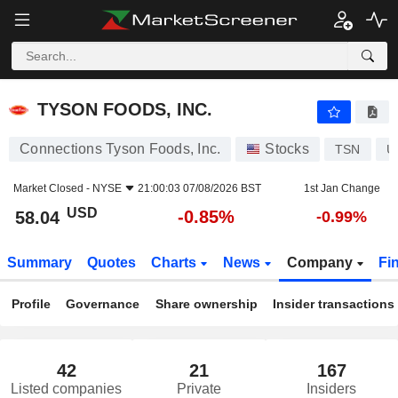
TYSON FOODS, INC.
58.04
$
-0.85%
TYSON FOODS, INC.
Connections Tyson Foods, Inc.
Stocks
TSN
U
Market Closed -
NYSE
21:00:03 07/08/2026 BST
1st Jan Change
USD
-0.85%
58.04
-0.99%
Summary
Quotes
Charts
News
Company
Fi
Profile
Governance
Share ownership
Insider transactions
42
21
167
Listed companies
Private
Insiders