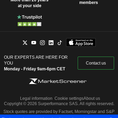
members
at your side
OUR EXPERTS ARE HERE FOR
YOU
Contact us
Monday - Friday 9am-6pm CET
Legal information
Cookie settings
About us
Copyright © 2026 Surperformance SAS. All rights reserved.
Stock quotes are provided by Factset, Morningstar and S&P
Capital IQ