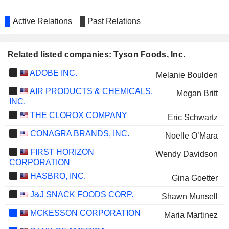
Active Relations
Past Relations
Related listed companies: Tyson Foods, Inc.
ADOBE INC.
Melanie Boulden
AIR PRODUCTS & CHEMICALS,
Megan Britt
INC.
THE CLOROX COMPANY
Eric Schwartz
CONAGRA BRANDS, INC.
Noelle O’Mara
FIRST HORIZON
Wendy Davidson
CORPORATION
HASBRO, INC.
Gina Goetter
J&J SNACK FOODS CORP.
Shawn Munsell
MCKESSON CORPORATION
Maria Martinez