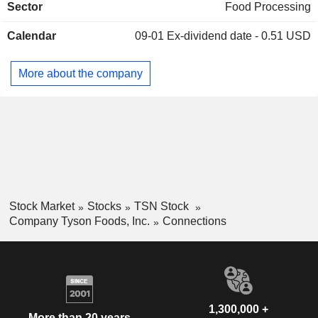
Sector
Food Processing
etc.
Calendar
09-01
Ex-dividend date - 0.51 USD
More about the company
Stock Market
Stocks
TSN Stock
Company Tyson Foods, Inc.
Connections
1,300,000 +
More than 20 years