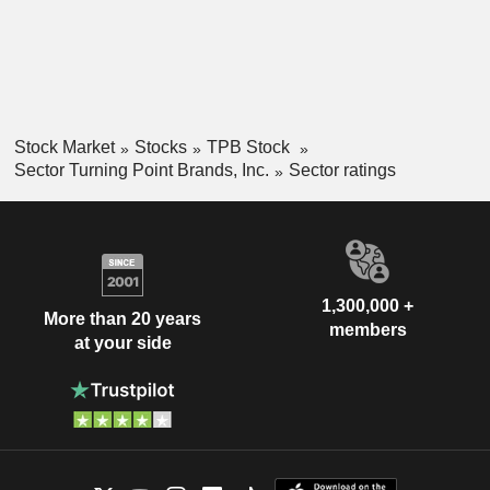
Stock Market
Stocks
TPB Stock
Sector Turning Point Brands, Inc.
Sector ratings
1,300,000 +
More than 20 years
members
at your side