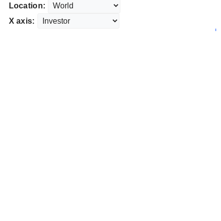
Location:
X axis: