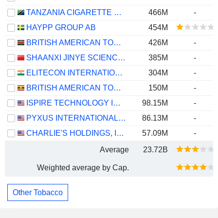
TANZANIA CIGARETTE PUBLIC LIMITED COMPANY
466M
-
HAYPP GROUP AB
454M
BRITISH AMERICAN TOBACCO KENYA PLC
426M
-
SHAANXI JINYE SCIENCE TECHNOLOGY AND EDUCATION GROUP CO.,LTD
385M
-
ELITECON INTERNATIONAL LIMITED
304M
-
BRITISH AMERICAN TOBACCO UGANDA LIMITED
150M
-
ISPIRE TECHNOLOGY INC.
98.15M
-
PYXUS INTERNATIONAL, INC.
86.13M
-
CHARLIE'S HOLDINGS, INC.
57.09M
-
Average
23.72B
Weighted average by Cap.
Other Tobacco