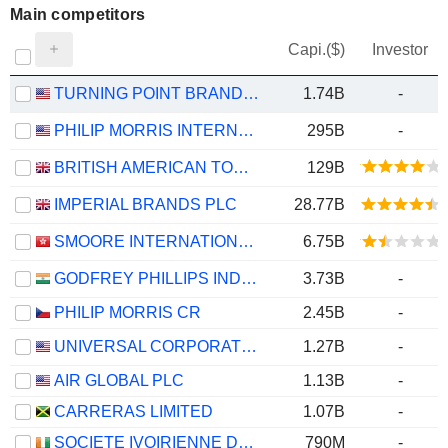
Main competitors
Capi.($)
Investor
TURNING POINT BRANDS, INC.
1.74B
-
PHILIP MORRIS INTERNATIONAL, INC.
295B
-
BRITISH AMERICAN TOBACCO P.L.C.
129B
IMPERIAL BRANDS PLC
28.77B
SMOORE INTERNATIONAL HOLDINGS LIMITED
6.75B
GODFREY PHILLIPS INDIA LIMITED
3.73B
-
PHILIP MORRIS CR
2.45B
-
UNIVERSAL CORPORATION
1.27B
-
AIR GLOBAL PLC
1.13B
-
CARRERAS LIMITED
1.07B
-
SOCIETE IVOIRIENNE DES TABACS S A
790M
-