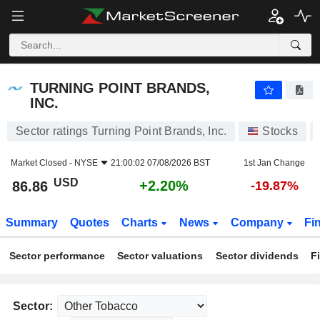
TURNING POINT BRANDS, INC.
86.86
$
+2.20%
TURNING POINT BRANDS,
INC.
Sector ratings Turning Point Brands, Inc.
Stocks
Market Closed -
NYSE
21:00:02 07/08/2026 BST
1st Jan Change
USD
+2.20%
86.86
-19.87%
Summary
Quotes
Charts
News
Company
Fi
Sector performance
Sector valuations
Sector dividends
F
Sector: