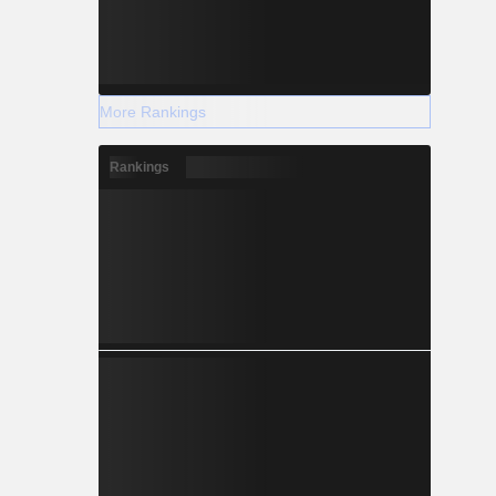
More Rankings
Rankings