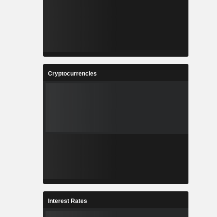
Cryptocurrencies
Interest Rates