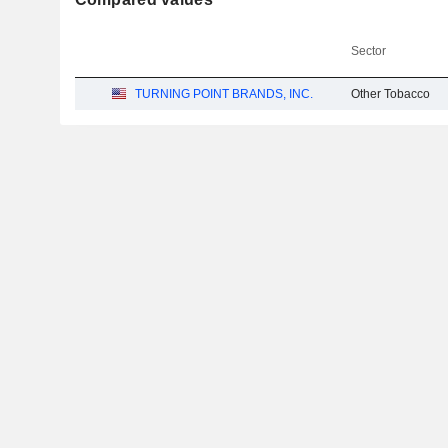
Sector
TURNING POINT BRANDS, INC.
Other Tobacco