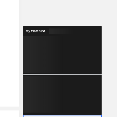
My Watchlist