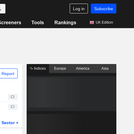
Log in
Subscribe
Screeners
Tools
Rankings
UK Edition
Indices
Europe
America
Asia
 Report
CI
CI
Sector
ETFs