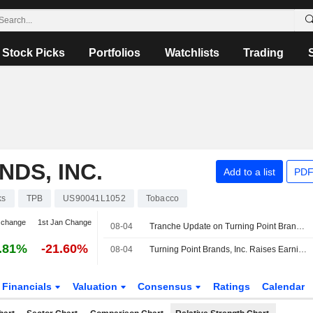
Stock Picks
Portfolios
Watchlists
Trading
DS, INC.
Add to a list
PDF
ks
TPB
US90041L1052
Tobacco
 change
1st Jan Change
08-04
Tranche Update on Turning Point Brands, Inc.'s Equity Buyback Plan announced on February 25, 2020.
.81%
-21.60%
08-04
Turning Point Brands, Inc. Raises Earnings Guidance for the Full Year 2026
Financials
Valuation
Consensus
Ratings
Calendar