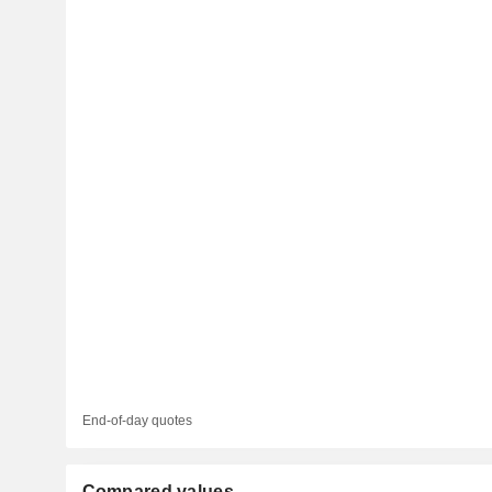
End-of-day quotes
Compared values