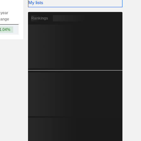
My lists
-year
Capi.
ST
MT
LT
Rankings
hange
1.04%
1.7B