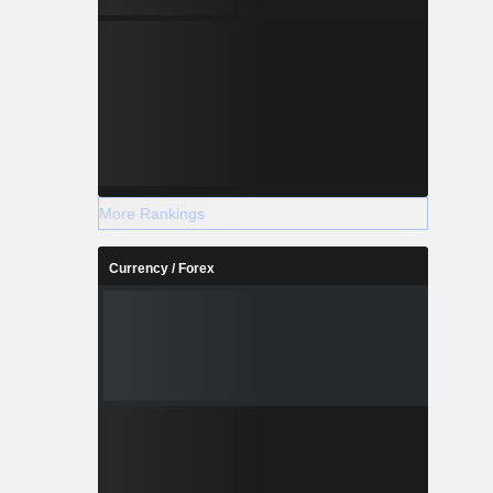
More Rankings
Currency / Forex