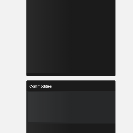
Commodities