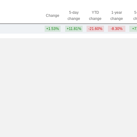
5-day
YTD
1-year
5
Change
change
change
change
c
+1.53%
+11.81%
-21.60%
-8.30%
+7