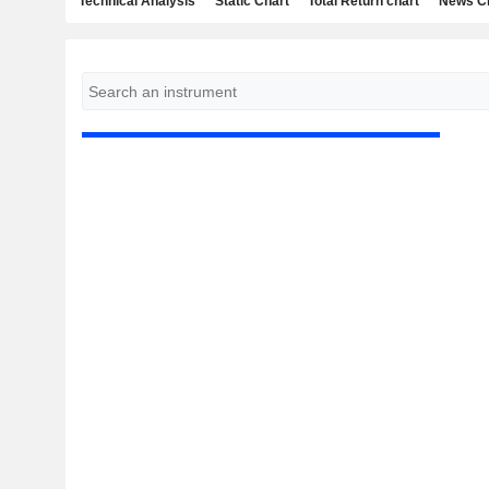
Technical Analysis
Static Chart
Total Return chart
News C