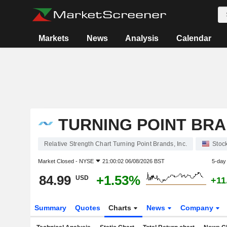
Markets
News
Analysis
Calendar
TURNING POINT BRAN
Relative Strength Chart Turning Point Brands, Inc.
Stoc
Market Closed -
NYSE
21:00:02 06/08/2026 BST
5-day
84.99
+1.53%
USD
+11
Summary
Quotes
Charts
News
Company