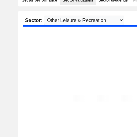
Sector performance
Sector valuations
Sector dividends
Fi
Sector: