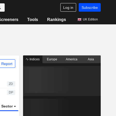
Log in
Subscribe
Screeners
Tools
Rankings
UK Edition
Indices
Europe
America
Asia
 Report
ZD
DP
Sector
ETFs