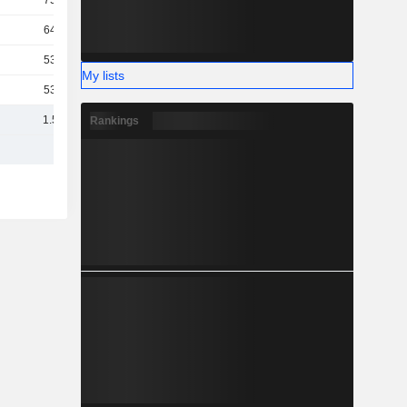
753M
642M
539M
My lists
532M
1.56B
Rankings