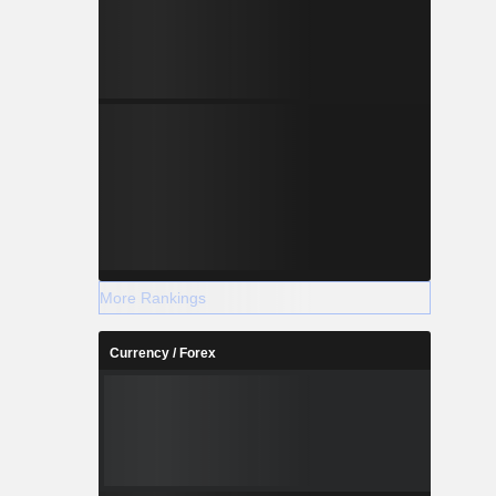
More Rankings
Currency / Forex