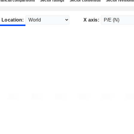
nancial comparisons
Sector ratings
Sector consensus
Sector revisions
Location:
X axis: