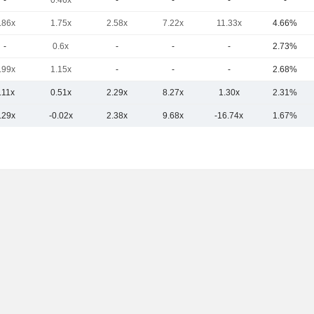
-
0.46x
-
-
-
-
.86x
1.75x
2.58x
7.22x
11.33x
4.66%
-
0.6x
-
-
-
2.73%
.99x
1.15x
-
-
-
2.68%
.11x
0.51x
2.29x
8.27x
1.30x
2.31%
.29x
-0.02x
2.38x
9.68x
-16.74x
1.67%