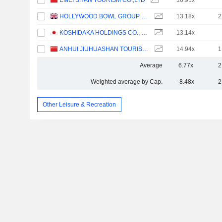
EMEI SHAN TOURISM CO.,LTD
16.91x
HOLLYWOOD BOWL GROUP PLC
13.18x
2
KOSHIDAKA HOLDINGS CO., LTD.
13.14x
ANHUI JIUHUASHAN TOURISM DEVELOPMENT CO., LTD.
14.94x
1
Average
6.77x
2
Weighted average by Cap.
-8.48x
2
Other Leisure & Recreation