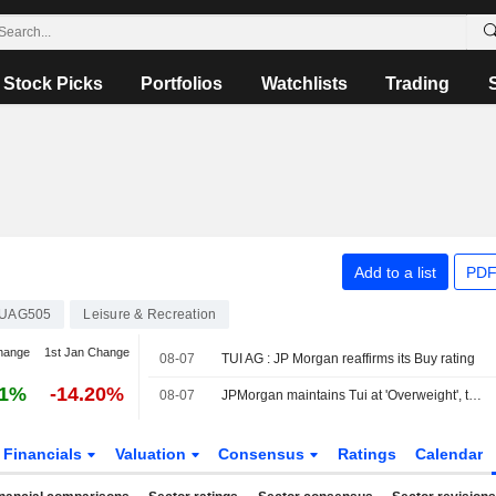
Stock Picks
Portfolios
Watchlists
Trading
Add to a list
PDF
UAG505
Leisure & Recreation
hange
1st Jan Change
08-07
TUI AG : JP Morgan reaffirms its Buy rating
61%
-14.20%
08-07
JPMorgan maintains Tui at 'Overweight', target €12.50
Financials
Valuation
Consensus
Ratings
Calendar