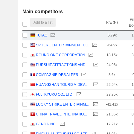
Main competitors
Pr
Add to a list
P/E (N)
Bo
TUI AG
6.79x
1
SPHERE ENTERTAINMENT CO.
-64.9x
2
ROUND ONE CORPORATION
18.15x
3
PURSUIT ATTRACTIONS AND HOSPITALITY, INC.
24.96x
COMPAGNIE DES ALPES
8.6x
HUANGSHAN TOURISM DEVELOPMENT CO.,LTD.
22.94x
1
FUJI KYUKO CO., LTD.
23.85x
LUCKY STRIKE ENTERTAINMENT CORPORATION
-42.41x
CHINA TRAVEL INTERNATIONAL INVESTMENT HONG KONG LIMITED
21.36x
0
GENDA INC.
17.21x
1