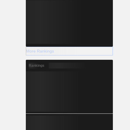
More Rankings
Rankings