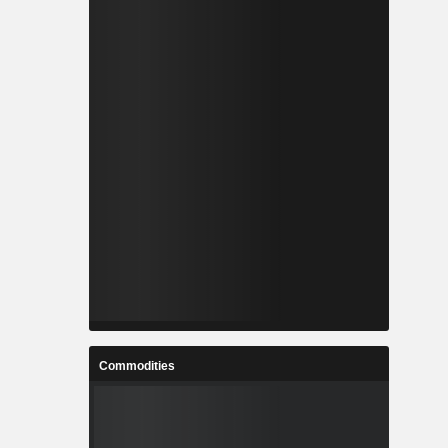
Commodities