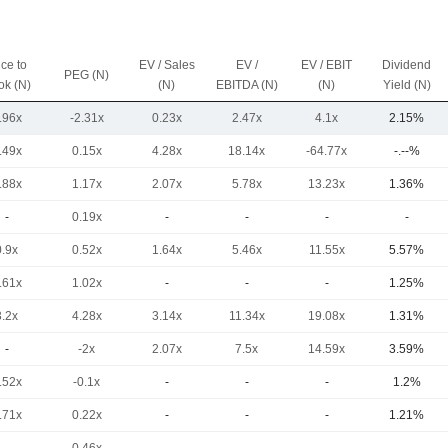
ice to
EV / Sales
EV /
EV / EBIT
Dividend
PEG (N)
ok (N)
(N)
EBITDA (N)
(N)
Yield (N)
.96x
-2.31x
0.23x
2.47x
4.1x
2.15%
.49x
0.15x
4.28x
18.14x
-64.77x
-.--%
.88x
1.17x
2.07x
5.78x
13.23x
1.36%
-
0.19x
-
-
-
-
0.9x
0.52x
1.64x
5.46x
11.55x
5.57%
.61x
1.02x
-
-
-
1.25%
3.2x
4.28x
3.14x
11.34x
19.08x
1.31%
-
-2x
2.07x
7.5x
14.59x
3.59%
.52x
-0.1x
-
-
-
1.2%
.71x
0.22x
-
-
-
1.21%