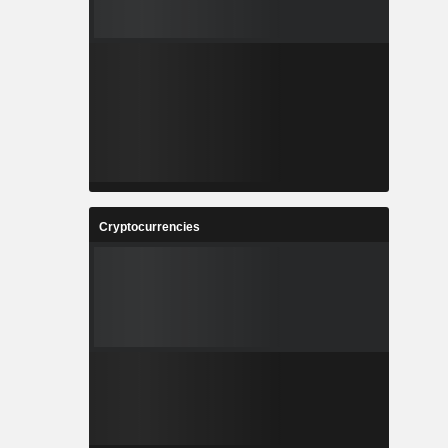
Cryptocurrencies