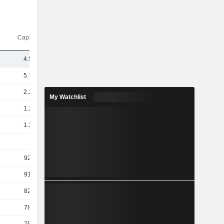
Capi.($)
4.52B
5.73B
2.21B
My Watchlist
1.25B
1.23B
1B
926M
913M
829M
787M