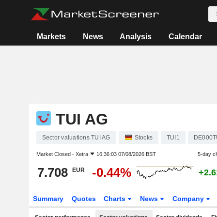
Markets
News
Analysis
Calendar
TUI AG
Sector valuations TUI AG
Stocks
TUI1
DE000T
Market Closed -
Xetra
16:36:03 07/08/2026 BST
5-day c
7.708
-0.44%
EUR
+2.
Summary
Quotes
Charts
News
Company