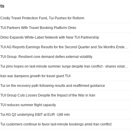
ts
Costly Travel Protection Fund, Tui Pushes for Reform
TUI Partners With Travel Booking Platform Omio
Omio Expands White-Label Network with New TUI Partnership
TUI AG Reports Earnings Results for the Second Quarter and Six Months Ended March 31, 2026
TUI Group: Resilient core demand defies external volatility
Tui pins hopes on last-minute summer surge despite Iran conflict - shares volatile
Iran war dampens growth for travel giant TUI
Tui on the recovery path following results and reaffirmed guidance
TUI Group Cuts Losses Despite the Impact of the War in Iran
TUI reduces summer flight capacity
Tui AG Q2 underlying EBIT at EUR -188 mln
Tui customers continue to favor last-minute bookings amid Iran conflict