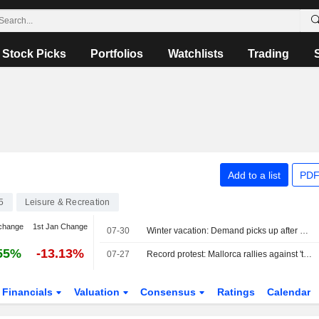
Stock Picks
Portfolios
Watchlists
Trading
Add to a list
PDF
5
Leisure & Recreation
change
1st Jan Change
07-30
Winter vacation: Demand picks up after a late start
55%
-13.13%
07-27
Record protest: Mallorca rallies against 'tourism tsunami'
Financials
Valuation
Consensus
Ratings
Calendar