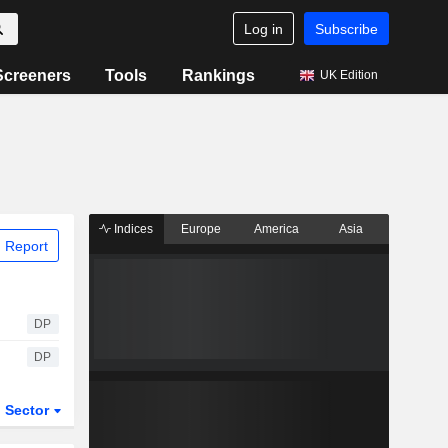
Log in
Subscribe
Screeners
Tools
Rankings
UK Edition
Indices
Europe
America
Asia
 Report
DP
DP
Sector
ETFs