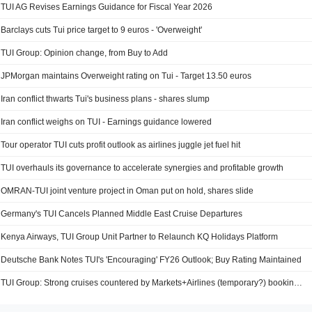
TUI AG Revises Earnings Guidance for Fiscal Year 2026
Barclays cuts Tui price target to 9 euros - 'Overweight'
TUI Group: Opinion change, from Buy to Add
JPMorgan maintains Overweight rating on Tui - Target 13.50 euros
Iran conflict thwarts Tui's business plans - shares slump
Iran conflict weighs on TUI - Earnings guidance lowered
Tour operator TUI cuts profit outlook as airlines juggle jet fuel hit
TUI overhauls its governance to accelerate synergies and profitable growth
OMRAN-TUI joint venture project in Oman put on hold, shares slide
Germany's TUI Cancels Planned Middle East Cruise Departures
Kenya Airways, TUI Group Unit Partner to Relaunch KQ Holidays Platform
Deutsche Bank Notes TUI's 'Encouraging' FY26 Outlook; Buy Rating Maintained
TUI Group: Strong cruises countered by Markets+Airlines (temporary?) booking softness