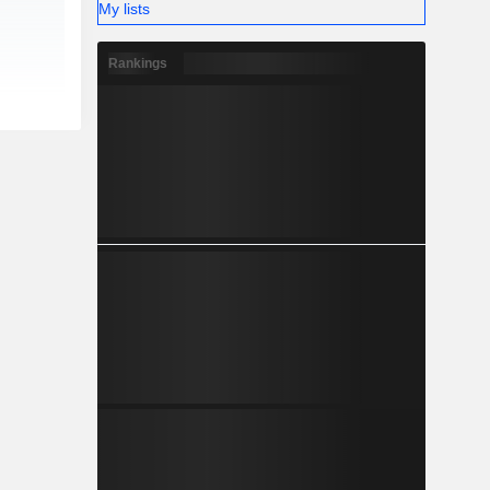
My lists
Rankings