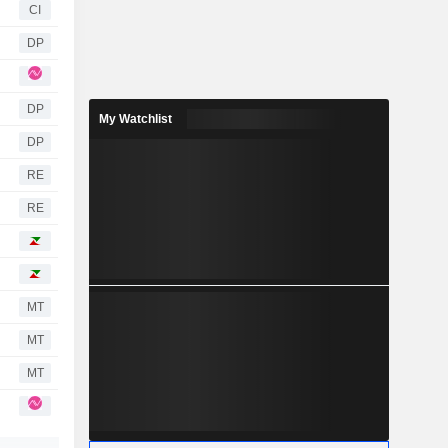
CI
DP
DP
My Watchlist
DP
RE
RE
MT
MT
MT