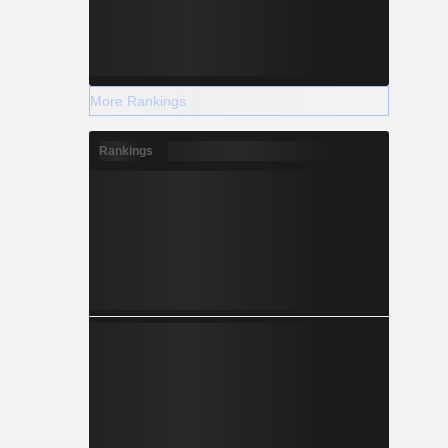
More Rankings
Rankings