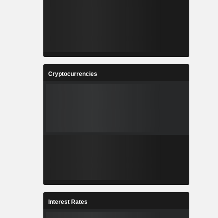
Cryptocurrencies
Interest Rates