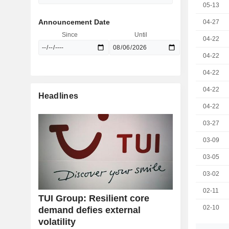
05-13
Announcement Date
04-27
Since
Until
04-22
04-22
04-22
04-22
Headlines
04-22
03-27
03-09
03-05
03-02
02-11
TUI Group: Resilient core
02-10
demand defies external
volatility