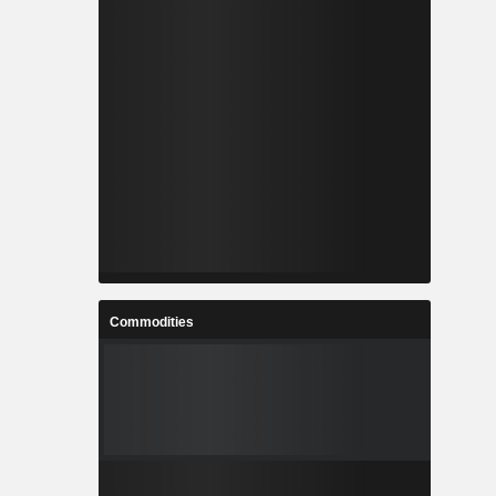
Commodities