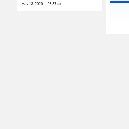
May 13, 2026 at 03:37 pm