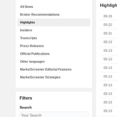
Highligh
All News
Broker Recommendations
06-19
Highlights
05-22
Insiders
05-21
Transcripts
05-13
Press Releases
05-13
Official Publications
05-13
Other languages
05-13
MarketScreener Editorial Features
05-13
MarketScreener Strategies
05-13
05-13
Filters
05-13
Search
05-13