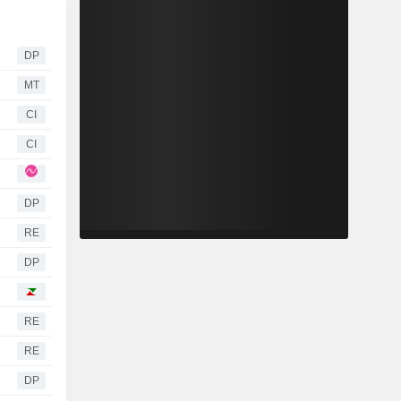
DP
MT
CI
CI
DP
RE
DP
RE
RE
DP