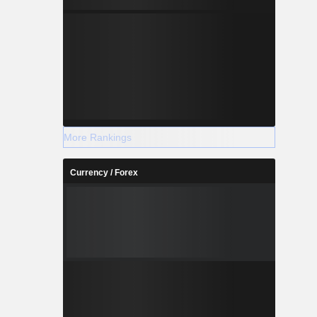
More Rankings
Currency / Forex