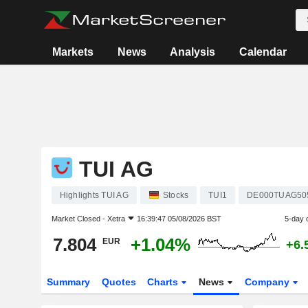
Markets
News
Analysis
Calendar
TUI AG
Highlights TUI AG
Stocks
TUI1
DE000TUAG50
Market Closed -
Xetra
16:39:47 05/08/2026 BST
5-day 
7.804
+1.04%
EUR
+6.
Summary
Quotes
Charts
News
Company