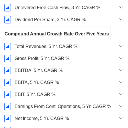
Unlevered Free Cash Flow, 3 Yr. CAGR %
Dividend Per Share, 3 Yr. CAGR %
Compound Annual Growth Rate Over Five Years
Total Revenues, 5 Yr. CAGR %
Gross Profit, 5 Yr. CAGR %
EBITDA, 5 Yr. CAGR %
EBITA, 5 Yr. CAGR %
EBIT, 5 Yr. CAGR %
Earnings From Cont. Operations, 5 Yr. CAGR %
Net Income, 5 Yr. CAGR %