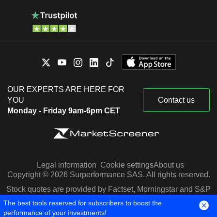
OUR EXPERTS ARE HERE FOR
YOU
Contact us
Monday - Friday 9am-6pm CET
Legal information
Cookie settings
About us
Copyright © 2026 Surperformance SAS. All rights reserved.
Stock quotes are provided by Factset, Morningstar and S&P
Capital IQ
The best tools reserved for subscribers to boost the
performance of your investments!