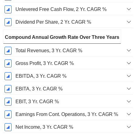
Unlevered Free Cash Flow, 2 Yr. CAGR %
Dividend Per Share, 2 Yr. CAGR %
Compound Annual Growth Rate Over Three Years
Total Revenues, 3 Yr. CAGR %
Gross Profit, 3 Yr. CAGR %
EBITDA, 3 Yr. CAGR %
EBITA, 3 Yr. CAGR %
EBIT, 3 Yr. CAGR %
Earnings From Cont. Operations, 3 Yr. CAGR %
Net Income, 3 Yr. CAGR %