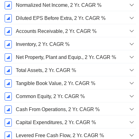
Normalized Net Income, 2 Yr. CAGR %
Diluted EPS Before Extra, 2 Yr. CAGR %
Accounts Receivable, 2 Yr. CAGR %
Inventory, 2 Yr. CAGR %
Net Property, Plant and Equip., 2 Yr. CAGR %
Total Assets, 2 Yr. CAGR %
Tangible Book Value, 2 Yr. CAGR %
Common Equity, 2 Yr. CAGR %
Cash From Operations, 2 Yr. CAGR %
Capital Expenditures, 2 Yr. CAGR %
Levered Free Cash Flow, 2 Yr. CAGR %