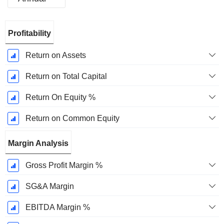
Fiscal
Profitability
Period:
September
Return on Assets
Return on Total Capital
Return On Equity %
Return on Common Equity
Margin Analysis
Gross Profit Margin %
SG&A Margin
EBITDA Margin %