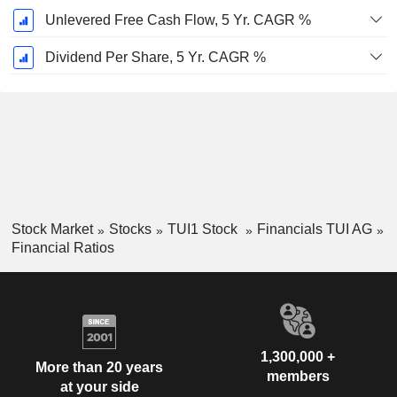
Unlevered Free Cash Flow, 5 Yr. CAGR %
Dividend Per Share, 5 Yr. CAGR %
Stock Market
Stocks
TUI1 Stock
Financials TUI AG
Financial Ratios
1,300,000 +
More than 20 years
members
at your side