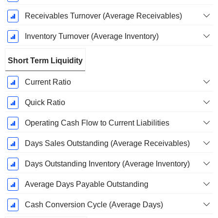
Receivables Turnover (Average Receivables)
Inventory Turnover (Average Inventory)
Short Term Liquidity
Current Ratio
Quick Ratio
Operating Cash Flow to Current Liabilities
Days Sales Outstanding (Average Receivables)
Days Outstanding Inventory (Average Inventory)
Average Days Payable Outstanding
Cash Conversion Cycle (Average Days)