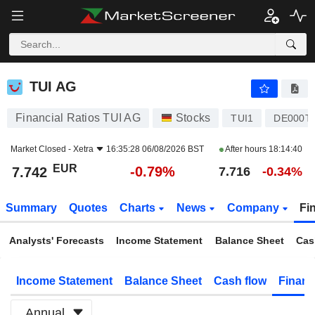
TUI AG
7.742
€
-0.79%
TUI AG
Financial Ratios TUI AG
Stocks
TUI1
DE000T
Market Closed -
Xetra
16:35:28 06/08/2026 BST
After hours
18:14:40
EUR
-0.79%
7.742
7.716
-0.34%
Summary
Quotes
Charts
News
Company
Fi
Analysts' Forecasts
Income Statement
Balance Sheet
Cas
Income Statement
Balance Sheet
Cash flow
Financ
Annual