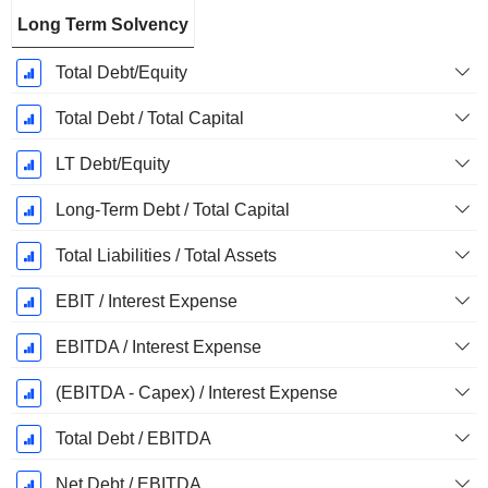
Long Term Solvency
Total Debt/Equity
Total Debt / Total Capital
LT Debt/Equity
Long-Term Debt / Total Capital
Total Liabilities / Total Assets
EBIT / Interest Expense
EBITDA / Interest Expense
(EBITDA - Capex) / Interest Expense
Total Debt / EBITDA
Net Debt / EBITDA