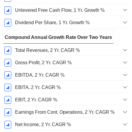
Unlevered Free Cash Flow, 1 Yr. Growth %
Dividend Per Share, 1 Yr. Growth %
Compound Annual Growth Rate Over Two Years
Total Revenues, 2 Yr. CAGR %
Gross Profit, 2 Yr. CAGR %
EBITDA, 2 Yr. CAGR %
EBITA, 2 Yr. CAGR %
EBIT, 2 Yr. CAGR %
Earnings From Cont. Operations, 2 Yr. CAGR %
Net Income, 2 Yr. CAGR %