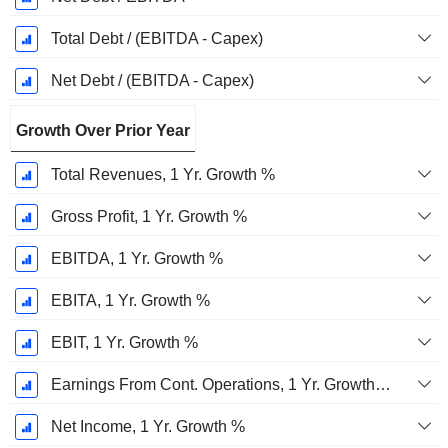
Total Debt / (EBITDA - Capex)
Net Debt / (EBITDA - Capex)
Growth Over Prior Year
Total Revenues, 1 Yr. Growth %
Gross Profit, 1 Yr. Growth %
EBITDA, 1 Yr. Growth %
EBITA, 1 Yr. Growth %
EBIT, 1 Yr. Growth %
Earnings From Cont. Operations, 1 Yr. Growth %
Net Income, 1 Yr. Growth %