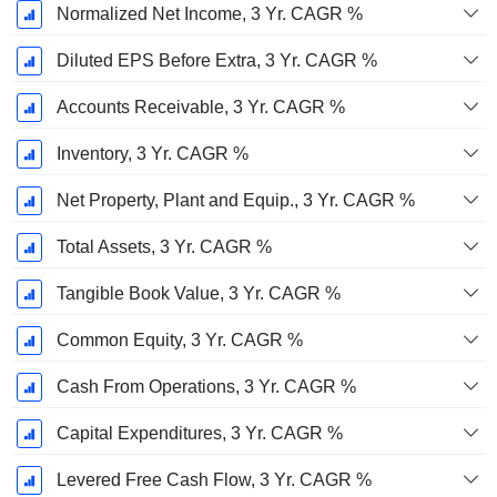
Normalized Net Income, 3 Yr. CAGR %
Diluted EPS Before Extra, 3 Yr. CAGR %
Accounts Receivable, 3 Yr. CAGR %
Inventory, 3 Yr. CAGR %
Net Property, Plant and Equip., 3 Yr. CAGR %
Total Assets, 3 Yr. CAGR %
Tangible Book Value, 3 Yr. CAGR %
Common Equity, 3 Yr. CAGR %
Cash From Operations, 3 Yr. CAGR %
Capital Expenditures, 3 Yr. CAGR %
Levered Free Cash Flow, 3 Yr. CAGR %