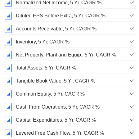
Normalized Net Income, 5 Yr. CAGR %
Diluted EPS Before Extra, 5 Yr. CAGR %
Accounts Receivable, 5 Yr. CAGR %
Inventory, 5 Yr. CAGR %
Net Property, Plant and Equip., 5 Yr. CAGR %
Total Assets, 5 Yr. CAGR %
Tangible Book Value, 5 Yr. CAGR %
Common Equity, 5 Yr. CAGR %
Cash From Operations, 5 Yr. CAGR %
Capital Expenditures, 5 Yr. CAGR %
Levered Free Cash Flow, 5 Yr. CAGR %