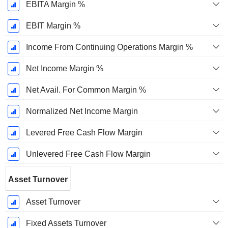
EBITA Margin %
EBIT Margin %
Income From Continuing Operations Margin %
Net Income Margin %
Net Avail. For Common Margin %
Normalized Net Income Margin
Levered Free Cash Flow Margin
Unlevered Free Cash Flow Margin
Asset Turnover
Asset Turnover
Fixed Assets Turnover