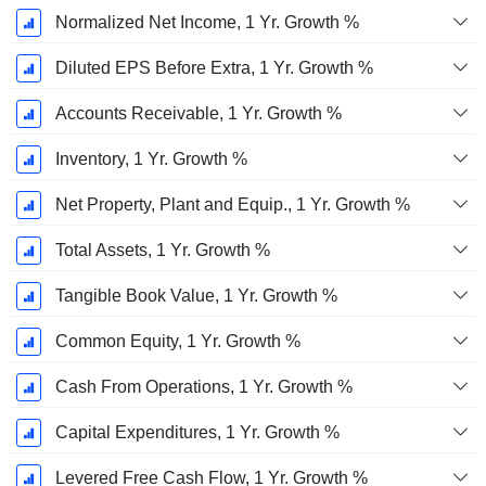
Normalized Net Income, 1 Yr. Growth %
Diluted EPS Before Extra, 1 Yr. Growth %
Accounts Receivable, 1 Yr. Growth %
Inventory, 1 Yr. Growth %
Net Property, Plant and Equip., 1 Yr. Growth %
Total Assets, 1 Yr. Growth %
Tangible Book Value, 1 Yr. Growth %
Common Equity, 1 Yr. Growth %
Cash From Operations, 1 Yr. Growth %
Capital Expenditures, 1 Yr. Growth %
Levered Free Cash Flow, 1 Yr. Growth %