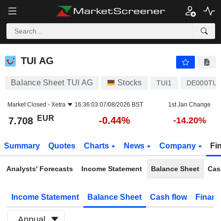
TUI AG
7.708
€
-0.44%
TUI AG
Balance Sheet TUI AG
Stocks
TUI1
DE000TU
Market Closed -
Xetra
16:36:03 07/08/2026 BST
1st Jan Change
EUR
-0.44%
7.708
-14.20%
Summary
Quotes
Charts
News
Company
Fi
Analysts' Forecasts
Income Statement
Balance Sheet
Cas
Income Statement
Balance Sheet
Cash flow
Financ
Annual