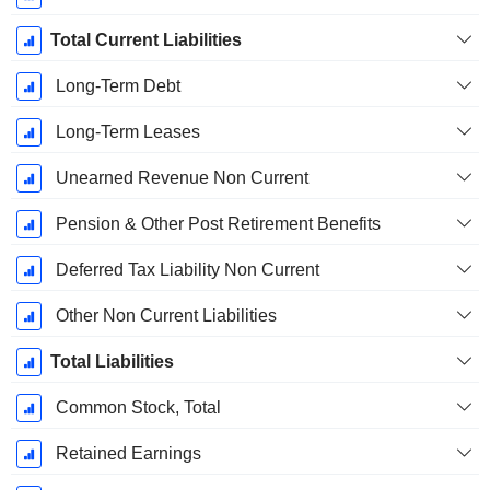
Total Current Liabilities
Long-Term Debt
Long-Term Leases
Unearned Revenue Non Current
Pension & Other Post Retirement Benefits
Deferred Tax Liability Non Current
Other Non Current Liabilities
Total Liabilities
Common Stock, Total
Retained Earnings