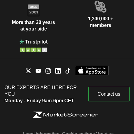
1,300,000 +
More than 20 years
members
at your side
OUR EXPERTS ARE HERE FOR
YOU
Contact us
Monday - Friday 9am-6pm CET