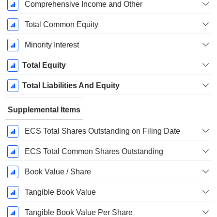
Comprehensive Income and Other
Total Common Equity
Minority Interest
Total Equity
Total Liabilities And Equity
Supplemental Items
ECS Total Shares Outstanding on Filing Date
ECS Total Common Shares Outstanding
Book Value / Share
Tangible Book Value
Tangible Book Value Per Share