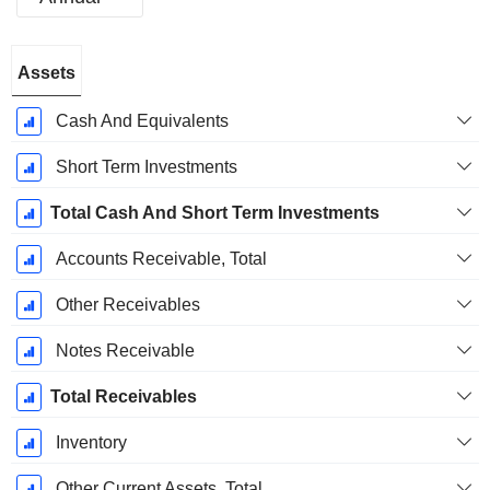
Fiscal
Assets
Period:
September
Cash And Equivalents
Short Term Investments
Total Cash And Short Term Investments
Accounts Receivable, Total
Other Receivables
Notes Receivable
Total Receivables
Inventory
Other Current Assets, Total