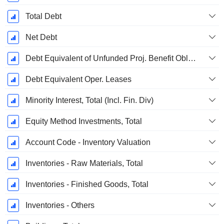
Total Debt
Net Debt
Debt Equivalent of Unfunded Proj. Benefit Obligation
Debt Equivalent Oper. Leases
Minority Interest, Total (Incl. Fin. Div)
Equity Method Investments, Total
Account Code - Inventory Valuation
Inventories - Raw Materials, Total
Inventories - Finished Goods, Total
Inventories - Others