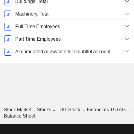
Buildings, Total
Machinery, Total
Full Time Employees
Part Time Employees
Accumulated Allowance for Doubtful Accounts (Supple)
Stock Market
Stocks
TUI1 Stock
Financials TUI AG
Balance Sheet