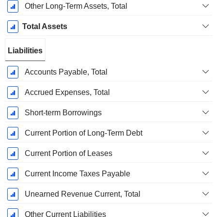
Other Long-Term Assets, Total
Total Assets
Liabilities
Accounts Payable, Total
Accrued Expenses, Total
Short-term Borrowings
Current Portion of Long-Term Debt
Current Portion of Leases
Current Income Taxes Payable
Unearned Revenue Current, Total
Other Current Liabilities