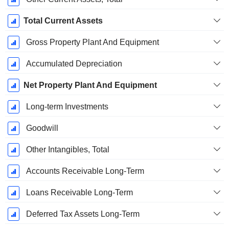
Total Current Assets
Gross Property Plant And Equipment
Accumulated Depreciation
Net Property Plant And Equipment
Long-term Investments
Goodwill
Other Intangibles, Total
Accounts Receivable Long-Term
Loans Receivable Long-Term
Deferred Tax Assets Long-Term