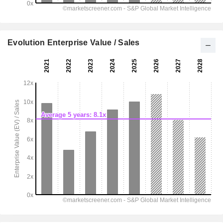
Evolution Enterprise Value / Sales