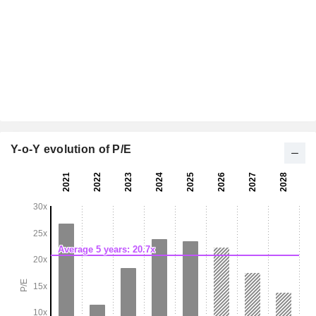
Y-o-Y evolution of P/E