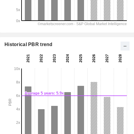
Historical PBR trend