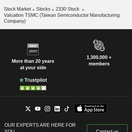
Stock Market
Stocks
2330 Stock
Valuation TSMC (Taiwan Semiconductor Manufacturing
Company)
1,300,000 +
More than 20 years
members
at your side
OUR EXPERTS ARE HERE FOR
YOU
Contact us