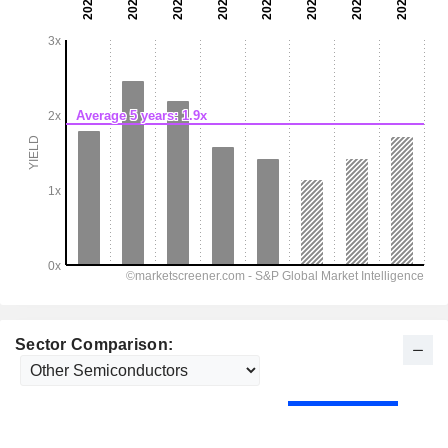
Sector Comparison: