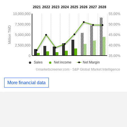
More financial data