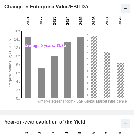
Change in Enterprise Value/EBITDA
Year-on-year evolution of the Yield