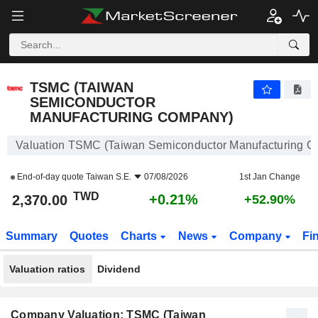
TSMC (TAIWAN SEMICONDUCTOR MANUFACTURING COMPANY)
2,370.00
NT$
+0.21%
TSMC (TAIWAN
SEMICONDUCTOR
MANUFACTURING COMPANY)
Valuation TSMC (Taiwan Semiconductor Manufacturing 
End-of-day quote
Taiwan S.E.
07/08/2026
1st Jan Change
TWD
+0.21%
2,370.00
+52.90%
Summary
Quotes
Charts
News
Company
Fi
Valuation ratios
Dividend
Company Valuation: TSMC (Taiwan