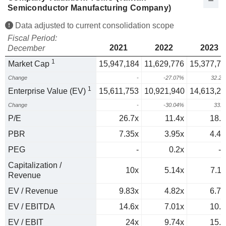
Semiconductor Manufacturing Company)
Data adjusted to current consolidation scope
Fiscal Period:
2021
2022
2023
December
1
Market Cap
15,947,184
11,629,776
15,377,71
Change
-
-27.07%
32.2
1
Enterprise Value (EV)
15,611,753
10,921,940
14,613,26
Change
-
-30.04%
33.
P/E
26.7x
11.4x
18.3
PBR
7.35x
3.95x
4.45
PEG
-
0.2x
-1
Capitalization /
10x
5.14x
7.11
Revenue
EV / Revenue
9.83x
4.82x
6.76
EV / EBITDA
14.6x
7.01x
10.1
EV / EBIT
24x
9.74x
15.9