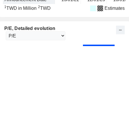
1
2
TWD in Million
TWD
Estimates
P/E
, Detailed evolution