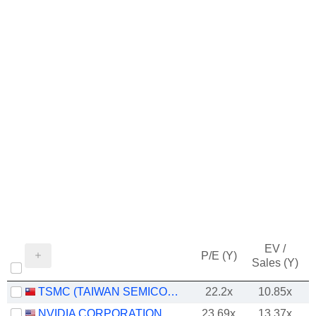
EV /
P/E (Y)
Sales (Y)
TSMC (TAIWAN SEMICONDUCTOR MANUFACTURING COMPANY)
22.2x
10.85x
NVIDIA CORPORATION
23.69x
13.37x