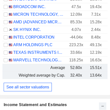
BROADCOM INC.
47.5x
19.43x
MICRON TECHNOLOGY, INC.
12.09x
7.31x
AMD (ADVANCED MICRO DEVICES)
85.33x
15.28x
SK HYNIX INC.
4.07x
2.44x
INTEL CORPORATION
-44.04x
8.48x
ARM HOLDINGS PLC
223.23x
49.13x
TEXAS INSTRUMENTS INCORPORATED
33.66x
12.19x
MARVELL TECHNOLOGY GROUP LTD
118.25x
16.63x
Average
52.60x
15.51x
Weighted average by Cap.
32.40x
13.64x
See all sector valuations
Income Statement and Estimates