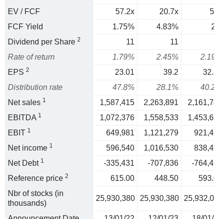
EV / FCF
57.2x
20.7x
50
FCF Yield
1.75%
4.83%
2
2
Dividend per Share
11
11
1
Rate of return
1.79%
2.45%
2.19
2
EPS
23.01
39.2
32.3
Distribution rate
47.8%
28.1%
40.2
1
Net sales
1,587,415
2,263,891
2,161,74
1
EBITDA
1,072,376
1,558,533
1,453,65
1
EBIT
649,981
1,121,279
921,46
1
Net income
596,540
1,016,530
838,49
1
Net Debt
-335,431
-707,836
-764,45
2
Reference price
615.00
448.50
593.0
Nbr of stocks (in
25,930,380
25,930,380
25,932,07
thousands)
Announcement Date
13/01/22
12/01/23
18/01/2