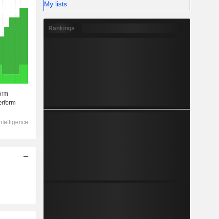
My lists
Rankings