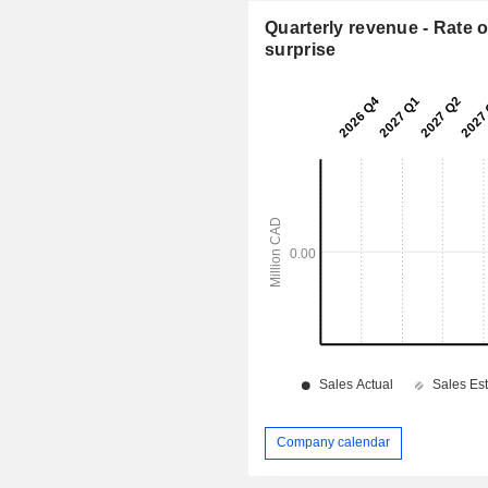
Quarterly revenue - Rate o
surprise
Company calendar