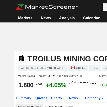
Markets
News
Analysis
Calendar
TROILUS MINING CO
Consensus Troilus Mining Corp.
Stocks
TLG
C
Market Closed -
Toronto S.E.
21:00:00 05/08/2026 BST
5-day 
1.800
+4.05%
CAD
+8.
Summary
Quotes
Charts
News
Company