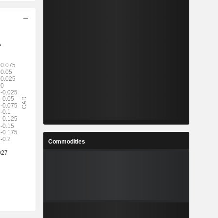
Commodities