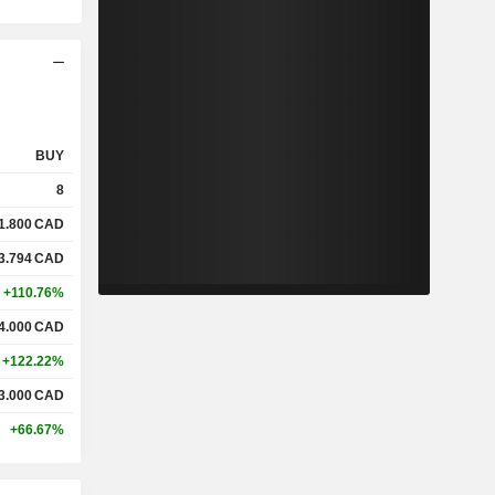
BUY
8
1.800
CAD
3.794
CAD
+110.76%
4.000
CAD
+122.22%
3.000
CAD
+66.67%