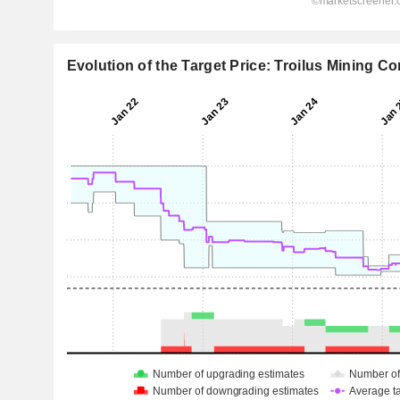
Evolution of the Target Price: Troilus Mining Co