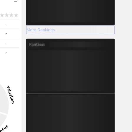
-
More Rankings
-
-
Rankings
-