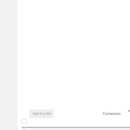
r
Add to a list
Consensus