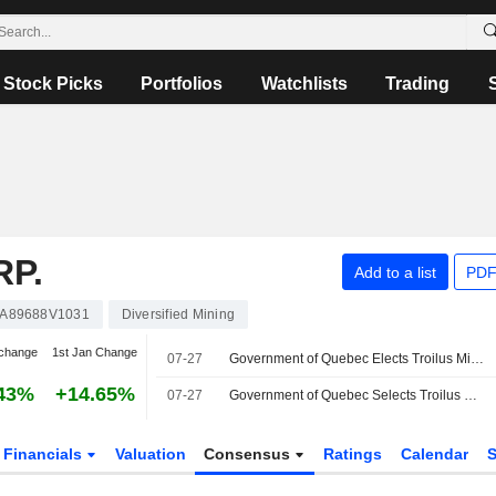
Stock Picks
Portfolios
Watchlists
Trading
RP.
Add to a list
PDF
A89688V1031
Diversified Mining
change
1st Jan Change
07-27
Government of Quebec Elects Troilus Mining Corp by to Receive Specialized Support Through Filon Initiative for Strategic Mining Projects
43%
+14.65%
07-27
Government of Quebec Selects Troilus Mining Corp.'s Project to Receive Specialized Support Through Filon Initiative for Strategic Mining Projects
Financials
Valuation
Consensus
Ratings
Calendar
S