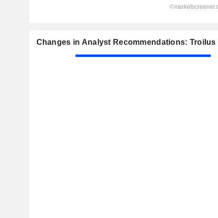
Changes in Analyst Recommendations: Troilus 