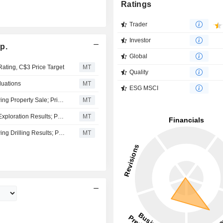
Ratings
Trader
Investor
p.
Global
Rating, C$3 Price Target
MT
Quality
luations
MT
ESG MSCI
Troilus Gold Buy Rating Maintained by Stifel GMP Following Property Sale; Price Target Kept at C$4.00
MT
Troilus Gold Kept at Outperform at Stifel GMP Following Exploration Results; Price Target Reiterated at C$4.00
MT
Troilus Gold Buy Rating Maintained by Stifel GMP Following Drilling Results; Price Target Kept at C$4.00
MT