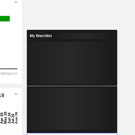
My Watchlist
18