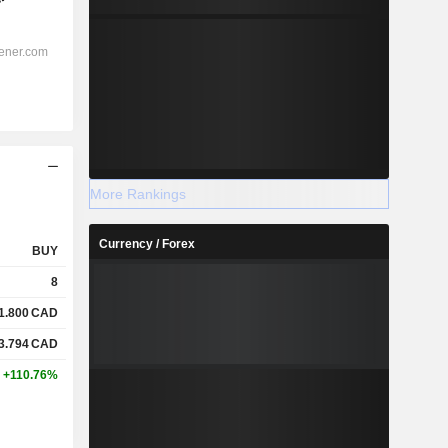
More Rankings
Currency / Forex
BUY
8
1.800
CAD
3.794
CAD
+110.76%