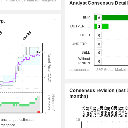
Analyst Consensus Detail
rp.
Consensus revision (last 
months)