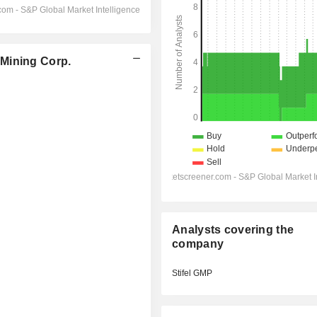
Mining Corp.
Analysts covering the
company
Stifel GMP