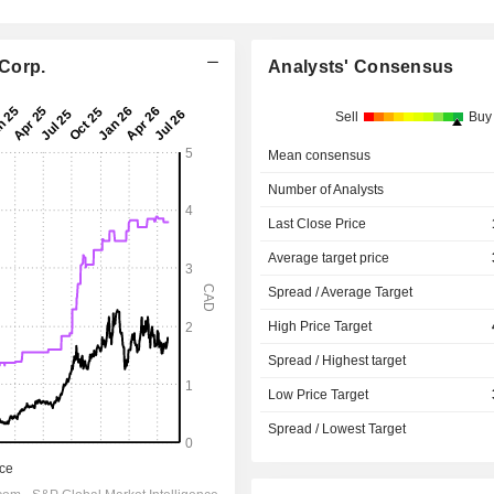
 Corp.
Analysts' Consensus
Sell
Buy
Mean consensus
Number of Analysts
Last Close Price
Average target price
Spread / Average Target
High Price Target
Spread / Highest target
Low Price Target
Spread / Lowest Target