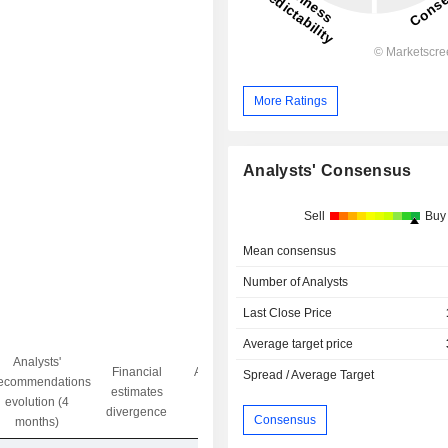
More Ratings
Analysts' Consensus
Sell
Buy
Mean consensus
Number of Analysts
Last Close Price
Average target price
Analysts'
Financial
Analysts' Target
Spread / Average Target
ecommendations
Objective/dr
estimates
price
evolution (4
gap
divergence
divergence
Consensus
months)