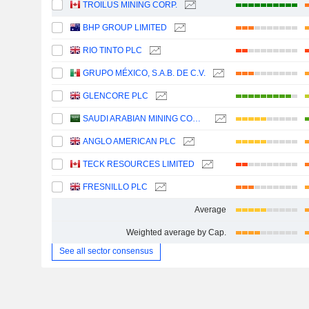
TROILUS MINING CORP.
BHP GROUP LIMITED
RIO TINTO PLC
GRUPO MÉXICO, S.A.B. DE C.V.
GLENCORE PLC
SAUDI ARABIAN MINING COMPANY (MAADEN)
ANGLO AMERICAN PLC
TECK RESOURCES LIMITED
FRESNILLO PLC
Average
Weighted average by Cap.
See all sector consensus