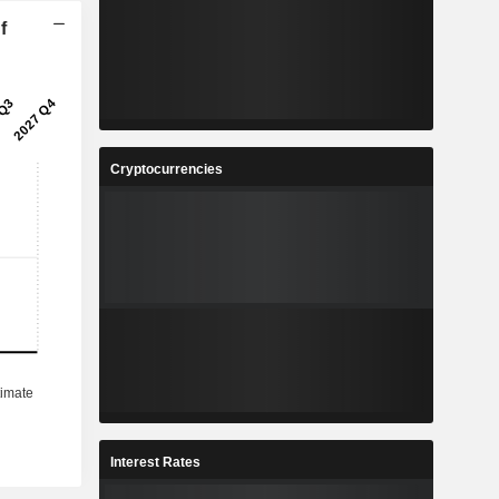
f
Cryptocurrencies
Interest Rates