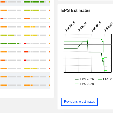
+119.29%
-0.66%
EPS Estimates
+3.39%
-4.5%
+13.26%
+12.02%
+1.25%
-4.55%
+27.56%
+18.56%
+3.50%
Revisions to estimates