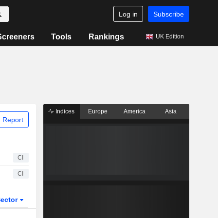
Log in
Subscribe
Screeners
Tools
Rankings
UK Edition
Indices
Europe
America
Asia
 Report
CI
CI
ector