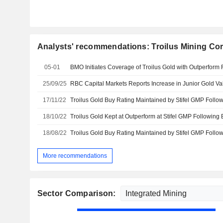
Analysts' recommendations: Troilus Mining Cor
05-01
BMO Initiates Coverage of Troilus Gold with Outperform 
25/09/25
RBC Capital Markets Reports Increase in Junior Gold Va
17/11/22
18/10/22
18/08/22
More recommendations
Sector Comparison: