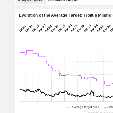
Analysts' Opinion
Estimates Revisions
Evolution of the Average Target: Troilus Mining