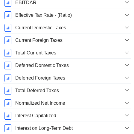
EBITDAR
Effective Tax Rate - (Ratio)
Current Domestic Taxes
Current Foreign Taxes
Total Current Taxes
Deferred Domestic Taxes
Deferred Foreign Taxes
Total Deferred Taxes
Normalized Net Income
Interest Capitalized
Interest on Long-Term Debt