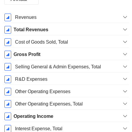
Fiscal
Revenues
Period:
December
Total Revenues
Cost of Goods Sold, Total
Gross Profit
Selling General & Admin Expenses, Total
R&D Expenses
Other Operating Expenses
Other Operating Expenses, Total
Operating Income
Interest Expense, Total