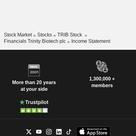
Stock Market
Stocks
TRIB Stock
Financials Trinity Biotech plc
Income Statement
1,300,000 +
More than 20 years
members
at your side