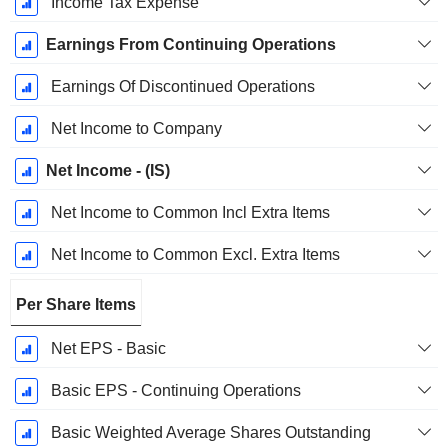
Income Tax Expense
Earnings From Continuing Operations
Earnings Of Discontinued Operations
Net Income to Company
Net Income - (IS)
Net Income to Common Incl Extra Items
Net Income to Common Excl. Extra Items
Per Share Items
Net EPS - Basic
Basic EPS - Continuing Operations
Basic Weighted Average Shares Outstanding