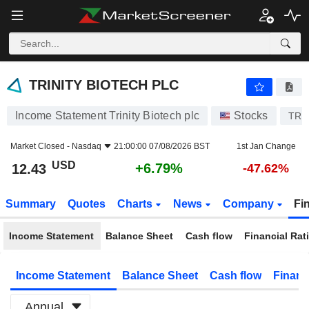
TRINITY BIOTECH PLC
12.43
$
+6.79%
TRINITY BIOTECH PLC
Income Statement Trinity Biotech plc
Stocks
TRI
Market Closed -
Nasdaq
21:00:00 07/08/2026 BST
1st Jan Change
USD
+6.79%
12.43
-47.62%
Summary
Quotes
Charts
News
Company
Fi
Income Statement
Balance Sheet
Cash flow
Financial Rat
Income Statement
Balance Sheet
Cash flow
Financ
Annual