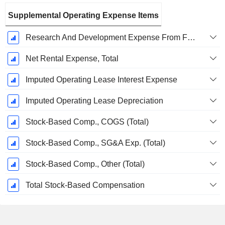
Supplemental Operating Expense Items
Research And Development Expense From Footnotes
Net Rental Expense, Total
Imputed Operating Lease Interest Expense
Imputed Operating Lease Depreciation
Stock-Based Comp., COGS (Total)
Stock-Based Comp., SG&A Exp. (Total)
Stock-Based Comp., Other (Total)
Total Stock-Based Compensation