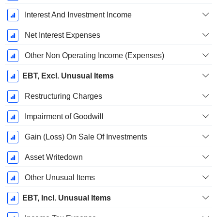
Interest And Investment Income
Net Interest Expenses
Other Non Operating Income (Expenses)
EBT, Excl. Unusual Items
Restructuring Charges
Impairment of Goodwill
Gain (Loss) On Sale Of Investments
Asset Writedown
Other Unusual Items
EBT, Incl. Unusual Items