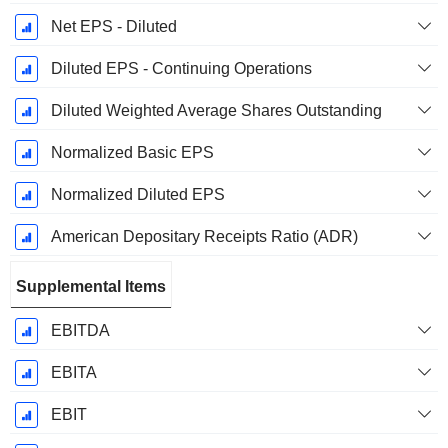
Net EPS - Diluted
Diluted EPS - Continuing Operations
Diluted Weighted Average Shares Outstanding
Normalized Basic EPS
Normalized Diluted EPS
American Depositary Receipts Ratio (ADR)
Supplemental Items
EBITDA
EBITA
EBIT