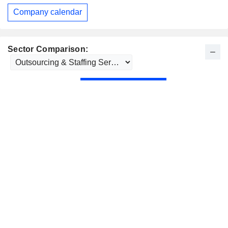
Company calendar
Sector Comparison: