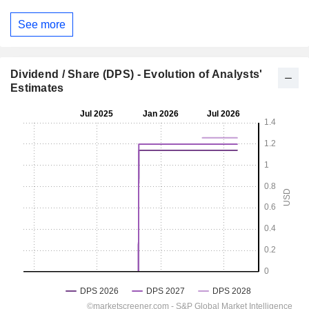
See more
Dividend / Share (DPS) - Evolution of Analysts'
Estimates