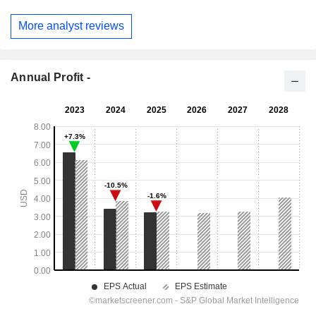
More analyst reviews
Annual Profit -