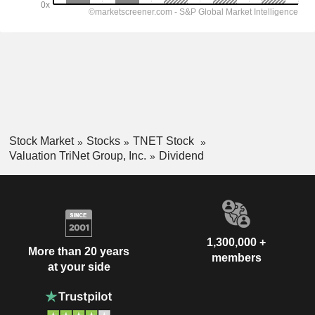
Stock Market
Stocks
TNET Stock
Valuation TriNet Group, Inc.
Dividend
1,300,000 +
More than 20 years
members
at your side