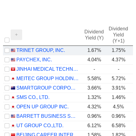
Dividend
Dividend
Yield
Yield (Y)
(Y+1)
TRINET GROUP, INC.
1.67%
1.75%
PAYCHEX, INC.
4.04%
4.37%
JINHAI MEDICAL TECHNOLOGY LIMITED
-
-
MEITEC GROUP HOLDINGS INC.
5.58%
5.72%
SMARTGROUP CORPORATION LTD
3.66%
3.91%
SMS CO., LTD.
1.32%
1.46%
OPEN UP GROUP INC.
4.32%
4.5%
BARRETT BUSINESS SERVICES, INC.
0.96%
0.96%
UT GROUP CO.,LTD.
6.12%
6.58%
BEIJING CAREER INTERNATIONAL CO., LTD
1.58%
1.82%