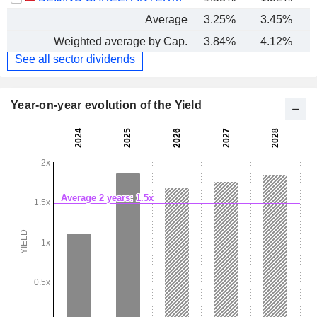
Average
3.25%
3.45%
Weighted average by Cap.
3.84%
4.12%
See all sector dividends
Year-on-year evolution of the Yield