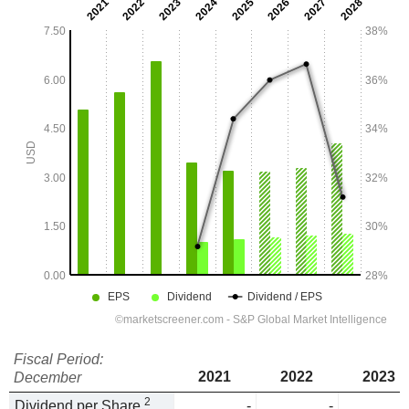
Fiscal Period:
2021
2022
2023
December
2
Dividend per Share
-
-