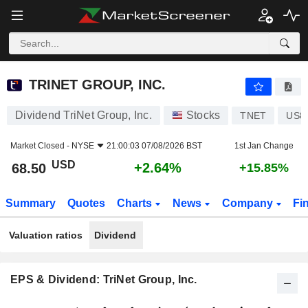
TRINET GROUP, INC.
68.50
$
+2.64%
TRINET GROUP, INC.
Dividend TriNet Group, Inc.
Stocks
TNET
US8
Market Closed -
NYSE
21:00:03 07/08/2026 BST
1st Jan Change
USD
+2.64%
68.50
+15.85%
Summary
Quotes
Charts
News
Company
Fi
Valuation ratios
Dividend
EPS & Dividend: TriNet Group, Inc.