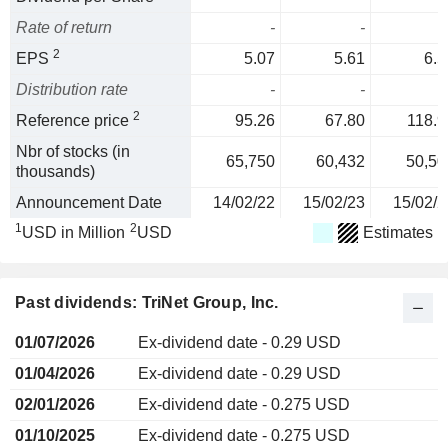
Rate of return
-
-
2
EPS
5.07
5.61
6.5
Distribution rate
-
-
2
Reference price
95.26
67.80
118.9
Nbr of stocks (in
65,750
60,432
50,50
thousands)
Announcement Date
14/02/22
15/02/23
15/02/2
1
2
USD in Million
USD
Estimates
Past dividends: TriNet Group, Inc.
01/07/2026
Ex-dividend date - 0.29 USD
01/04/2026
Ex-dividend date - 0.29 USD
02/01/2026
Ex-dividend date - 0.275 USD
01/10/2025
Ex-dividend date - 0.275 USD