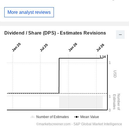
More analyst reviews
Dividend / Share (DPS) - Estimates Revisions