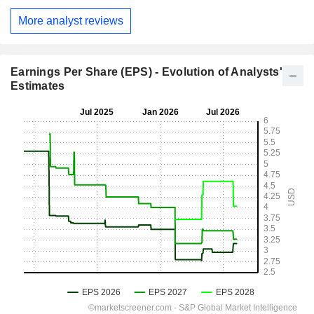
More analyst reviews
Earnings Per Share (EPS) - Evolution of Analysts'
Estimates