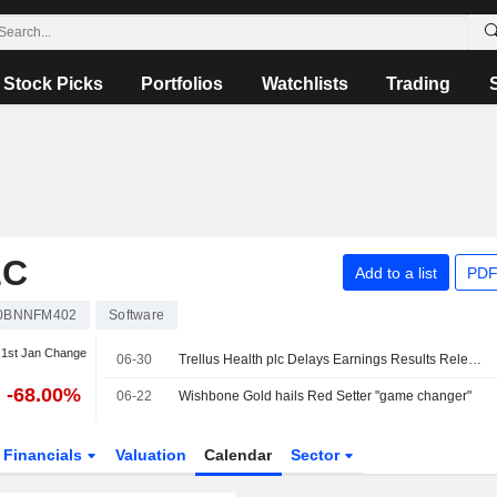
Stock Picks
Portfolios
Watchlists
Trading
LC
Add to a list
PDF
0BNNFM402
Software
1st Jan Change
06-30
Trellus Health plc Delays Earnings Results Release for the Year Ended December 31, 2025
-68.00%
06-22
Wishbone Gold hails Red Setter "game changer"
Financials
Valuation
Calendar
Sector