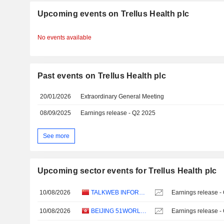
Upcoming events on Trellus Health plc
No events available
Past events on Trellus Health plc
20/01/2026
Extraordinary General Meeting
08/09/2025
Earnings release - Q2 2025
See more
Upcoming sector events for Trellus Health plc
10/08/2026
TALKWEB INFORMATION SYSTEM CO.,LTD.
Earnings release -
10/08/2026
BEIJING 51WORLD DIGITAL TWIN TECHNOLOGY CO., LTD.
Earnings release -