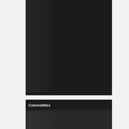
Commodities