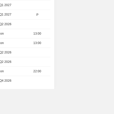
 Q1 2027
 Q1 2027
P
 Q2 2026
ion
13:00
ion
13:00
 Q2 2026
 Q2 2026
ion
22:00
 Q4 2026