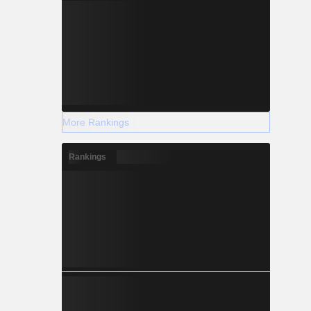
More Rankings
Rankings