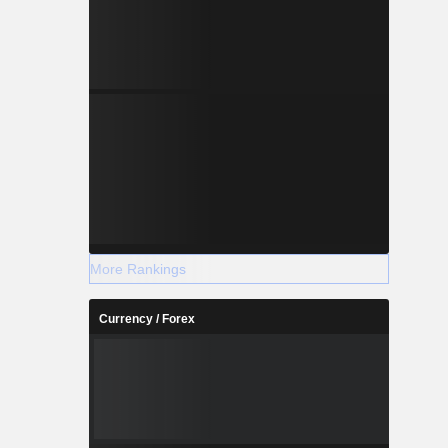
More Rankings
Currency / Forex