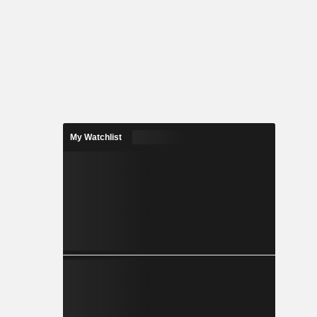
My Watchlist