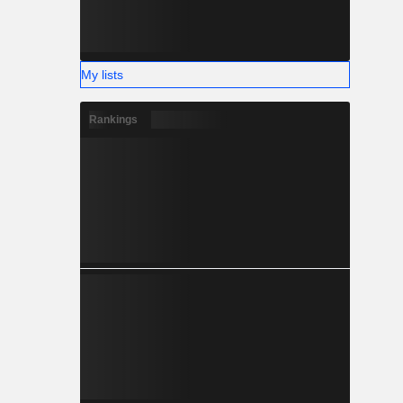
My lists
Rankings