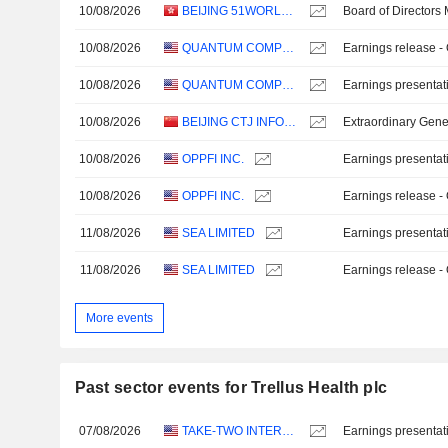
10/08/2026
BEIJING 51WORLD DIGITAL TWIN TECHNOLOGY CO., LTD.
Board of Directors
10/08/2026
QUANTUM COMPUTING INC.
Earnings release -
10/08/2026
QUANTUM COMPUTING INC.
Earnings presentat
10/08/2026
BEIJING CTJ INFORMATION TECHNOLOGY CO., LTD.
Extraordinary Gene
10/08/2026
OPPFI INC.
Earnings presentat
10/08/2026
OPPFI INC.
Earnings release -
11/08/2026
SEA LIMITED
Earnings presentat
11/08/2026
SEA LIMITED
Earnings release -
More events
Past sector events for Trellus Health plc
07/08/2026
TAKE-TWO INTERACTIVE SOFTWARE, INC.
Earnings presentat