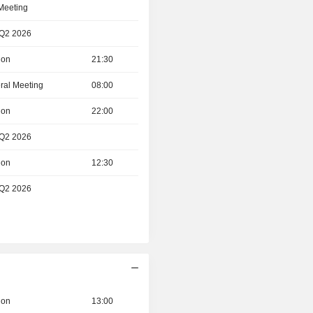
 Meeting
 Q2 2026
ion
21:30
ral Meeting
08:00
ion
22:00
 Q2 2026
ion
12:30
 Q2 2026
ion
13:00