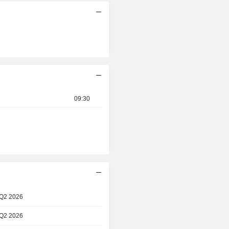
09:30
 Q2 2026
 Q2 2026