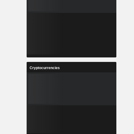
Cryptocurrencies