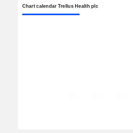
Chart calendar Trellus Health plc