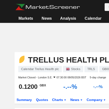
Markets
News
Analysis
Calendar
TRELLUS HEALTH P
Calendar Trellus Health plc
Stocks
TRLS
GB0
Market Closed -
London S.E.
07:30:00 08/05/2026 BST
5-day change
0.1200
-.--%
GBX
-.--%
Summary
Quotes
Charts
News
Company