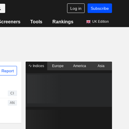
Log in
Subscribe
Screeners
Tools
Rankings
UK Edition
Indices
Europe
America
Asia
 Report
CI
AN