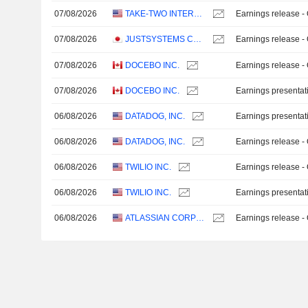
07/08/2026
TAKE-TWO INTERACTIVE SOFTWARE, INC.
Earnings release -
07/08/2026
JUSTSYSTEMS CORPORATION
Earnings release -
07/08/2026
DOCEBO INC.
Earnings release -
07/08/2026
DOCEBO INC.
Earnings presentat
06/08/2026
DATADOG, INC.
Earnings presentat
06/08/2026
DATADOG, INC.
Earnings release -
06/08/2026
TWILIO INC.
Earnings release -
06/08/2026
TWILIO INC.
Earnings presentat
06/08/2026
ATLASSIAN CORPORATION
Earnings release -