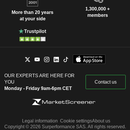
1,300,000 +
More than 20 years
members
at your side
OUR EXPERTS ARE HERE FOR
YOU
Contact us
Monday - Friday 9am-6pm CET
Legal information
Cookie settings
About us
Copyright © 2026 Surperformance SAS. All rights reserved.