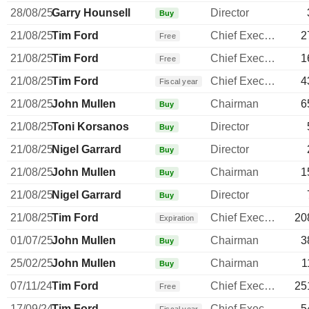
28/08/25
Garry Hounsell
Director
Buy
21/08/25
Tim Ford
Chief Executive Officer
2
Free
21/08/25
Tim Ford
Chief Executive Officer
1
Free
21/08/25
Tim Ford
Chief Executive Officer
4
Fiscal year
21/08/25
John Mullen
Chairman
6
Buy
21/08/25
Toni Korsanos
Director
Buy
21/08/25
Nigel Garrard
Director
Buy
21/08/25
John Mullen
Chairman
1
Buy
21/08/25
Nigel Garrard
Director
Buy
21/08/25
Tim Ford
Chief Executive Officer
20
Expiration
01/07/25
John Mullen
Chairman
3
Buy
25/02/25
John Mullen
Chairman
1
Buy
07/11/24
Tim Ford
Chief Executive Officer
25
Free
17/09/24
Tim Ford
Chief Executive Officer
5