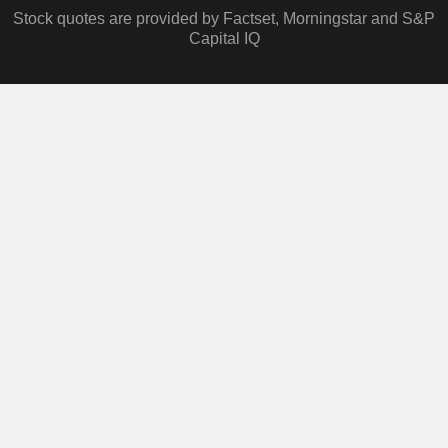
Stock quotes are provided by Factset, Morningstar and S&P
Capital IQ