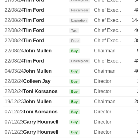
Fiscal year
22/08/24
Tim Ford
Chief Executive Officer
4
Fiscal year
22/08/24
Tim Ford
Chief Executive Officer
14
Expiration
22/08/24
Tim Ford
Chief Executive Officer
4
Tax
22/08/24
Tim Ford
Chief Executive Officer
3
Free
22/08/24
John Mullen
Chairman
Buy
22/08/24
Tim Ford
Chief Executive Officer
4
Fiscal year
04/03/24
John Mullen
Chairman
4
Buy
22/02/24
Colleen Jay
Director
Buy
22/02/24
Toni Korsanos
Director
Buy
19/12/23
John Mullen
Chairman
2
Buy
07/12/23
Toni Korsanos
Director
Buy
07/12/23
Garry Hounsell
Director
Buy
07/12/23
Garry Hounsell
Director
Buy