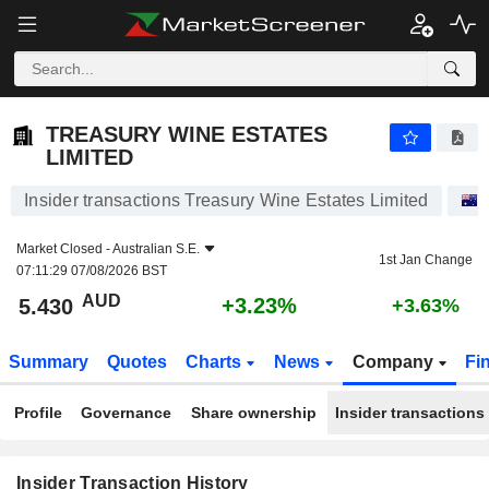
TREASURY WINE ESTATES LIMITED
TREASURY WINE ESTATES
LIMITED
Insider transactions Treasury Wine Estates Limited
Market Closed -
Australian S.E.
1st Jan Change
07:11:29 07/08/2026 BST
AUD
+3.23%
5.430
+3.63%
Summary
Quotes
Charts
News
Company
Fi
Profile
Governance
Share ownership
Insider transactions
Insider Transaction History