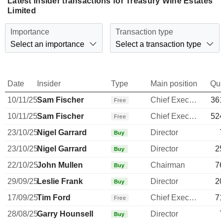
Latest insider transactions for Treasury Wine Estates
Limited
Importance
Transaction type
Select an importance
Select a transaction type
Date
Insider
Type
Main position
Qu
10/11/25
Sam Fischer
Chief Executive Officer
36
Free
10/11/25
Sam Fischer
Chief Executive Officer
52
Free
23/10/25
Nigel Garrard
Director
Buy
23/10/25
Nigel Garrard
Director
2
Buy
22/10/25
John Mullen
Chairman
7
Buy
29/09/25
Leslie Frank
Director
2
Buy
17/09/25
Tim Ford
Chief Executive Officer
7
Free
28/08/25
Garry Hounsell
Director
Buy