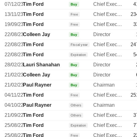
07/12/23
Tim Ford
Chief Executive Officer
4
Buy
13/11/23
Tim Ford
Chief Executive Officer
23
Free
19/09/23
Tim Ford
Chief Executive Officer
3
Free
22/08/23
Colleen Jay
Director
Buy
22/08/23
Tim Ford
Chief Executive Officer
24
Fiscal year
22/08/23
Tim Ford
Chief Executive Officer
5
Expiration
28/02/23
Lauri Shanahan
Director
Buy
21/02/23
Colleen Jay
Director
Buy
21/02/23
Paul Rayner
Chairman
Buy
04/11/22
Tim Ford
Chief Executive Officer
25
Free
04/10/22
Paul Rayner
Chairman
Others
21/09/22
Tim Ford
Chief Executive Officer
3
Others
25/08/22
Tim Ford
Chief Executive Officer
7
Expiration
25/08/22
Tim Ford
Chief Executive Officer
2
Free