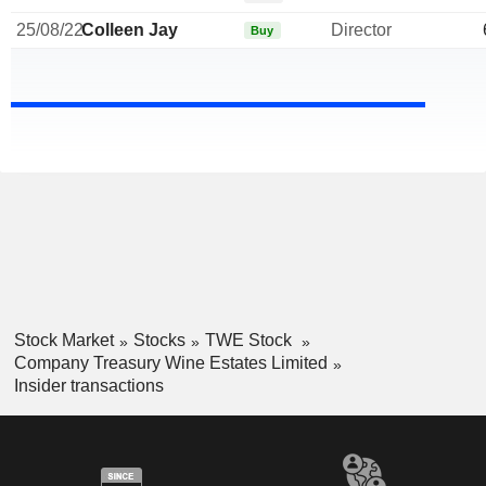
25/08/22
Colleen Jay
Director
Buy
Stock Market
Stocks
TWE Stock
Company Treasury Wine Estates Limited
Insider transactions