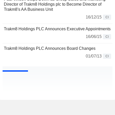
Director of Trakm8 Holdings plc to Become Director of
Trakm8's AA Business Unit
16/12/15
CI
Trakm8 Holdings PLC Announces Executive Appointments
16/06/15
CI
Trakm8 Holdings PLC Announces Board Changes
01/07/13
CI