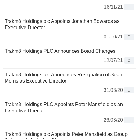
16/11/21
CI
Trakm8 Holdings plc Appoints Jonathan Edwards as
Executive Director
01/10/21
CI
Trakm8 Holdings PLC Announces Board Changes
12/07/21
CI
Trakm8 Holdings plc Announces Resignation of Sean
Morris as Executive Director
31/03/20
CI
Trakm8 Holdings PLC Appoints Peter Mansfield as an
Executive Director
26/03/20
CI
Trakm8 Holdings plc Appoints Peter Mansfield as Group