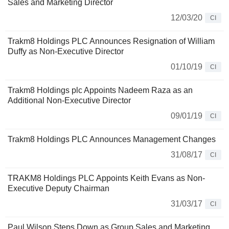
Sales and Marketing Director
12/03/20
CI
Trakm8 Holdings PLC Announces Resignation of William
Duffy as Non-Executive Director
01/10/19
CI
Trakm8 Holdings plc Appoints Nadeem Raza as an
Additional Non-Executive Director
09/01/19
CI
Trakm8 Holdings PLC Announces Management Changes
31/08/17
CI
TRAKM8 Holdings PLC Appoints Keith Evans as Non-
Executive Deputy Chairman
31/03/17
CI
Paul Wilson Steps Down as Group Sales and Marketing