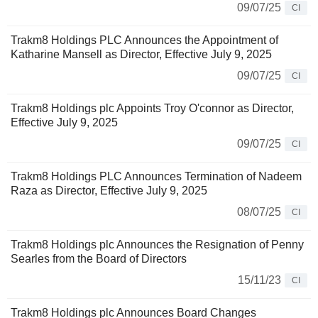
09/07/25
CI
Trakm8 Holdings PLC Announces the Appointment of
Katharine Mansell as Director, Effective July 9, 2025
09/07/25
CI
Trakm8 Holdings plc Appoints Troy O'connor as Director,
Effective July 9, 2025
09/07/25
CI
Trakm8 Holdings PLC Announces Termination of Nadeem
Raza as Director, Effective July 9, 2025
08/07/25
CI
Trakm8 Holdings plc Announces the Resignation of Penny
Searles from the Board of Directors
15/11/23
CI
Trakm8 Holdings plc Announces Board Changes