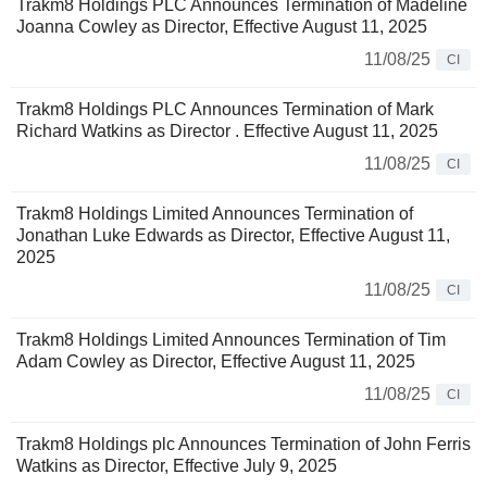
Trakm8 Holdings PLC Announces Termination of Madeline
Joanna Cowley as Director, Effective August 11, 2025
11/08/25
CI
Trakm8 Holdings PLC Announces Termination of Mark
Richard Watkins as Director . Effective August 11, 2025
11/08/25
CI
Trakm8 Holdings Limited Announces Termination of
Jonathan Luke Edwards as Director, Effective August 11,
2025
11/08/25
CI
Trakm8 Holdings Limited Announces Termination of Tim
Adam Cowley as Director, Effective August 11, 2025
11/08/25
CI
Trakm8 Holdings plc Announces Termination of John Ferris
Watkins as Director, Effective July 9, 2025