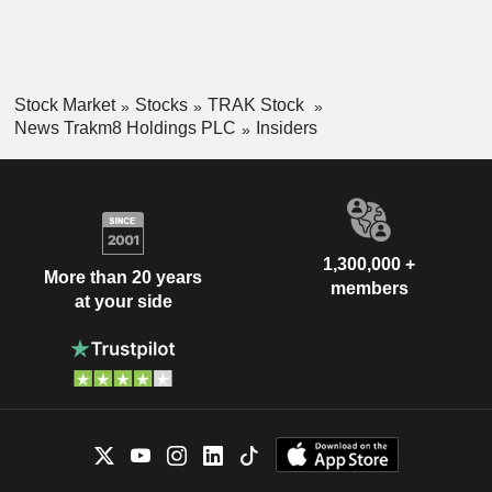
Stock Market
Stocks
TRAK Stock
News Trakm8 Holdings PLC
Insiders
1,300,000 +
More than 20 years
members
at your side