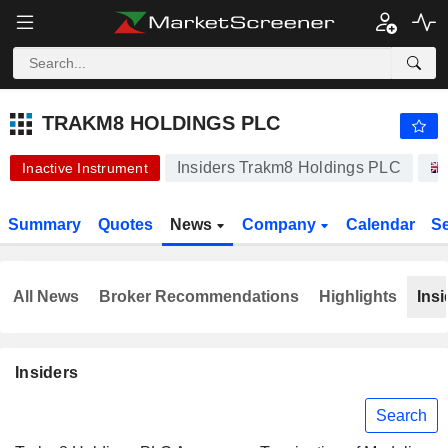
-.-
TRAKM8 HOLDINGS PLC
9.250
p
-
%
TRAKM8 HOLDINGS PLC
Insiders Trakm8 Holdings PLC
Inactive Instrument
Summary
Quotes
News
Company
Calendar
S
All News
Broker Recommendations
Highlights
Insi
Insiders
Search