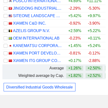
POSCO INTERNATIONAL CORPORATION
+4.69%
+11.11%
+
JINGDONG INDUSTRIALS, INC.
-2.29%
-5.30%
+
SITEONE LANDSCAPE SUPPLY, INC.
+5.42%
+9.97%
XIAMEN C&D INC.
-0.92%
-3.90%
AZELIS GROUP N.V.
+2.59%
+5.22%
+
OEM INTERNATIONAL AB
-0.23%
+0.11%
KANEMATSU CORPORATION
+1.45%
+5.24%
XIAMEN PORT DEVELOPMENT CO., LTD.
-0.81%
-0.12%
XIAMEN ITG GROUP CORP.,LTD
+0.17%
-2.88%
Average
+1.26%
+2.50%
Weighted average by Cap.
+1.82%
+2.52%
Diversified Industrial Goods Wholesale