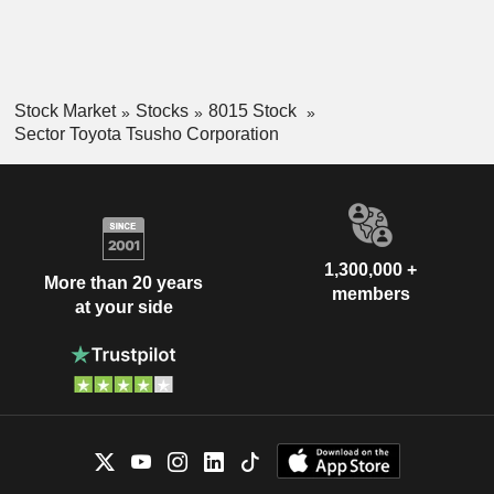
Stock Market
Stocks
8015 Stock
Sector Toyota Tsusho Corporation
1,300,000 +
More than 20 years
members
at your side