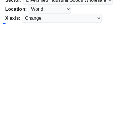
Sector:
Location:
X axis: