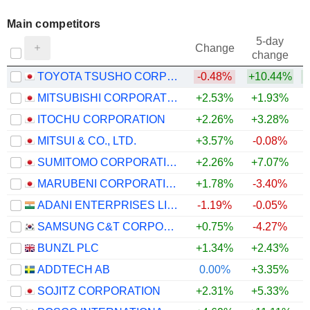
Main competitors
5-day
Change
change
TOYOTA TSUSHO CORPORATION
-0.48%
+10.44%
+
MITSUBISHI CORPORATION
+2.53%
+1.93%
ITOCHU CORPORATION
+2.26%
+3.28%
MITSUI & CO., LTD.
+3.57%
-0.08%
SUMITOMO CORPORATION
+2.26%
+7.07%
+
MARUBENI CORPORATION
+1.78%
-3.40%
ADANI ENTERPRISES LIMITED
-1.19%
-0.05%
SAMSUNG C&T CORPORATION
+0.75%
-4.27%
BUNZL PLC
+1.34%
+2.43%
ADDTECH AB
0.00%
+3.35%
SOJITZ CORPORATION
+2.31%
+5.33%