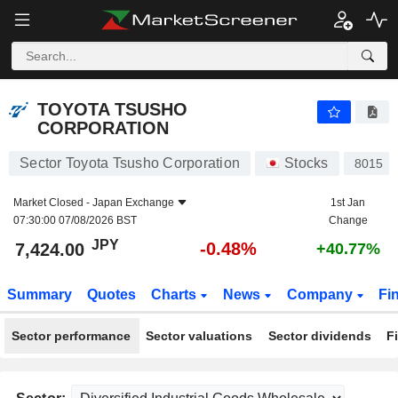
TOYOTA TSUSHO CORPORATION
7,424.00
¥
-0.48%
TOYOTA TSUSHO
CORPORATION
Sector Toyota Tsusho Corporation
Stocks
8015
Market Closed -
Japan Exchange
1st Jan
07:30:00 07/08/2026 BST
Change
JPY
-0.48%
7,424.00
+40.77%
Summary
Quotes
Charts
News
Company
Fi
Sector performance
Sector valuations
Sector dividends
F